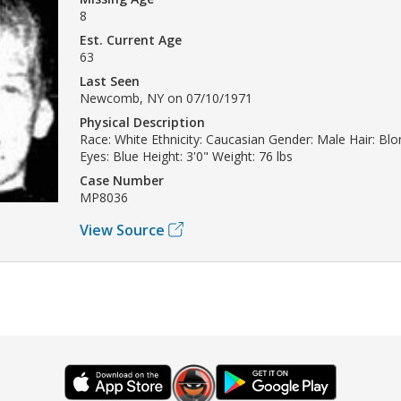
8
Est. Current Age
63
Last Seen
Newcomb, NY on 07/10/1971
Physical Description
Race: White Ethnicity: Caucasian Gender: Male Hair: Bl
Eyes: Blue Height: 3'0" Weight: 76 lbs
Case Number
MP8036
View Source