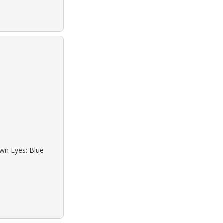
own Eyes: Blue