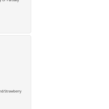
ond/Strawberry