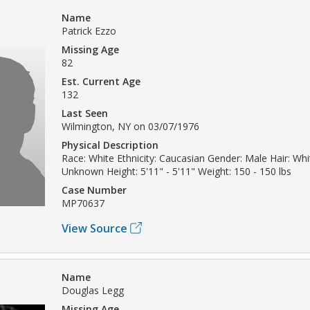
Name
Patrick Ezzo
Missing Age
82
Est. Current Age
132
Last Seen
Wilmington, NY on 03/07/1976
Physical Description
Race: White Ethnicity: Caucasian Gender: Male Hair: Whi
Unknown Height: 5'11" - 5'11" Weight: 150 - 150 lbs
Case Number
MP70637
View Source
Name
Douglas Legg
Missing Age