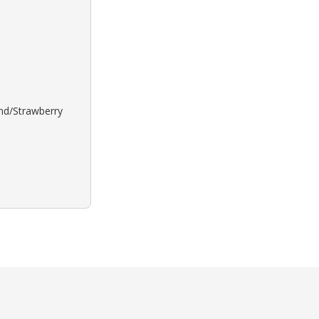
ond/Strawberry