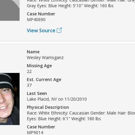
Gray Eyes: Blue Height: 5'10" Weight: 160 lbs
Case Number
MP40690
View Source
Name
Wesley Wamsganz
Missing Age
22
Est. Current Age
37
Last Seen
Lake Placid, NY on 11/20/2010
Physical Description
Race: White Ethnicity: Caucasian Gender: Male Hair: Bl
Eyes: Blue Height: 6'1" Weight: 180 lbs
Case Number
MP9014