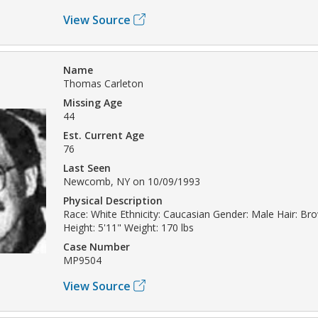
View Source
Name
Thomas Carleton
Missing Age
44
Est. Current Age
76
Last Seen
Newcomb, NY on 10/09/1993
Physical Description
Race: White Ethnicity: Caucasian Gender: Male Hair: Br
Height: 5'11" Weight: 170 lbs
Case Number
MP9504
View Source