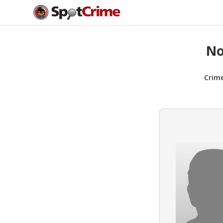
No
Crim