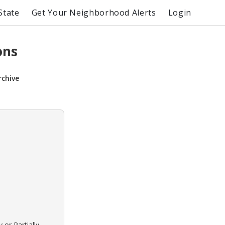
State
Get Your Neighborhood Alerts
Login
ons
rchive
 or Partially