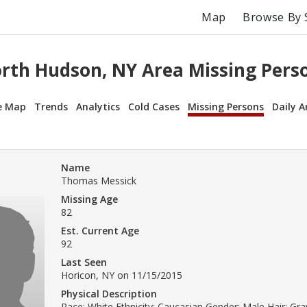
Map
Browse By 
rth Hudson, NY Area Missing Pers
e Map
Trends
Analytics
Cold Cases
Missing Persons
Daily A
Name
Thomas Messick
Missing Age
82
Est. Current Age
92
Last Seen
Horicon, NY on 11/15/2015
Physical Description
Race: White Ethnicity: Caucasian Gender: Male Hair: Gray