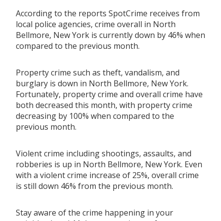
According to the reports SpotCrime receives from
local police agencies, crime overall in North
Bellmore, New York is currently down by 46% when
compared to the previous month.
Property crime such as theft, vandalism, and
burglary is down in North Bellmore, New York.
Fortunately, property crime and overall crime have
both decreased this month, with property crime
decreasing by 100% when compared to the
previous month.
Violent crime including shootings, assaults, and
robberies is up in North Bellmore, New York. Even
with a violent crime increase of 25%, overall crime
is still down 46% from the previous month.
Stay aware of the crime happening in your