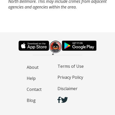
North Bellmore. This may include crimes from adjacent
agencies and agencies within the area.
Terms of Use
About
Privacy Policy
Help
Disclaimer
Contact
Blog