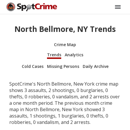
North Bellmore, NY Trends
Crime Map
Trends
Analytics
Cold Cases
Missing Persons
Daily Archive
SpotCrime's North Bellmore, New York crime map
shows 3 assaults, 2 shootings, 0 burglaries, 0
thefts, 0 robberies, 0 vandalism, and 2 arrests over
a one month period. The previous month crime
map in North Bellmore, New York showed 3
assaults, 1 shootings, 1 burglaries, 0 thefts, 0
robberies, 0 vandalism, and 2 arrests.