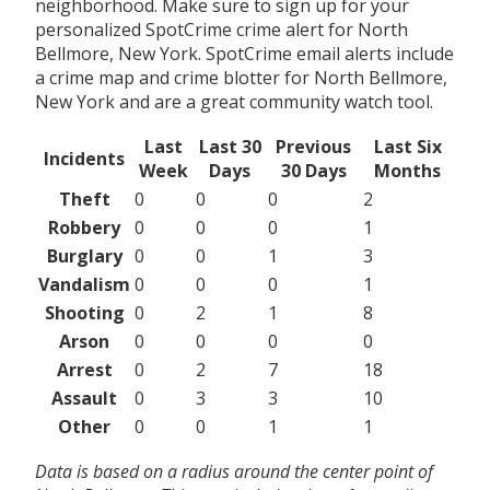
neighborhood. Make sure to sign up for your
personalized SpotCrime crime alert for North
Bellmore, New York. SpotCrime email alerts include
a crime map and crime blotter for North Bellmore,
New York and are a great community watch tool.
Last
Last 30
Previous
Last Six
Incidents
Week
Days
30 Days
Months
Theft
0
0
0
2
Robbery
0
0
0
1
Burglary
0
0
1
3
Vandalism
0
0
0
1
Shooting
0
2
1
8
Arson
0
0
0
0
Arrest
0
2
7
18
Assault
0
3
3
10
Other
0
0
1
1
Data is based on a radius around the center point of