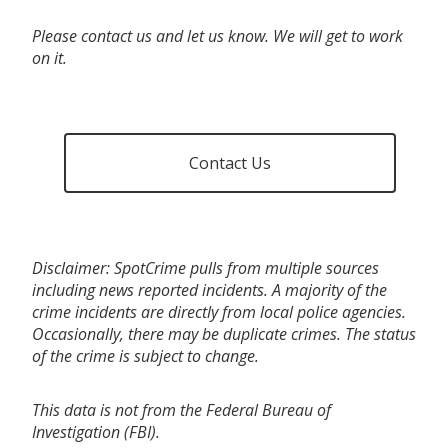
Please contact us and let us know. We will get to work
on it.
Contact Us
Disclaimer: SpotCrime pulls from multiple sources
including news reported incidents. A majority of the
crime incidents are directly from local police agencies.
Occasionally, there may be duplicate crimes. The status
of the crime is subject to change.
This data is not from the Federal Bureau of
Investigation (FBI).