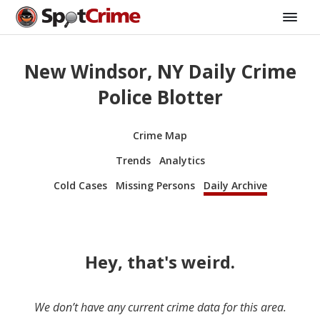
New Windsor, NY Daily Crime
Police Blotter
Crime Map
Trends
Analytics
Cold Cases
Missing Persons
Daily Archive
Hey, that's weird.
We don’t have any current crime data for this area.