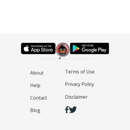
Terms of Use
About
Privacy Policy
Help
Disclaimer
Contact
Blog