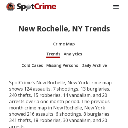
New Rochelle, NY Trends
Crime Map
Trends
Analytics
Cold Cases
Missing Persons
Daily Archive
SpotCrime's New Rochelle, New York crime map
shows 124 assaults, 7 shootings, 13 burglaries,
240 thefts, 15 robberies, 14 vandalism, and 20
arrests over a one month period. The previous
month crime map in New Rochelle, New York
showed 216 assaults, 6 shootings, 8 burglaries,
341 thefts, 18 robberies, 30 vandalism, and 20
arrests.