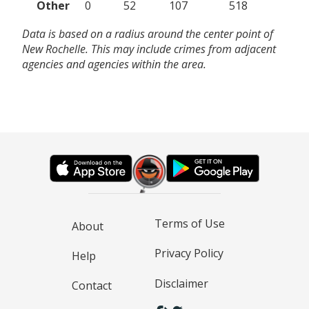
Other
0
52
107
518
Data is based on a radius around the center point of
New Rochelle. This may include crimes from adjacent
agencies and agencies within the area.
Terms of Use
About
Privacy Policy
Help
Disclaimer
Contact