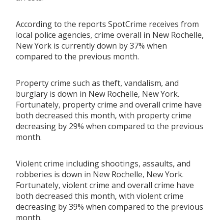
According to the reports SpotCrime receives from
local police agencies, crime overall in New Rochelle,
New York is currently down by 37% when
compared to the previous month.
Property crime such as theft, vandalism, and
burglary is down in New Rochelle, New York.
Fortunately, property crime and overall crime have
both decreased this month, with property crime
decreasing by 29% when compared to the previous
month.
Violent crime including shootings, assaults, and
robberies is down in New Rochelle, New York.
Fortunately, violent crime and overall crime have
both decreased this month, with violent crime
decreasing by 39% when compared to the previous
month.