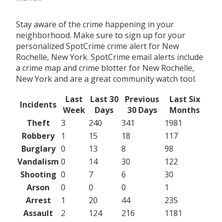
Stay aware of the crime happening in your
neighborhood. Make sure to sign up for your
personalized SpotCrime crime alert for New
Rochelle, New York. SpotCrime email alerts include
a crime map and crime blotter for New Rochelle,
New York and are a great community watch tool.
Last
Last 30
Previous
Last Six
Incidents
Week
Days
30 Days
Months
Theft
3
240
341
1981
Robbery
1
15
18
117
Burglary
0
13
8
98
Vandalism
0
14
30
122
Shooting
0
7
6
30
Arson
0
0
0
1
Arrest
1
20
44
235
Assault
2
124
216
1181