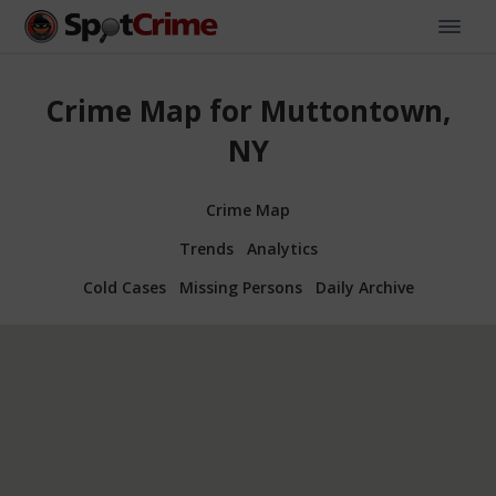
Crime Map for Muttontown,
NY
Crime Map
Trends
Analytics
Cold Cases
Missing Persons
Daily Archive