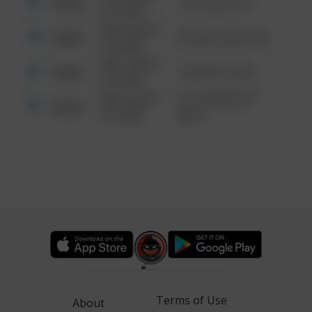
Other
124 CONCH ST
6:34 AM
08/13/2021
Other
42 WALLABY WAY
6:34 AM
08/13/2021
Other
1 NORTH POLE
6:34 AM
08/13/2021
1313 WEBFOOT
Other
6:34 AM
WALK
Terms of Use
About