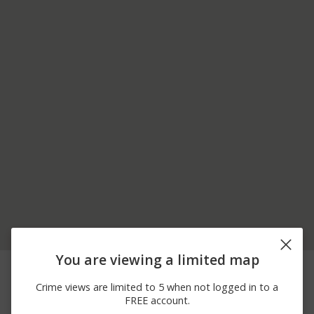
You are viewing a limited map
07/31/2026 5:50
00 BLOCK OF JACKSON
Arrest
PM
AVENUE
Crime views are limited to 5 when not logged in to a
07/15/2026 3:00
Other
HUNTER LANE
FREE account.
AM