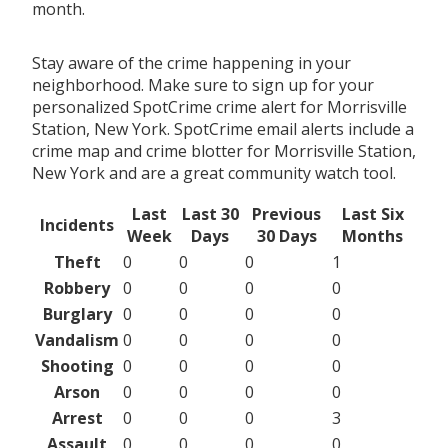
month.
Stay aware of the crime happening in your
neighborhood. Make sure to sign up for your
personalized SpotCrime crime alert for Morrisville
Station, New York. SpotCrime email alerts include a
crime map and crime blotter for Morrisville Station,
New York and are a great community watch tool.
Last
Last 30
Previous
Last Six
Incidents
Week
Days
30 Days
Months
Theft
0
0
0
1
Robbery
0
0
0
0
Burglary
0
0
0
0
Vandalism
0
0
0
0
Shooting
0
0
0
0
Arson
0
0
0
0
Arrest
0
0
0
3
Assault
0
0
0
0