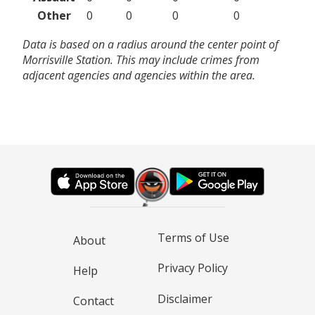
Other
0
0
0
0
Data is based on a radius around the center point of
Morrisville Station. This may include crimes from
adjacent agencies and agencies within the area.
Terms of Use
About
Privacy Policy
Help
Disclaimer
Contact