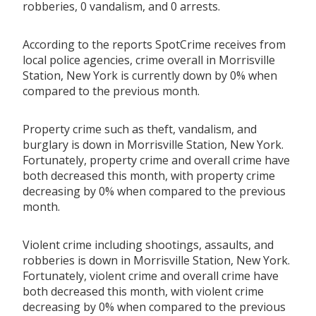
robberies, 0 vandalism, and 0 arrests.
According to the reports SpotCrime receives from
local police agencies, crime overall in Morrisville
Station, New York is currently down by 0% when
compared to the previous month.
Property crime such as theft, vandalism, and
burglary is down in Morrisville Station, New York.
Fortunately, property crime and overall crime have
both decreased this month, with property crime
decreasing by 0% when compared to the previous
month.
Violent crime including shootings, assaults, and
robberies is down in Morrisville Station, New York.
Fortunately, violent crime and overall crime have
both decreased this month, with violent crime
decreasing by 0% when compared to the previous