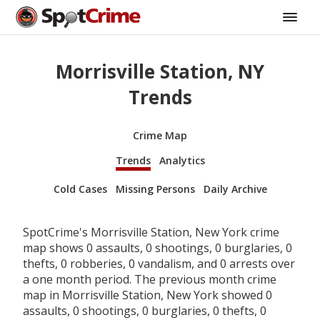
Morrisville Station, NY
Trends
Crime Map
Trends
Analytics
Cold Cases
Missing Persons
Daily Archive
SpotCrime's Morrisville Station, New York crime
map shows 0 assaults, 0 shootings, 0 burglaries, 0
thefts, 0 robberies, 0 vandalism, and 0 arrests over
a one month period. The previous month crime
map in Morrisville Station, New York showed 0
assaults, 0 shootings, 0 burglaries, 0 thefts, 0