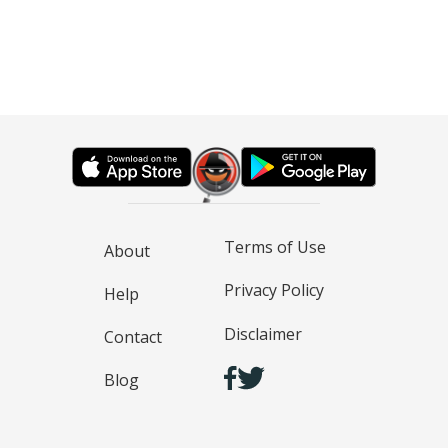
Terms of Use
About
Privacy Policy
Help
Disclaimer
Contact
Blog