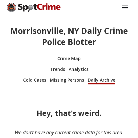
Morrisonville, NY Daily Crime
Police Blotter
Crime Map
Trends
Analytics
Cold Cases
Missing Persons
Daily Archive
Hey, that's weird.
We don’t have any current crime data for this area.