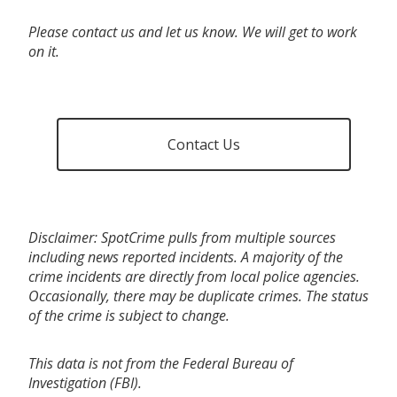
Please contact us and let us know. We will get to work
on it.
Contact Us
Disclaimer: SpotCrime pulls from multiple sources
including news reported incidents. A majority of the
crime incidents are directly from local police agencies.
Occasionally, there may be duplicate crimes. The status
of the crime is subject to change.
This data is not from the Federal Bureau of
Investigation (FBI).