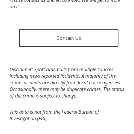
on it.
Contact Us
Disclaimer: SpotCrime pulls from multiple sources
including news reported incidents. A majority of the
crime incidents are directly from local police agencies.
Occasionally, there may be duplicate crimes. The status
of the crime is subject to change.
This data is not from the Federal Bureau of
Investigation (FBI).