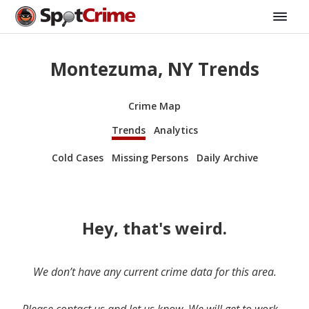
Montezuma, NY Trends
Crime Map
Trends
Analytics
Cold Cases
Missing Persons
Daily Archive
Hey, that's weird.
We don’t have any current crime data for this area.
Please contact us and let us know. We will get to work