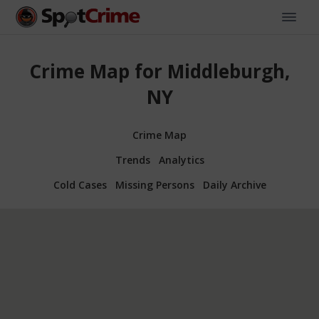
Crime Map for Middleburgh,
NY
Crime Map
Trends
Analytics
Cold Cases
Missing Persons
Daily Archive