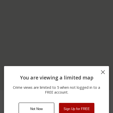
You are viewing a limited map
Crime views are limited to 5 when not logged in to a
FREE account.
12/16/2025
Arrest
200 BLOCK OF MAIN ST
12:00 AM
Not Now
Sign Up for FREE