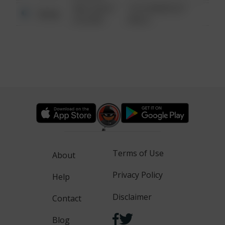
08/13/2021
1313 WEBFOOT
Other
6:34 AM
WALK
Terms of Use
About
Privacy Policy
Help
Disclaimer
Contact
Blog