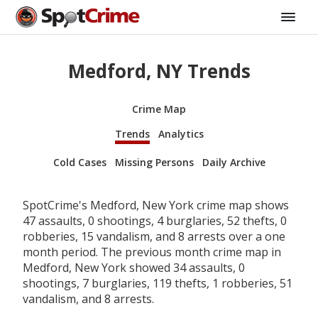
Medford, NY Trends
Crime Map
Trends
Analytics
Cold Cases
Missing Persons
Daily Archive
SpotCrime's Medford, New York crime map shows
47 assaults, 0 shootings, 4 burglaries, 52 thefts, 0
robberies, 15 vandalism, and 8 arrests over a one
month period. The previous month crime map in
Medford, New York showed 34 assaults, 0
shootings, 7 burglaries, 119 thefts, 1 robberies, 51
vandalism, and 8 arrests.