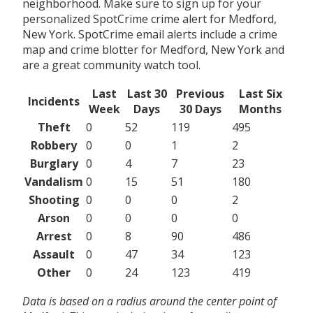
neighborhood. Make sure to sign up for your
personalized SpotCrime crime alert for Medford,
New York. SpotCrime email alerts include a crime
map and crime blotter for Medford, New York and
are a great community watch tool.
Last
Last 30
Previous
Last Six
Incidents
Week
Days
30 Days
Months
Theft
0
52
119
495
Robbery
0
0
1
2
Burglary
0
4
7
23
Vandalism
0
15
51
180
Shooting
0
0
0
2
Arson
0
0
0
0
Arrest
0
8
90
486
Assault
0
47
34
123
Other
0
24
123
419
Data is based on a radius around the center point of