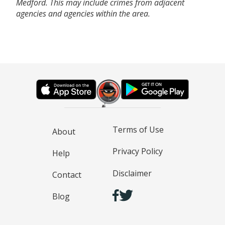
Medford. This may include crimes from adjacent
agencies and agencies within the area.
Terms of Use
About
Privacy Policy
Help
Disclaimer
Contact
Blog