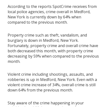
According to the reports SpotCrime receives from
local police agencies, crime overall in Medford,
New York is currently down by 64% when
compared to the previous month.
Property crime such as theft, vandalism, and
burglary is down in Medford, New York.
Fortunately, property crime and overall crime have
both decreased this month, with property crime
decreasing by 59% when compared to the previous
month.
Violent crime including shootings, assaults, and
robberies is up in Medford, New York. Even with a
violent crime increase of 34%, overall crime is still
down 64% from the previous month.
Stay aware of the crime happening in your