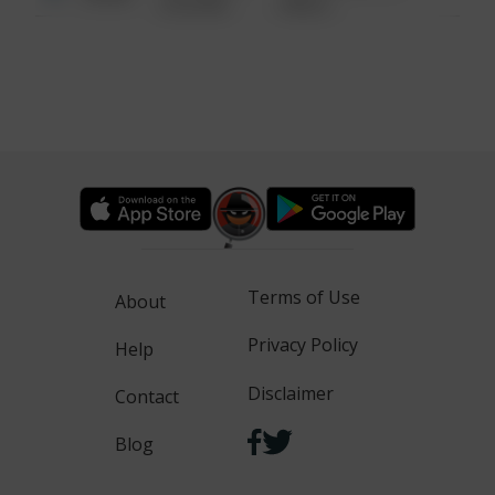
6:34 AM
WALK
Terms of Use
About
Privacy Policy
Help
Disclaimer
Contact
Blog