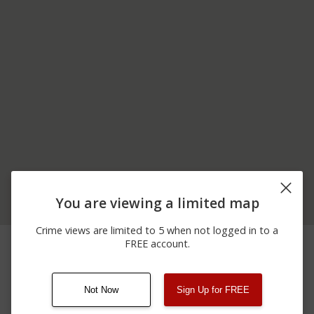
You are viewing a limited map
Crime views are limited to 5 when not logged in to a
07/21/2026
3000 BLOCK OF MAIN
Theft
FREE account.
12:31 PM
STREET
Not Now
Sign Up for FREE
08/13/2021
Other
123 SESAME ST