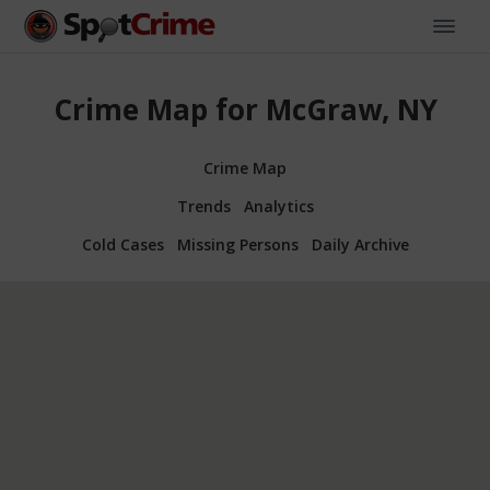
Crime Map for McGraw, NY
Crime Map
Trends
Analytics
Cold Cases
Missing Persons
Daily Archive