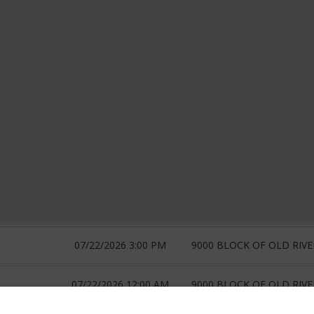
07/22/2026 3:00 PM
9000 BLOCK OF OLD RIV
07/22/2026 12:00 AM
9000 BLOCK OF OLD RIV