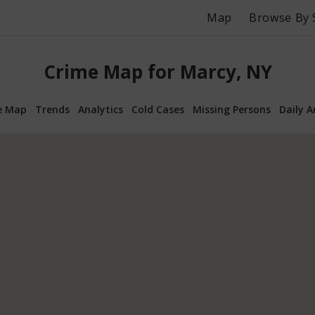
Map
Browse By 
Crime Map for Marcy, NY
e Map
Trends
Analytics
Cold Cases
Missing Persons
Daily A