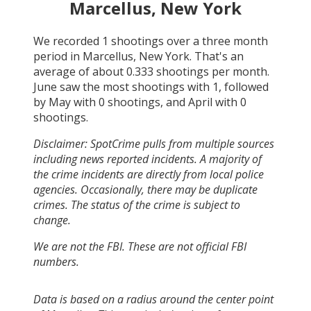
Marcellus, New York
We recorded
1
shootings over a three month
period in
Marcellus, New York
. That's an
average of about
0.333
shootings per month.
June
saw the most shootings with
1
, followed
by
May
with
0
shootings, and
April
with
0
shootings.
Disclaimer: SpotCrime pulls from multiple sources
including news reported incidents. A majority of
the crime incidents are directly from local police
agencies. Occasionally, there may be duplicate
crimes. The status of the crime is subject to
change.
We are not the FBI. These are not official FBI
numbers.
Data is based on a radius around the center point