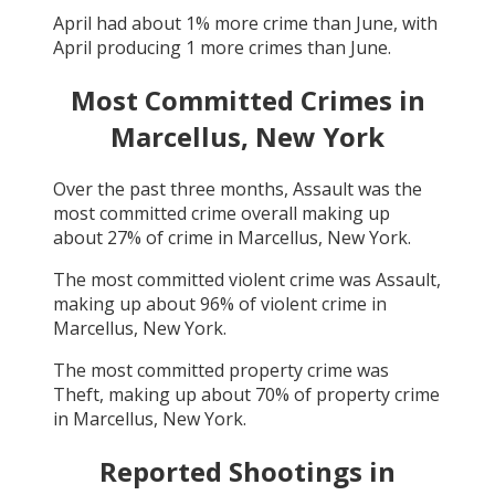
April
had about
1
% more crime than
June
, with
April
producing
1
more crimes than
June
.
Most Committed Crimes in
Marcellus, New York
Over the past three months,
Assault
was the
most committed crime overall making up
about
27
% of crime in
Marcellus, New York
.
The most committed violent crime was
Assault
,
making up about
96
% of violent crime in
Marcellus, New York
.
The most committed property crime was
Theft
, making up about
70
% of property crime
in
Marcellus, New York
.
Reported Shootings in