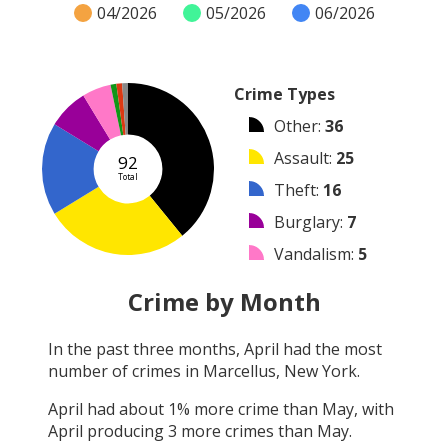
04/2026
05/2026
06/2026
Crime Types
Other
:
36
Assault
:
25
92
Total
Theft
:
16
Burglary
:
7
Vandalism
:
5
Robbery
:
1
Crime by Month
Shooting
:
1
In the past three months,
April
had the most
Arrest
:
1
number of crimes in
Marcellus, New York
.
Arson
:
0
April
had about
1
% more crime than
May
, with
April
producing
3
more crimes than
May
.