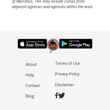
of Marcellus. This may include crimes from
adjacent agencies and agencies within the area.
Terms of Use
About
Privacy Policy
Help
Disclaimer
Contact
Blog