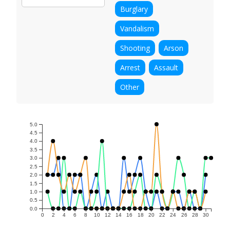
Burglary
Vandalism
Shooting
Arson
Arrest
Assault
Other
5.0
4.5
4.0
3.5
3.0
2.5
2.0
1.5
1.0
0.5
0.0
0
2
4
6
8
10
12
14
16
18
20
22
24
26
28
30