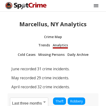
Marcellus, NY Analytics
Crime Map
Trends
Analytics
Cold Cases
Missing Persons
Daily Archive
June
recorded
31
crime incidents.
May
recorded
29
crime incidents.
April
recorded
32
crime incidents.
Theft
Robbery