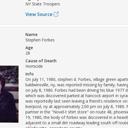
NY State Troopers
View Source
Name
Stephen Forbes
Age
28
Cause of Death
Homicide
Info
On july 11, 1980, stephen d. Forbes, village green apar
baldwinsville, ny, was reported missing by family, havin
on july 8, 1980. Forbes had been driving his blue 1977 
which was discovered parked at hancock airport in syr
was reportedly last seen leaving a friend's residence on 
liverpool, ny at approximately 2:00 pm on july 8, 1980.
partner in the "Novel-t shirt store" on route 48, phoeni
19, 1980, the body of forbes was discovered in a heav
adjacent to a small dirt roadway leading south off rout