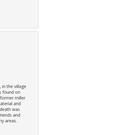
in the village
as found on
 former miller
aterial and
 death was
friends and
ny areas.