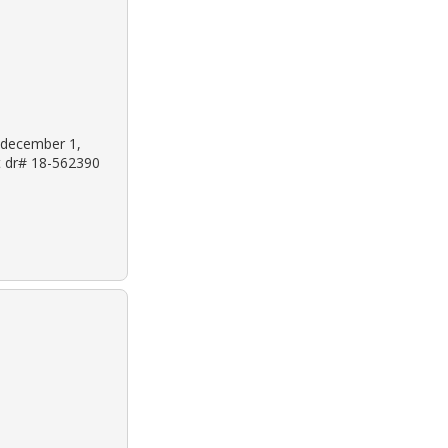
: december 1,
et dr# 18-562390