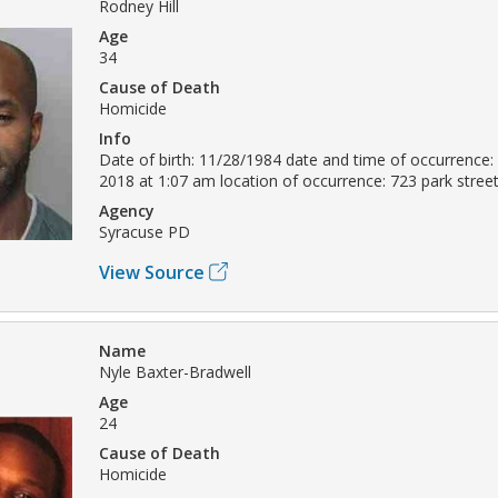
Rodney Hill
Age
34
Cause of Death
Homicide
Info
Date of birth: 11/28/1984 date and time of occurrence
2018 at 1:07 am location of occurrence: 723 park stre
Agency
Syracuse PD
View Source
Name
Nyle Baxter-Bradwell
Age
24
Cause of Death
Homicide