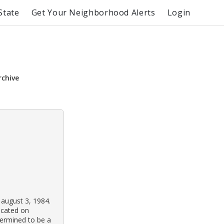
State
Get Your Neighborhood Alerts
Login
rchive
 august 3, 1984.
ocated on
termined to be a