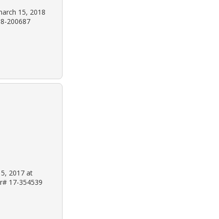
march 15, 2018
 18-200687
 5, 2017 at
 Dr# 17-354539