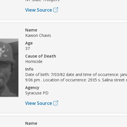
View Source
Name
Kawon Chavis
Age
37
Cause of Death
Homicide
Info
Date of birth: 7/03/82 date and time of occurrence: jan
9:06 pm . Location of occurrence: 2935 s. Salina street
Agency
Syracuse PD
View Source
Name