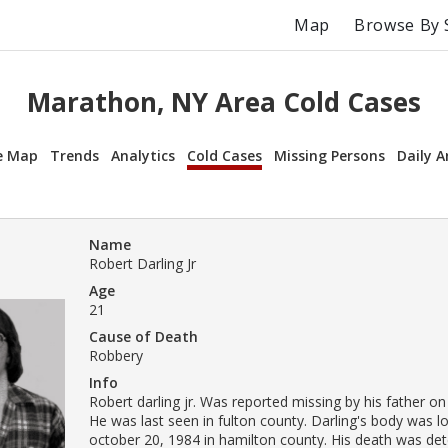
Map
Browse By 
Marathon, NY Area Cold Cases
e Map
Trends
Analytics
Cold Cases
Missing Persons
Daily A
Name
Robert Darling Jr
Age
21
Cause of Death
Robbery
Info
Robert darling jr. Was reported missing by his father on
He was last seen in fulton county. Darling's body was l
october 20, 1984 in hamilton county. His death was de