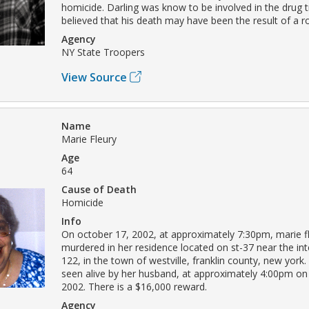
homicide. Darling was know to be involved in the drug tr
believed that his death may have been the result of a r
Agency
NY State Troopers
View Source
Name
Marie Fleury
Age
64
Cause of Death
Homicide
Info
On october 17, 2002, at approximately 7:30pm, marie f
murdered in her residence located on st-37 near the int
122, in the town of westville, franklin county, new york.
seen alive by her husband, at approximately 4:00pm on
2002. There is a $16,000 reward.
Agency