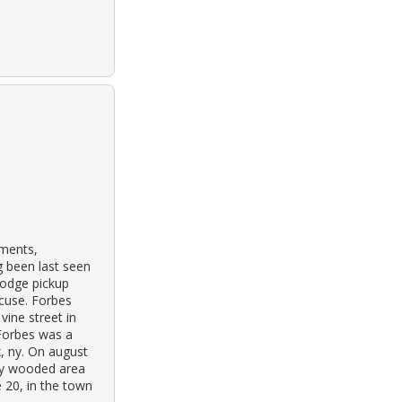
tments,
g been last seen
dodge pickup
acuse. Forbes
vine street in
 Forbes was a
x, ny. On august
ily wooded area
e 20, in the town