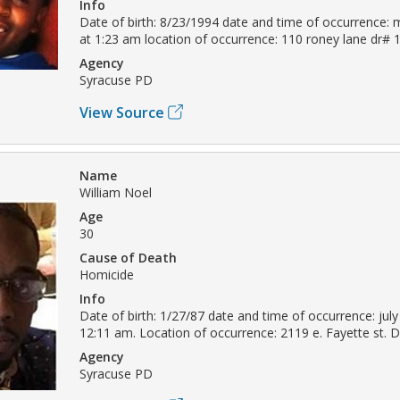
Info
Date of birth: 8/23/1994 date and time of occurrence: 
at 1:23 am location of occurrence: 110 roney lane dr#
Agency
Syracuse PD
View Source
Name
William Noel
Age
30
Cause of Death
Homicide
Info
Date of birth: 1/27/87 date and time of occurrence: july
12:11 am. Location of occurrence: 2119 e. Fayette st.
Agency
Syracuse PD