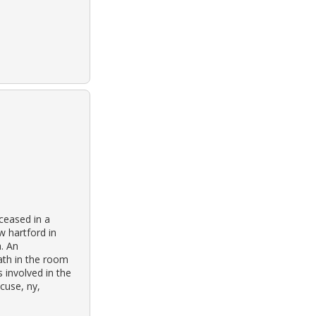
ceased in a
 hartford in
a. An
ath in the room
 involved in the
cuse, ny,