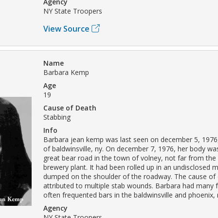
Agency
NY State Troopers
View Source
Name
Barbara Kemp
Age
19
Cause of Death
Stabbing
Info
Barbara jean kemp was last seen on december 5, 1976, 
of baldwinsville, ny. On december 7, 1976, her body w
great bear road in the town of volney, not far from the
brewery plant. It had been rolled up in an undisclosed m
dumped on the shoulder of the roadway. The cause of
attributed to multiple stab wounds. Barbara had many 
often frequented bars in the baldwinsville and phoenix, 
Agency
NY State Troopers