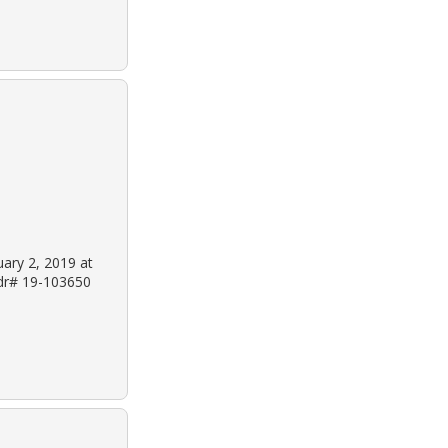
uary 2, 2019 at
 dr# 19-103650