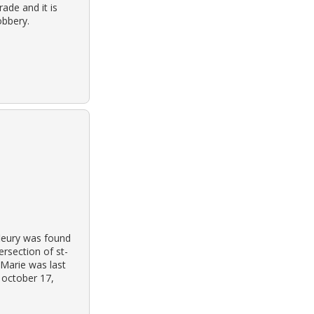
ade and it is
obbery.
leury was found
ersection of st-
 Marie was last
 october 17,