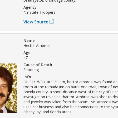
of lafayette, onondaga county.
Agency
NY State Troopers
View Source
Name
Hector Ambrosi
Age
47
Cause of Death
Shooting
Info
On 01/15/83, at 9:30 am, hector ambrosi was found de
room at the ramada inn on burrstone road, town of new
oneida county, a short distance west of the city of utic
investigation revealed that mr. Ambrosi was shot to de
and jewelry was taken from the victim. Mr. Ambrosi was
used car business and also had connections to the syra
albany, ny, and florida areas.