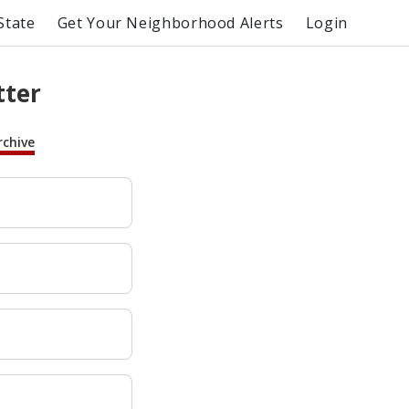
State
Get Your Neighborhood Alerts
Login
tter
rchive