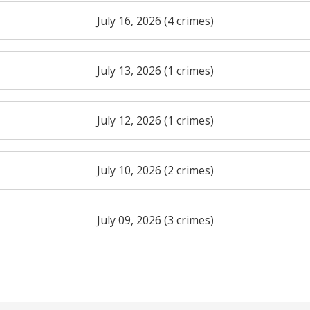
July 16, 2026 (4 crimes)
July 13, 2026 (1 crimes)
July 12, 2026 (1 crimes)
July 10, 2026 (2 crimes)
July 09, 2026 (3 crimes)