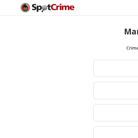
Man
Crim