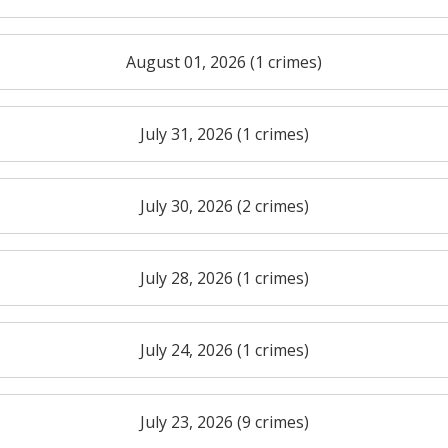
August 01, 2026 (1 crimes)
July 31, 2026 (1 crimes)
July 30, 2026 (2 crimes)
July 28, 2026 (1 crimes)
July 24, 2026 (1 crimes)
July 23, 2026 (9 crimes)