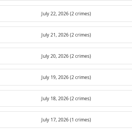
July 22, 2026 (2 crimes)
July 21, 2026 (2 crimes)
July 20, 2026 (2 crimes)
July 19, 2026 (2 crimes)
July 18, 2026 (2 crimes)
July 17, 2026 (1 crimes)