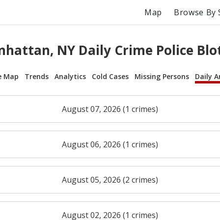
Map
Browse By 
hattan, NY Daily Crime Police Blo
e Map
Trends
Analytics
Cold Cases
Missing Persons
Daily A
August 07, 2026 (1 crimes)
August 06, 2026 (1 crimes)
August 05, 2026 (2 crimes)
August 02, 2026 (1 crimes)