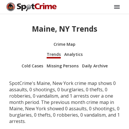
Maine, NY Trends
Crime Map
Trends
Analytics
Cold Cases
Missing Persons
Daily Archive
SpotCrime's Maine, New York crime map shows 0
assaults, 0 shootings, 0 burglaries, 0 thefts, 0
robberies, 0 vandalism, and 1 arrests over a one
month period. The previous month crime map in
Maine, New York showed 0 assaults, 0 shootings, 0
burglaries, 0 thefts, 0 robberies, 0 vandalism, and 1
arrests.