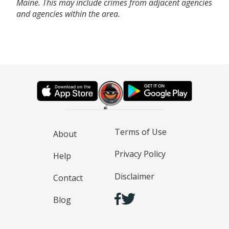
Maine. This may include crimes from adjacent agencies
and agencies within the area.
Terms of Use
About
Privacy Policy
Help
Disclaimer
Contact
Blog