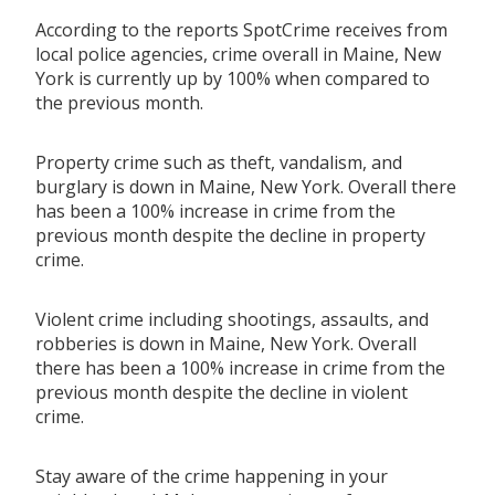
According to the reports SpotCrime receives from
local police agencies, crime overall in Maine, New
York is currently up by 100% when compared to
the previous month.
Property crime such as theft, vandalism, and
burglary is down in Maine, New York. Overall there
has been a 100% increase in crime from the
previous month despite the decline in property
crime.
Violent crime including shootings, assaults, and
robberies is down in Maine, New York. Overall
there has been a 100% increase in crime from the
previous month despite the decline in violent
crime.
Stay aware of the crime happening in your