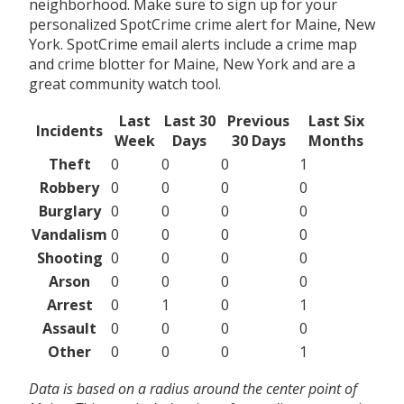
neighborhood. Make sure to sign up for your
personalized SpotCrime crime alert for Maine, New
York. SpotCrime email alerts include a crime map
and crime blotter for Maine, New York and are a
great community watch tool.
Last
Last 30
Previous
Last Six
Incidents
Week
Days
30 Days
Months
Theft
0
0
0
1
Robbery
0
0
0
0
Burglary
0
0
0
0
Vandalism
0
0
0
0
Shooting
0
0
0
0
Arson
0
0
0
0
Arrest
0
1
0
1
Assault
0
0
0
0
Other
0
0
0
1
Data is based on a radius around the center point of