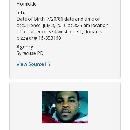
Homicide
Info
Date of birth: 7/20/86 date and time of
occurrence: july 3, 2016 at 3:25 am location
of occurrence: 534 westcott st., dorian's
pizza dr# 16-353160
Agency
Syracuse PD
View Source