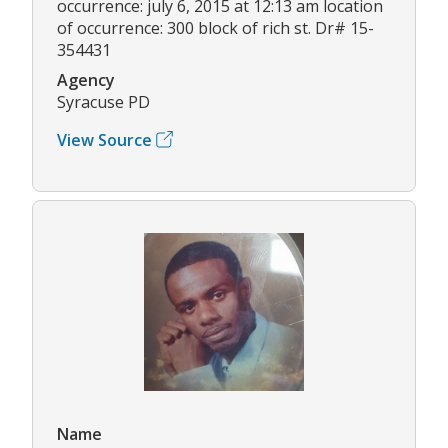
occurrence: july 6, 2015 at 12:13 am location
of occurrence: 300 block of rich st. Dr# 15-
354431
Agency
Syracuse PD
View Source
Name