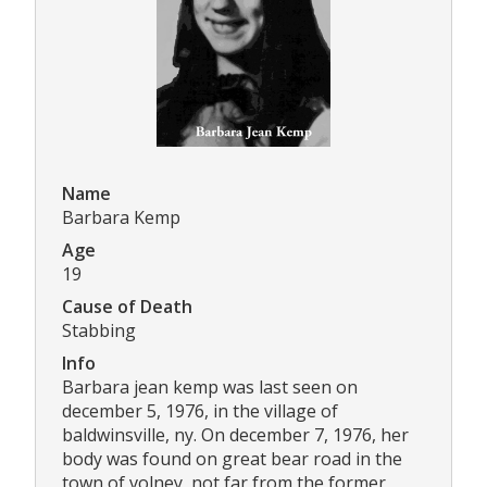
Name
Barbara Kemp
Age
19
Cause of Death
Stabbing
Info
Barbara jean kemp was last seen on
december 5, 1976, in the village of
baldwinsville, ny. On december 7, 1976, her
body was found on great bear road in the
town of volney, not far from the former