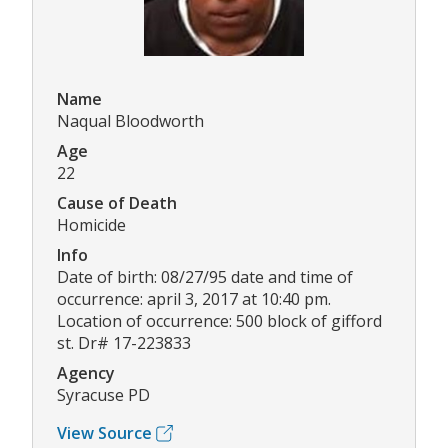
Name
Naqual Bloodworth
Age
22
Cause of Death
Homicide
Info
Date of birth: 08/27/95 date and time of
occurrence: april 3, 2017 at 10:40 pm.
Location of occurrence: 500 block of gifford
st. Dr# 17-223833
Agency
Syracuse PD
View Source