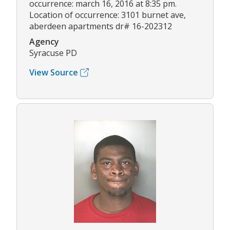
occurrence: march 16, 2016 at 8:35 pm.
Location of occurrence: 3101 burnet ave,
aberdeen apartments dr# 16-202312
Agency
Syracuse PD
View Source