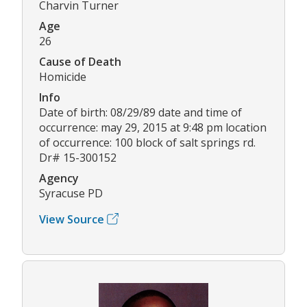
Charvin Turner
Age
26
Cause of Death
Homicide
Info
Date of birth: 08/29/89 date and time of
occurrence: may 29, 2015 at 9:48 pm location
of occurrence: 100 block of salt springs rd.
Dr# 15-300152
Agency
Syracuse PD
View Source