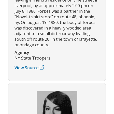
liverpool, ny at approximately 2:00 pm on
july 8, 1980. Forbes was a partner in the
"Novel-t shirt store" on route 48, phoenix,
ny. On august 19, 1980, the body of forbes
was discovered in a heavily wooded area
adjacent to a small dirt roadway leading
south off route 20, in the town of lafayette,
onondaga county.
Agency
NY State Troopers
View Source