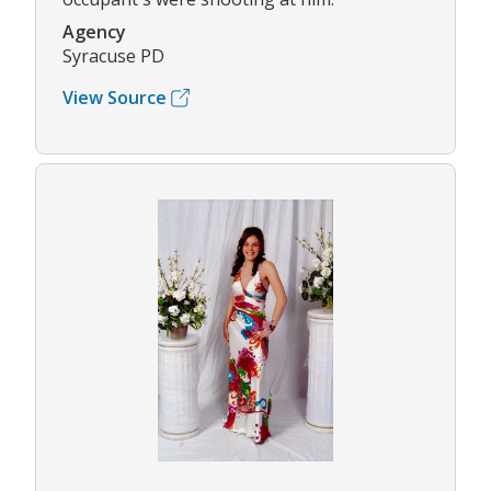
Agency
Syracuse PD
View Source