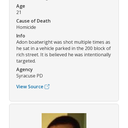
Age
21
Cause of Death
Homicide
Info
Adon boatwright was shot multiple times as
he sat in a vehicle parked in the 200 block of
rich street. It is believed he was intentionally
targeted.
Agency
Syracuse PD
View Source