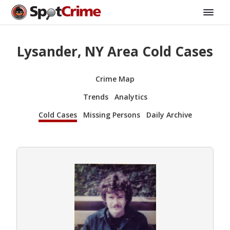
Lysander, NY Area Cold Cases
Crime Map
Trends
Analytics
Cold Cases
Missing Persons
Daily Archive