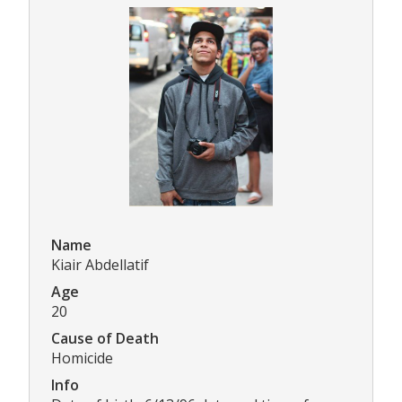
Name
Kiair Abdellatif
Age
20
Cause of Death
Homicide
Info