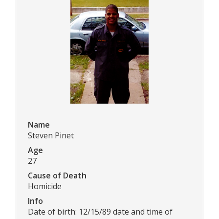
Name
Steven Pinet
Age
27
Cause of Death
Homicide
Info
Date of birth: 12/15/89 date and time of