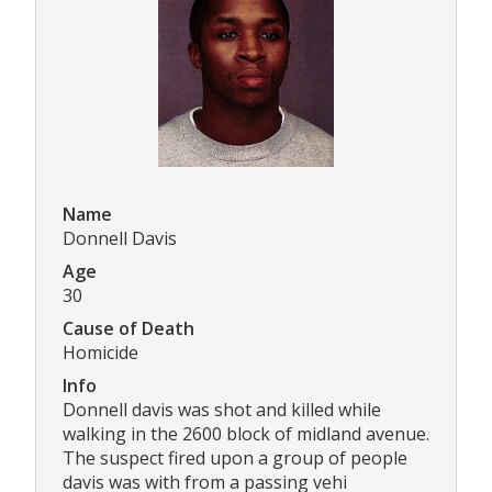
Name
Donnell Davis
Age
30
Cause of Death
Homicide
Info
Donnell davis was shot and killed while
walking in the 2600 block of midland avenue.
The suspect fired upon a group of people
davis was with from a passing vehi