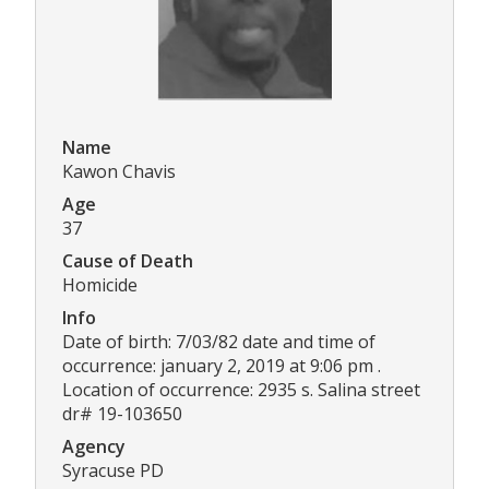
Name
Kawon Chavis
Age
37
Cause of Death
Homicide
Info
Date of birth: 7/03/82 date and time of
occurrence: january 2, 2019 at 9:06 pm .
Location of occurrence: 2935 s. Salina street
dr# 19-103650
Agency
Syracuse PD