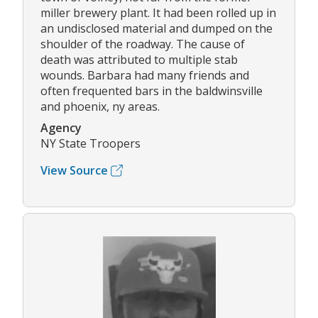
miller brewery plant. It had been rolled up in
an undisclosed material and dumped on the
shoulder of the roadway. The cause of
death was attributed to multiple stab
wounds. Barbara had many friends and
often frequented bars in the baldwinsville
and phoenix, ny areas.
Agency
NY State Troopers
View Source