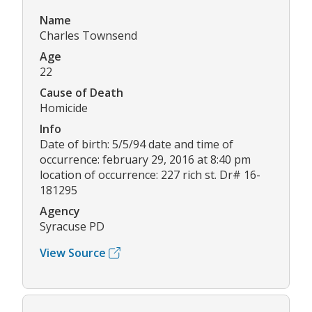
Name
Charles Townsend
Age
22
Cause of Death
Homicide
Info
Date of birth: 5/5/94 date and time of
occurrence: february 29, 2016 at 8:40 pm
location of occurrence: 227 rich st. Dr# 16-
181295
Agency
Syracuse PD
View Source