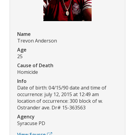
Name
Trevon Anderson
Age
25
Cause of Death
Homicide
Info
Date of birth: 04/15/90 date and time of
occurrence: july 12, 2015 at 12:49 am
location of occurrence: 300 block of w.
Ostrander ave. Dr# 15-363563
Agency
Syracuse PD
View Source