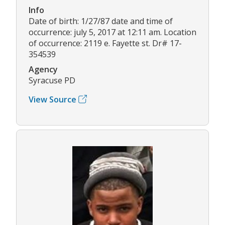
Info
Date of birth: 1/27/87 date and time of
occurrence: july 5, 2017 at 12:11 am. Location
of occurrence: 2119 e. Fayette st. Dr# 17-
354539
Agency
Syracuse PD
View Source