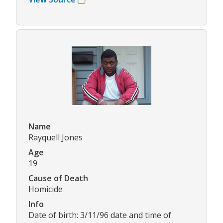
Name
Rayquell Jones
Age
19
Cause of Death
Homicide
Info
Date of birth: 3/11/96 date and time of