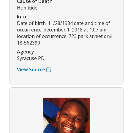
Cause of Death
Homicide
Info
Date of birth: 11/28/1984 date and time of
occurrence: december 1, 2018 at 1:07 am
location of occurrence: 723 park street dr#
18-562390
Agency
Syracuse PD
View Source