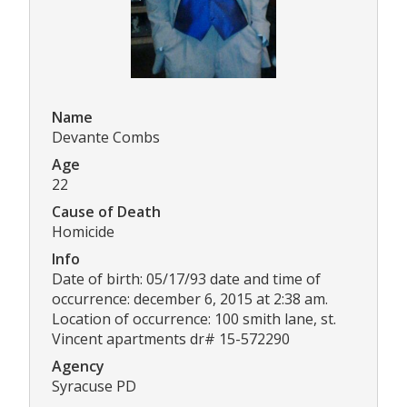
Name
Devante Combs
Age
22
Cause of Death
Homicide
Info
Date of birth: 05/17/93 date and time of
occurrence: december 6, 2015 at 2:38 am.
Location of occurrence: 100 smith lane, st.
Vincent apartments dr# 15-572290
Agency
Syracuse PD