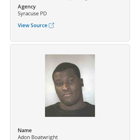
Agency
Syracuse PD
View Source
Name
Adon Boatwright