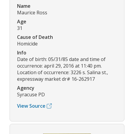
Name
Maurice Ross
Age
31
Cause of Death
Homicide
Info
Date of birth: 05/31/85 date and time of
occurrence: april 29, 2016 at 11:40 pm.
Location of occurrence: 3226 s. Salina st.,
expressway market dr# 16-262917
Agency
Syracuse PD
View Source