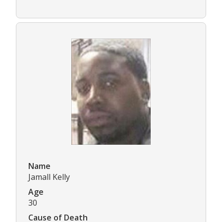
Name
Jamall Kelly
Age
30
Cause of Death