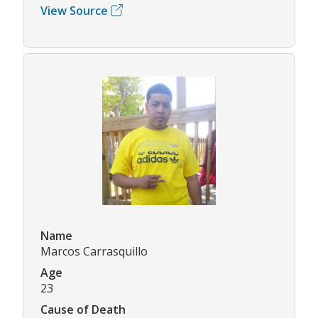
View Source
Name
Marcos Carrasquillo
Age
23
Cause of Death