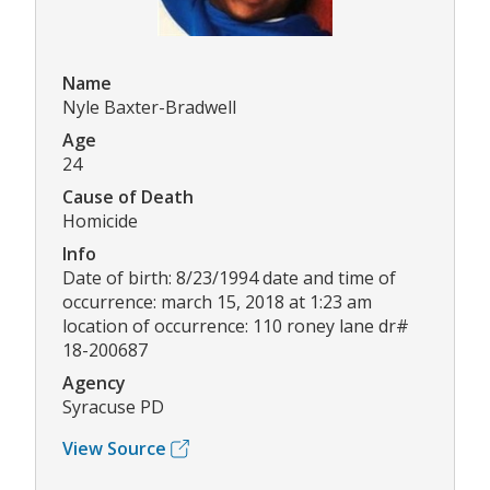
Name
Nyle Baxter-Bradwell
Age
24
Cause of Death
Homicide
Info
Date of birth: 8/23/1994 date and time of
occurrence: march 15, 2018 at 1:23 am
location of occurrence: 110 roney lane dr#
18-200687
Agency
Syracuse PD
View Source