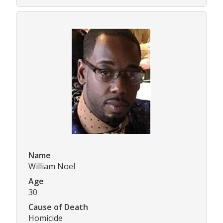
Name
William Noel
Age
30
Cause of Death
Homicide