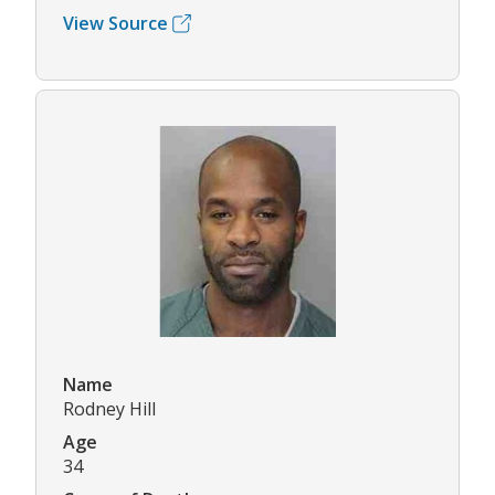
View Source
Name
Rodney Hill
Age
34