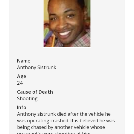
Name
Anthony Sistrunk
Age
24
Cause of Death
Shooting
Info
Anthony sistrunk died after the vehicle he
was operating crashed. It is believed he was
being chased by another vehicle whose
occupant's were shooting at him.