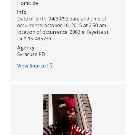
Homicide
Info
Date of birth: 04/30/92 date and time of
occurrence: october 10, 2015 at 2:50 am
location of occurrence: 2003 e. Fayette st.
Dr# 15-495736
Agency
Syracuse PD
View Source