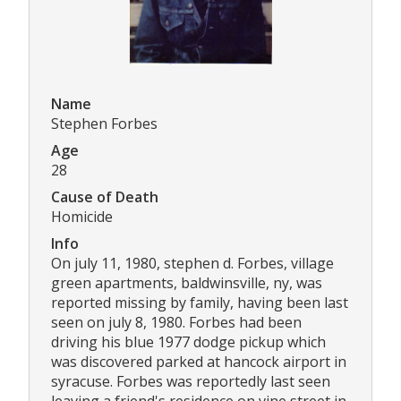
Name
Stephen Forbes
Age
28
Cause of Death
Homicide
Info
On july 11, 1980, stephen d. Forbes, village
green apartments, baldwinsville, ny, was
reported missing by family, having been last
seen on july 8, 1980. Forbes had been
driving his blue 1977 dodge pickup which
was discovered parked at hancock airport in
syracuse. Forbes was reportedly last seen
leaving a friend's residence on vine street in