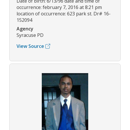
Date of birth: 6/13/96 date and time of
occurrence: february 7, 2016 at 8:21 pm
location of occurrence: 623 park st. Dr# 16-
152094
Agency
Syracuse PD
View Source