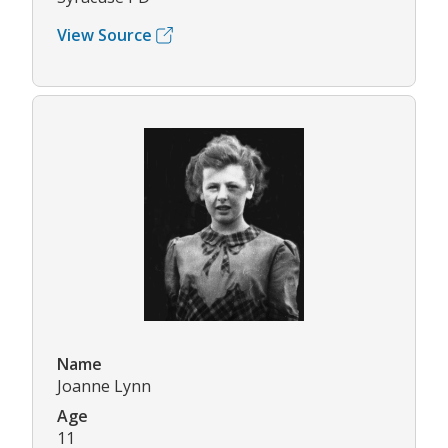
View Source
Name
Joanne Lynn
Age
11