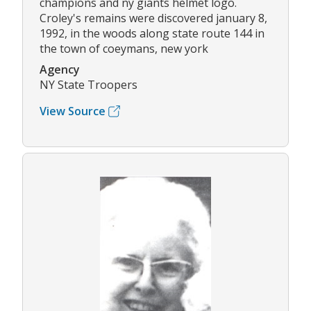
champions and ny giants helmet logo.
Croley's remains were discovered january 8,
1992, in the woods along state route 144 in
the town of coeymans, new york
Agency
NY State Troopers
View Source