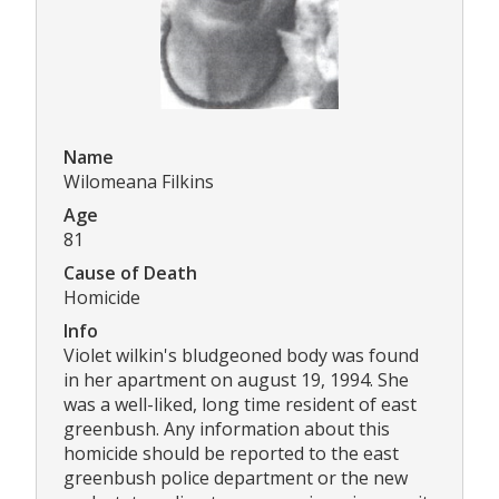
Name
Wilomeana Filkins
Age
81
Cause of Death
Homicide
Info
Violet wilkin's bludgeoned body was found
in her apartment on august 19, 1994. She
was a well-liked, long time resident of east
greenbush. Any information about this
homicide should be reported to the east
greenbush police department or the new