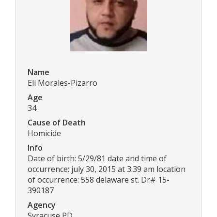
Name
Eli Morales-Pizarro
Age
34
Cause of Death
Homicide
Info
Date of birth: 5/29/81 date and time of
occurrence: july 30, 2015 at 3:39 am location
of occurrence: 558 delaware st. Dr# 15-
390187
Agency
Syracuse PD