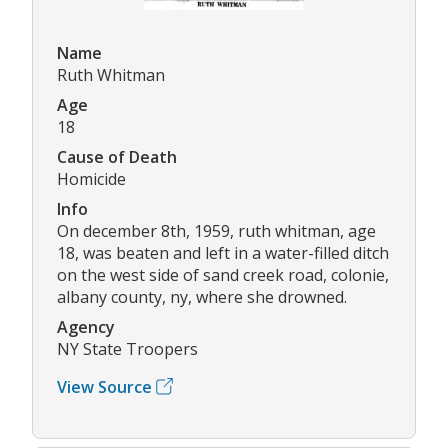
Name
Ruth Whitman
Age
18
Cause of Death
Homicide
Info
On december 8th, 1959, ruth whitman, age
18, was beaten and left in a water-filled ditch
on the west side of sand creek road, colonie,
albany county, ny, where she drowned.
Agency
NY State Troopers
View Source