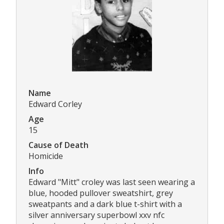
Name
Edward Corley
Age
15
Cause of Death
Homicide
Info
Edward "Mitt" croley was last seen wearing a
blue, hooded pullover sweatshirt, grey
sweatpants and a dark blue t-shirt with a
silver anniversary superbowl xxv nfc