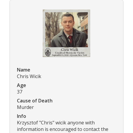
Name
Chris Wicik
Age
37
Cause of Death
Murder
Info
Krzysztof "Chris" wicik anyone with
information is encouraged to contact the