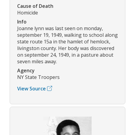
Cause of Death
Homicide
Info
Joanne lynn was last seen on monday,
september 19, 1949, walking to school along
state route 15a in the hamlet of hemlock,
livingston county. Her body was discovered
on september 24, 1949, in a pasture about
seven miles away.
Agency
NY State Troopers
View Source