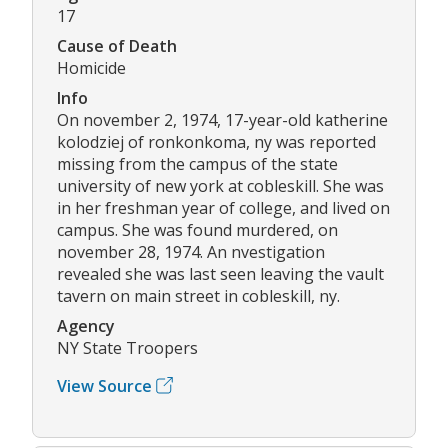
17
Cause of Death
Homicide
Info
On november 2, 1974, 17-year-old katherine
kolodziej of ronkonkoma, ny was reported
missing from the campus of the state
university of new york at cobleskill. She was
in her freshman year of college, and lived on
campus. She was found murdered, on
november 28, 1974. An nvestigation
revealed she was last seen leaving the vault
tavern on main street in cobleskill, ny.
Agency
NY State Troopers
View Source