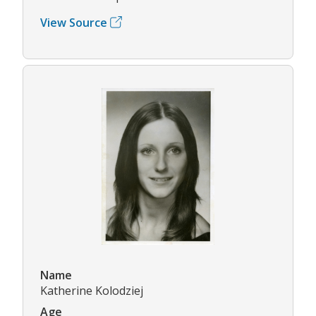
View Source
Name
Katherine Kolodziej
Age