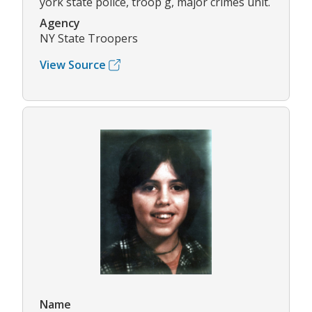
york state police, troop g, major crimes unit.
Agency
NY State Troopers
View Source
Name