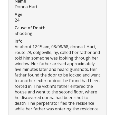
Name
Donna Hart
Age
24
Cause of Death
Shooting
Info
At about 12:15 am, 08/08/68, donna l. Hart,
route 29, dolgeville, ny, called her father and
told him someone was looking through her
window. Her father arrived approximately
five minutes later and heard gunshots. Her
father found the door to be locked and went
to another exterior door he found had been
forced in. The victim's father entered the
house and went to the second floor, where
he discovered donna had been shot to
death. The perpetrator fled the residence
while her father was entering the residence.