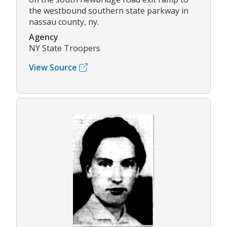
the westbound southern state parkway in
nassau county, ny.
Agency
NY State Troopers
View Source