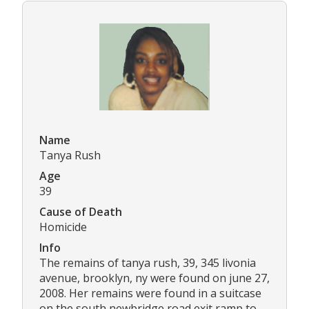
Name
Tanya Rush
Age
39
Cause of Death
Homicide
Info
The remains of tanya rush, 39, 345 livonia
avenue, brooklyn, ny were found on june 27,
2008. Her remains were found in a suitcase
on the south newbridge road exit ramp to