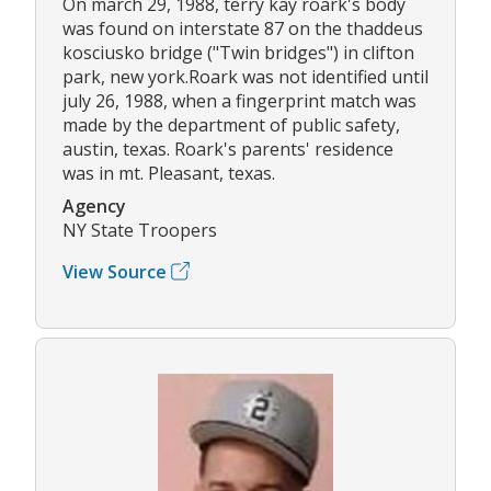
On march 29, 1988, terry kay roark's body
was found on interstate 87 on the thaddeus
kosciusko bridge ("Twin bridges") in clifton
park, new york.Roark was not identified until
july 26, 1988, when a fingerprint match was
made by the department of public safety,
austin, texas. Roark's parents' residence
was in mt. Pleasant, texas.
Agency
NY State Troopers
View Source