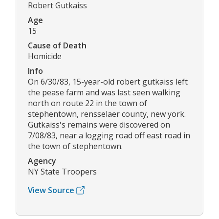
Robert Gutkaiss
Age
15
Cause of Death
Homicide
Info
On 6/30/83, 15-year-old robert gutkaiss left
the pease farm and was last seen walking
north on route 22 in the town of
stephentown, rensselaer county, new york.
Gutkaiss's remains were discovered on
7/08/83, near a logging road off east road in
the town of stephentown.
Agency
NY State Troopers
View Source