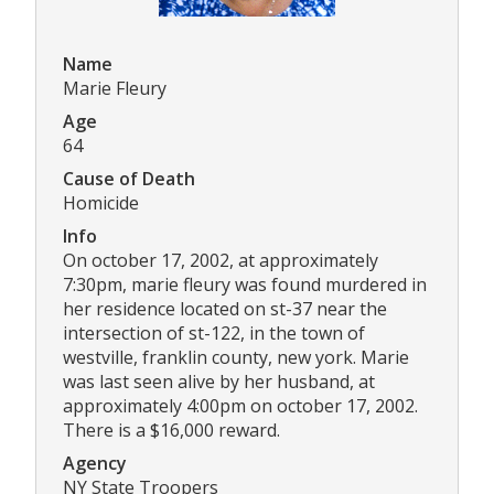
Name
Marie Fleury
Age
64
Cause of Death
Homicide
Info
On october 17, 2002, at approximately
7:30pm, marie fleury was found murdered in
her residence located on st-37 near the
intersection of st-122, in the town of
westville, franklin county, new york. Marie
was last seen alive by her husband, at
approximately 4:00pm on october 17, 2002.
There is a $16,000 reward.
Agency
NY State Troopers