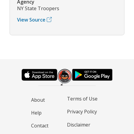
Agency
NY State Troopers
View Source
Terms of Use
About
Privacy Policy
Help
Disclaimer
Contact