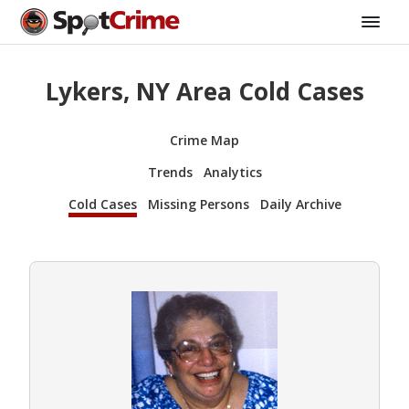
Lykers, NY Area Cold Cases
Crime Map
Trends
Analytics
Cold Cases
Missing Persons
Daily Archive