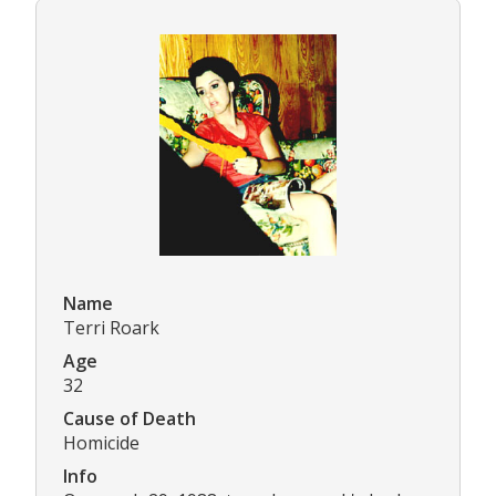
Name
Terri Roark
Age
32
Cause of Death
Homicide
Info