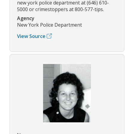
new york police department at (646) 610-
5000 or crimestoppers at 800-577-tips.
Agency
New York Police Department
View Source