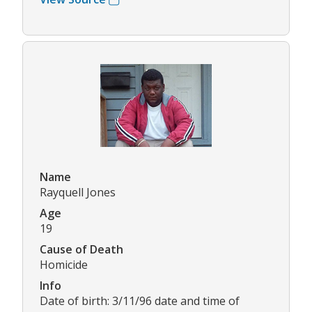
Name
Rayquell Jones
Age
19
Cause of Death
Homicide
Info
Date of birth: 3/11/96 date and time of