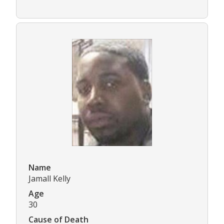
Name
Jamall Kelly
Age
30
Cause of Death