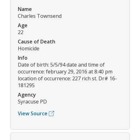
Name
Charles Townsend
Age
22
Cause of Death
Homicide
Info
Date of birth: 5/5/94 date and time of
occurrence: february 29, 2016 at 8:40 pm
location of occurrence: 227 rich st. Dr# 16-
181295
Agency
Syracuse PD
View Source