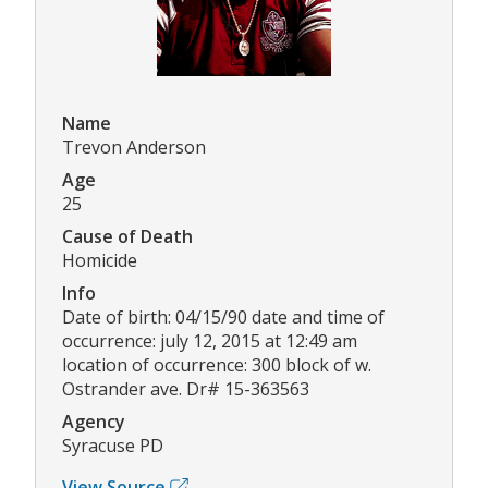
Name
Trevon Anderson
Age
25
Cause of Death
Homicide
Info
Date of birth: 04/15/90 date and time of
occurrence: july 12, 2015 at 12:49 am
location of occurrence: 300 block of w.
Ostrander ave. Dr# 15-363563
Agency
Syracuse PD
View Source