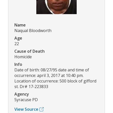
Name
Naqual Bloodworth
Age
22
Cause of Death
Homicide
Info
Date of birth: 08/27/95 date and time of
occurrence: april 3, 2017 at 10:40 pm.
Location of occurrence: 500 block of gifford
st. Dr# 17-223833
Agency
Syracuse PD
View Source