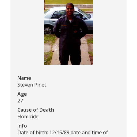
Name
Steven Pinet
Age
27
Cause of Death
Homicide
Info
Date of birth: 12/15/89 date and time of