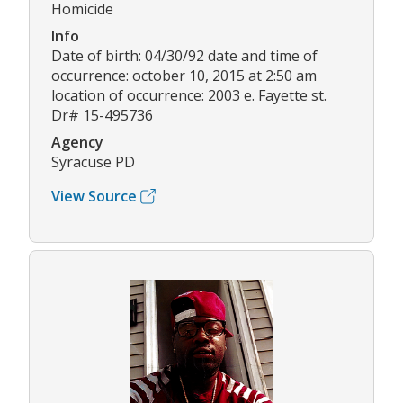
Homicide
Info
Date of birth: 04/30/92 date and time of
occurrence: october 10, 2015 at 2:50 am
location of occurrence: 2003 e. Fayette st.
Dr# 15-495736
Agency
Syracuse PD
View Source