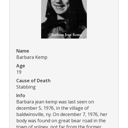
Name
Barbara Kemp
Age
19
Cause of Death
Stabbing
Info
Barbara jean kemp was last seen on
december 5, 1976, in the village of
baldwinsville, ny. On december 7, 1976, her
body was found on great bear road in the
town of volney, not far from the former