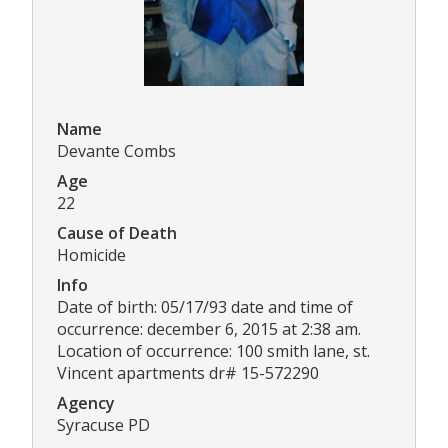
Name
Devante Combs
Age
22
Cause of Death
Homicide
Info
Date of birth: 05/17/93 date and time of
occurrence: december 6, 2015 at 2:38 am.
Location of occurrence: 100 smith lane, st.
Vincent apartments dr# 15-572290
Agency
Syracuse PD