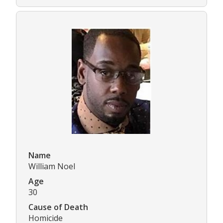
Name
William Noel
Age
30
Cause of Death
Homicide