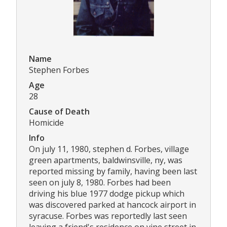
Name
Stephen Forbes
Age
28
Cause of Death
Homicide
Info
On july 11, 1980, stephen d. Forbes, village
green apartments, baldwinsville, ny, was
reported missing by family, having been last
seen on july 8, 1980. Forbes had been
driving his blue 1977 dodge pickup which
was discovered parked at hancock airport in
syracuse. Forbes was reportedly last seen
leaving a friend's residence on vine street in