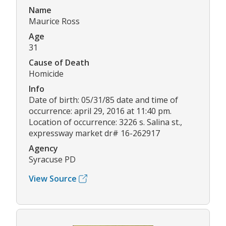
Name
Maurice Ross
Age
31
Cause of Death
Homicide
Info
Date of birth: 05/31/85 date and time of
occurrence: april 29, 2016 at 11:40 pm.
Location of occurrence: 3226 s. Salina st.,
expressway market dr# 16-262917
Agency
Syracuse PD
View Source