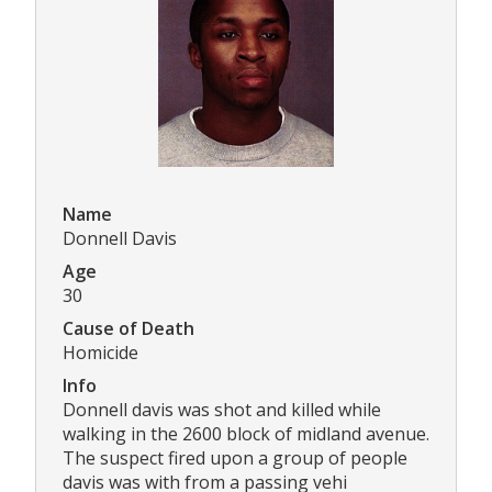
Name
Donnell Davis
Age
30
Cause of Death
Homicide
Info
Donnell davis was shot and killed while
walking in the 2600 block of midland avenue.
The suspect fired upon a group of people
davis was with from a passing vehi