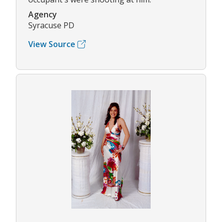
Agency
Syracuse PD
View Source