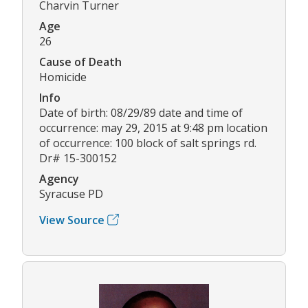
Charvin Turner
Age
26
Cause of Death
Homicide
Info
Date of birth: 08/29/89 date and time of
occurrence: may 29, 2015 at 9:48 pm location
of occurrence: 100 block of salt springs rd.
Dr# 15-300152
Agency
Syracuse PD
View Source