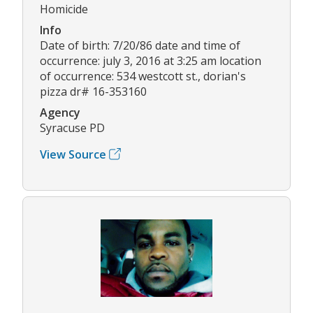
Homicide
Info
Date of birth: 7/20/86 date and time of
occurrence: july 3, 2016 at 3:25 am location
of occurrence: 534 westcott st., dorian's
pizza dr# 16-353160
Agency
Syracuse PD
View Source