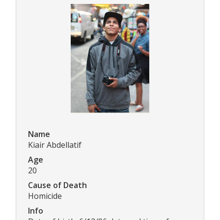
Name
Kiair Abdellatif
Age
20
Cause of Death
Homicide
Info