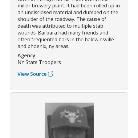
miller brewery plant. It had been rolled up in
an undisclosed material and dumped on the
shoulder of the roadway. The cause of
death was attributed to multiple stab
wounds. Barbara had many friends and
often frequented bars in the baldwinsville
and phoenix, ny areas.
Agency
NY State Troopers
View Source