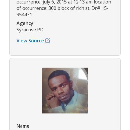
occurrence: july 6, 2015 at 12:13 am location
of occurrence: 300 block of rich st. Dr# 15-
354431
Agency
Syracuse PD
View Source
Name