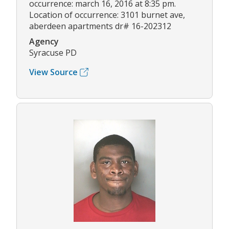
occurrence: march 16, 2016 at 8:35 pm.
Location of occurrence: 3101 burnet ave,
aberdeen apartments dr# 16-202312
Agency
Syracuse PD
View Source