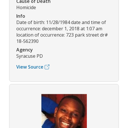
Cause of Death
Homicide
Info
Date of birth: 11/28/1984 date and time of
occurrence: december 1, 2018 at 1:07 am
location of occurrence: 723 park street dr#
18-562390
Agency
Syracuse PD
View Source