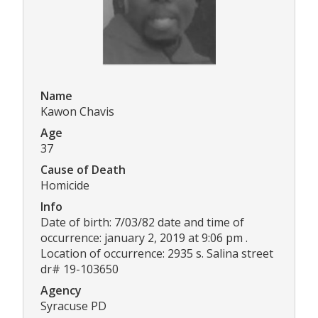
Name
Kawon Chavis
Age
37
Cause of Death
Homicide
Info
Date of birth: 7/03/82 date and time of
occurrence: january 2, 2019 at 9:06 pm .
Location of occurrence: 2935 s. Salina street
dr# 19-103650
Agency
Syracuse PD