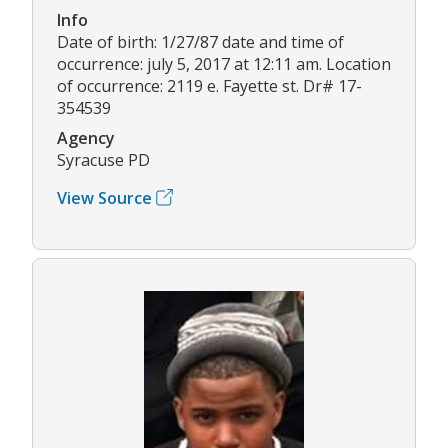
Info
Date of birth: 1/27/87 date and time of
occurrence: july 5, 2017 at 12:11 am. Location
of occurrence: 2119 e. Fayette st. Dr# 17-
354539
Agency
Syracuse PD
View Source