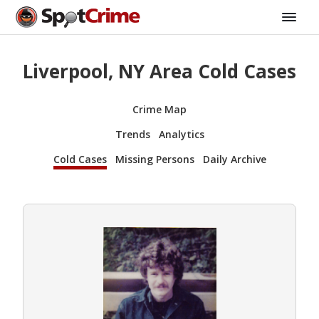
Liverpool, NY Area Cold Cases
Crime Map
Trends
Analytics
Cold Cases
Missing Persons
Daily Archive