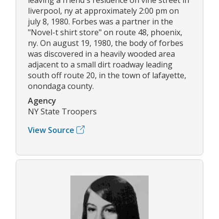
liverpool, ny at approximately 2:00 pm on
july 8, 1980. Forbes was a partner in the
"Novel-t shirt store" on route 48, phoenix,
ny. On august 19, 1980, the body of forbes
was discovered in a heavily wooded area
adjacent to a small dirt roadway leading
south off route 20, in the town of lafayette,
onondaga county.
Agency
NY State Troopers
View Source