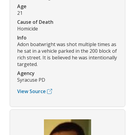
Age
21
Cause of Death
Homicide
Info
Adon boatwright was shot multiple times as
he sat in a vehicle parked in the 200 block of
rich street. It is believed he was intentionally
targeted.
Agency
Syracuse PD
View Source