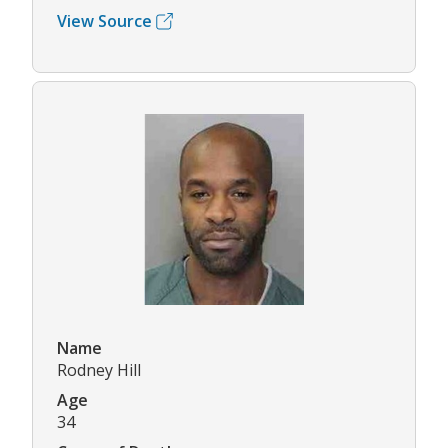
View Source
Name
Rodney Hill
Age
34