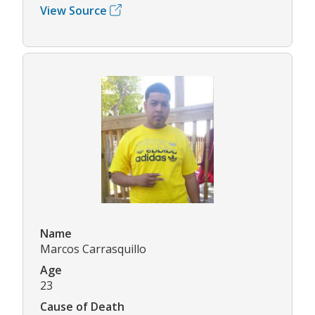
View Source
Name
Marcos Carrasquillo
Age
23
Cause of Death