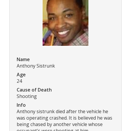
Name
Anthony Sistrunk
Age
24
Cause of Death
Shooting
Info
Anthony sistrunk died after the vehicle he
was operating crashed. It is believed he was
being chased by another vehicle whose
occupant's were shooting at him.