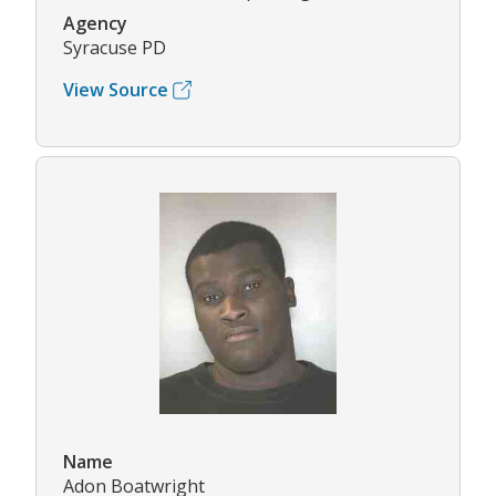
Agency
Syracuse PD
View Source
Name
Adon Boatwright