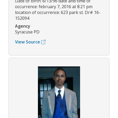
Date of birth: 6/13/96 date and time of
occurrence: february 7, 2016 at 8:21 pm
location of occurrence: 623 park st. Dr# 16-
152094
Agency
Syracuse PD
View Source