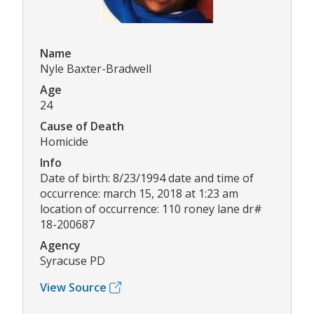
Name
Nyle Baxter-Bradwell
Age
24
Cause of Death
Homicide
Info
Date of birth: 8/23/1994 date and time of
occurrence: march 15, 2018 at 1:23 am
location of occurrence: 110 roney lane dr#
18-200687
Agency
Syracuse PD
View Source