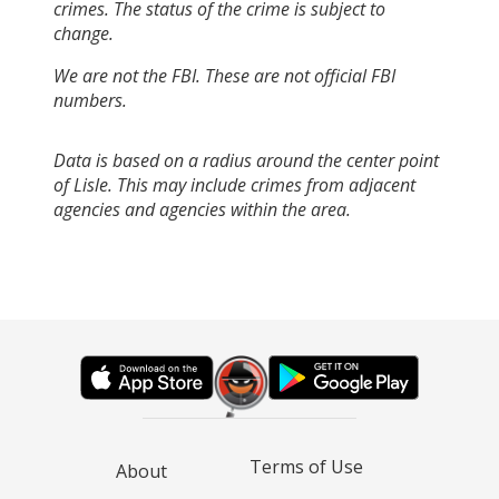
crimes. The status of the crime is subject to
change.
We are not the FBI. These are not official FBI
numbers.
Data is based on a radius around the center point
of Lisle. This may include crimes from adjacent
agencies and agencies within the area.
Terms of Use
About