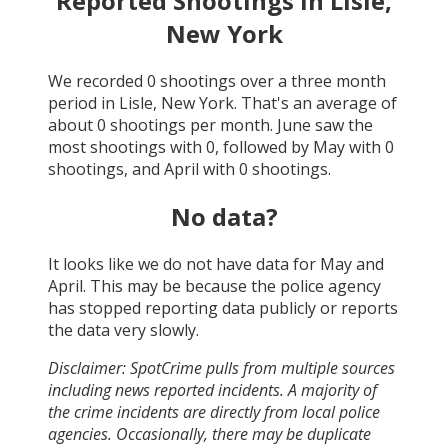
Reported Shootings in
Lisle,
New York
We recorded
0
shootings over a three month
period in
Lisle, New York
. That's an average of
about
0
shootings per month.
June
saw the
most shootings with
0
, followed by
May
with
0
shootings, and
April
with
0
shootings.
No data?
It looks like we do not have data for
May and
April
. This may be because the police agency
has stopped reporting data publicly or reports
the data very slowly.
Disclaimer: SpotCrime pulls from multiple sources
including news reported incidents. A majority of
the crime incidents are directly from local police
agencies. Occasionally, there may be duplicate