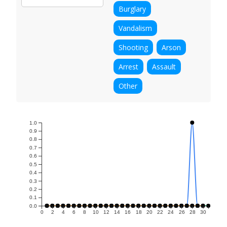
Burglary
Vandalism
Shooting
Arson
Arrest
Assault
Other
1.0
0.9
0.8
0.7
0.6
0.5
0.4
0.3
0.2
0.1
0.0
0
2
4
6
8
10
12
14
16
18
20
22
24
26
28
30