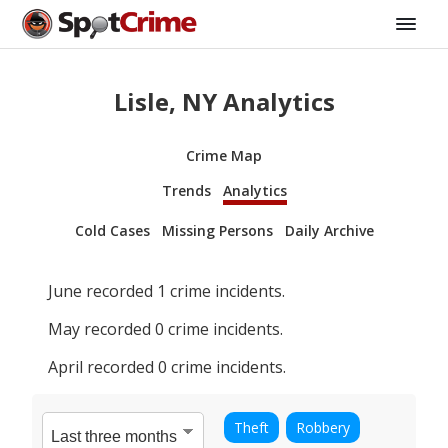
Lisle, NY Analytics
Crime Map
Trends
Analytics
Cold Cases
Missing Persons
Daily Archive
June
recorded
1
crime incidents.
May
recorded
0
crime incidents.
April
recorded
0
crime incidents.
Theft
Robbery