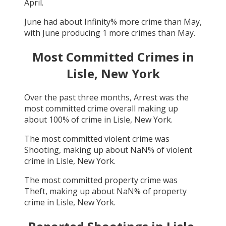
April
.
June
had about
Infinity
% more crime than
May
,
with
June
producing
1
more crimes than
May
.
Most Committed Crimes in
Lisle, New York
Over the past three months,
Arrest
was the
most committed crime overall making up
about
100
% of crime in
Lisle, New York
.
The most committed violent crime was
Shooting
, making up about
NaN
% of violent
crime in
Lisle, New York
.
The most committed property crime was
Theft
, making up about
NaN
% of property
crime in
Lisle, New York
.