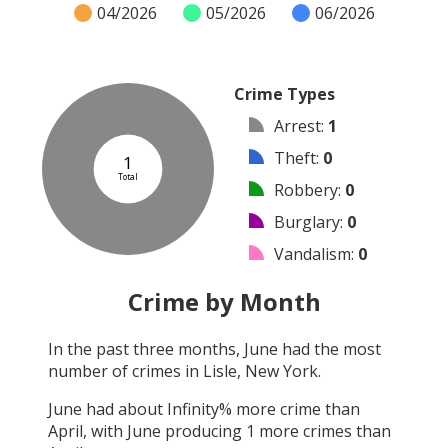
04/2026
05/2026
06/2026
Crime Types
Arrest
:
1
Theft
:
0
1
Total
Robbery
:
0
Burglary
:
0
Vandalism
:
0
Shooting
:
0
Crime by Month
Arson
:
0
In the past three months,
June
had the most
Assault
:
0
number of crimes in
Lisle, New York
.
Other
:
0
June
had about
Infinity
% more crime than
April
, with
June
producing
1
more crimes than