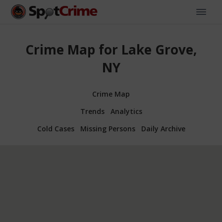
Crime Map for Lake Grove,
NY
Crime Map
Trends
Analytics
Cold Cases
Missing Persons
Daily Archive