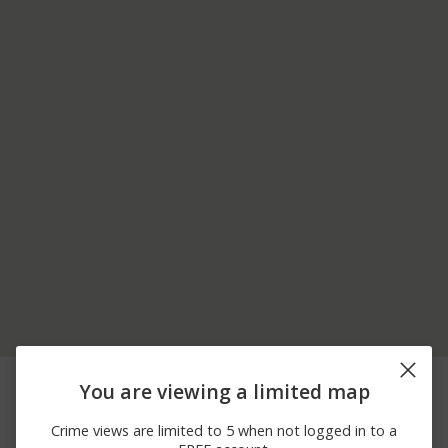
07/19/2026
Theft
ARBOR FIELD WAY
You are viewing a limited map
12:00 AM
07/19/2026
Assault
STONY BROOK RD
Crime views are limited to 5 when not logged in to a
12:00 AM