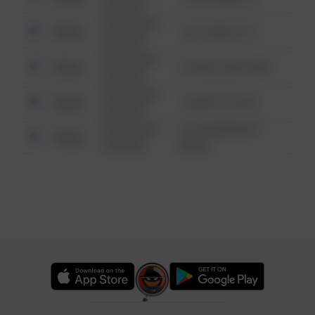
6:34 AM
08/13/2021
Other
124 CONCH ST
6:34 AM
08/13/2021
Other
42 WALLABY WAY
6:34 AM
08/13/2021
Other
1 NORTH POLE
6:34 AM
08/13/2021
1313 WEBFOOT
Other
6:34 AM
WALK