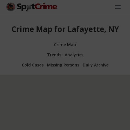
Crime Map for Lafayette, NY
Crime Map
Trends
Analytics
Cold Cases
Missing Persons
Daily Archive