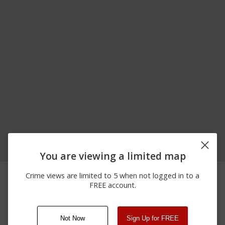
You are viewing a limited map
04/12/2026 1:37
5600 BLOCK OF SHUTE
Shooting
Crime views are limited to 5 when not logged in to a
AM
ROAD
FREE account.
04/12/2026 1:37
5600 BLOCK OF SHUTE
Assault
AM
ROAD
Not Now
Sign Up for FREE