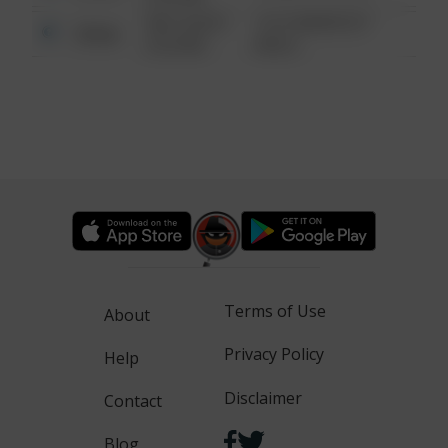
08/13/2021
1313 WEBFOOT
Other
6:34 AM
WALK
Terms of Use
About
Privacy Policy
Help
Disclaimer
Contact
Blog