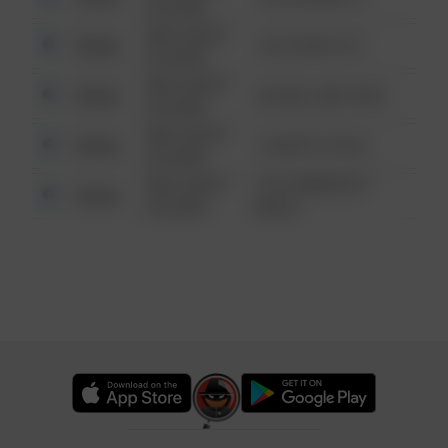
6:34 AM
08/13/2021
Other
124 CONCH ST
6:34 AM
08/13/2021
Other
42 WALLABY WAY
6:34 AM
08/13/2021
Other
1 NORTH POLE
6:34 AM
08/13/2021
1313 WEBFOOT
Other
6:34 AM
WALK