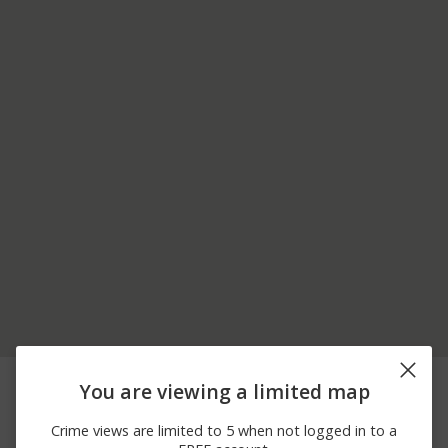
04/12/2026 8:03
36300 BLOCK OF STATE
Other
You are viewing a limited map
AM
ROUTE 180
03/13/2026 7:53
Other
STAFFORD DR
Crime views are limited to 5 when not logged in to a
PM