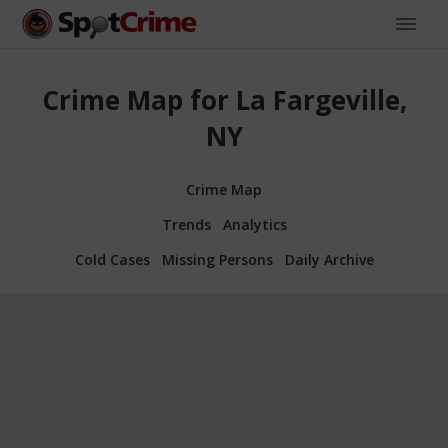
Crime Map for La Fargeville,
NY
Crime Map
Trends
Analytics
Cold Cases
Missing Persons
Daily Archive