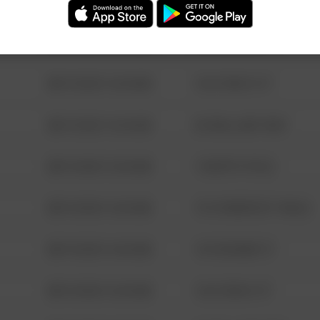
08/13/2021 6:34 AM
123 SESAME ST
08/13/2021 6:34 AM
124 CONCH ST
08/13/2021 6:34 AM
42 WALLABY WAY
08/13/2021 6:34 AM
1 NORTH POLE
08/13/2021 6:34 AM
1313 WEBFOOT WALK
08/13/2021 6:34 AM
123 SESAME ST
08/13/2021 6:34 AM
124 CONCH ST