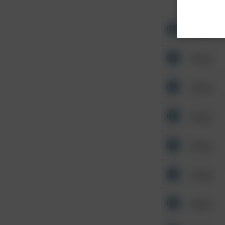
Other
Other
Other
Other
Other
Other
Other