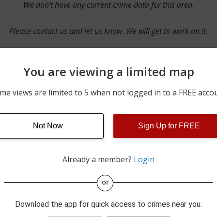
We don’t have any current crime data for this area.
Please contact us and let us know. We will get to work on it.
You are viewing a limited map
Contact Us
me views are limited to 5 when not logged in to a FREE acco
Not Now
Sign Up for FREE
ime pulls from multiple sources including news reported incidents
s are directly from local police agencies. Occasionally, there may
of the crime is subject to change.
Already a member?
Login
This data is not from the Federal Bureau of Investigation (FBI).
or
Download the app for quick access to crimes near you.