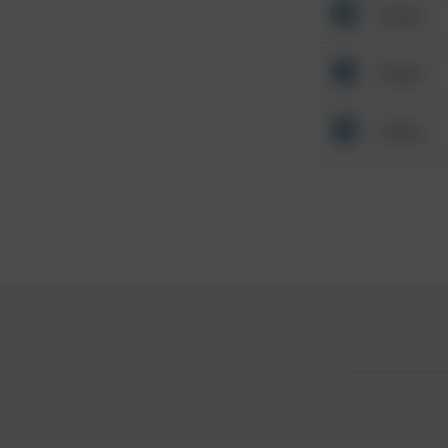
Other
Other
Other