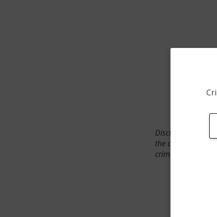
Cri
Disclaimer: SpotCr
the crime incident
crimes. The status 