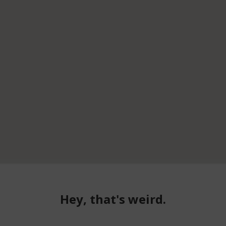
Hey, that's weird.