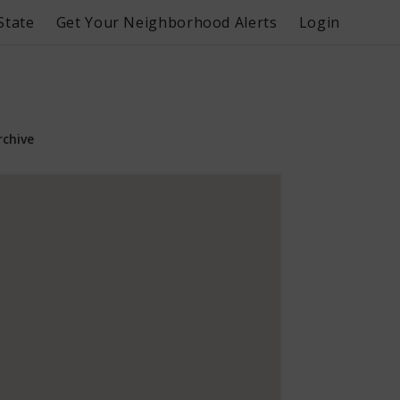
State
Get Your Neighborhood Alerts
Login
rchive