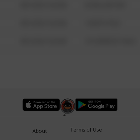
08/13/2021 6:34 AM
42 WALLABY WAY
08/13/2021 6:34 AM
1 NORTH POLE
08/13/2021 6:34 AM
1313 WEBFOOT WALK
Terms of Use
About