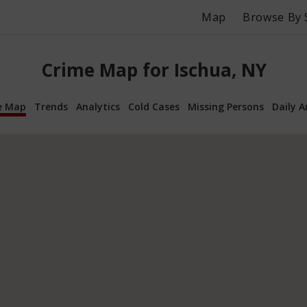
Map
Browse By 
Crime Map for Ischua, NY
e Map
Trends
Analytics
Cold Cases
Missing Persons
Daily A