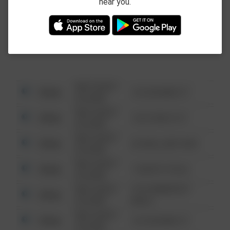
near you.
This data is not from the Federal Bureau of
Investigation (FBI).
08/13/2021
Other
123 SESAME ST
6:34 AM
08/13/2021
Other
124 CONCH ST
6:34 AM
08/13/2021
Other
42 WALLABY WAY
6:34 AM
08/13/2021
Other
1 NORTH POLE
6:34 AM
08/13/2021
1313 WEBFOOT
Other
6:34 AM
WALK
08/13/2021
Other
123 SESAME ST
6:34 AM