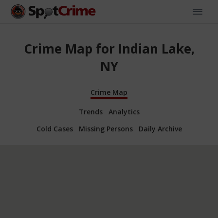
Crime Map for Indian Lake,
NY
Crime Map
Trends
Analytics
Cold Cases
Missing Persons
Daily Archive