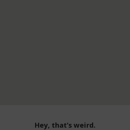
Hey, that's weird.