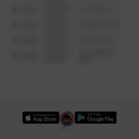
08/13/2021
Other
124 CONCH ST
6:34 AM
08/13/2021
Other
42 WALLABY WAY
6:34 AM
08/13/2021
Other
1 NORTH POLE
6:34 AM
08/13/2021
1313 WEBFOOT
Other
6:34 AM
WALK