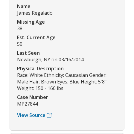
Name
James Regalado
Missing Age
38
Est. Current Age
50
Last Seen
Newburgh, NY on 03/16/2014
Physical Description
Race: White Ethnicity: Caucasian Gender:
Male Hair: Brown Eyes: Blue Height: 5'8"
Weight: 150 - 160 lbs
Case Number
MP27844
View Source