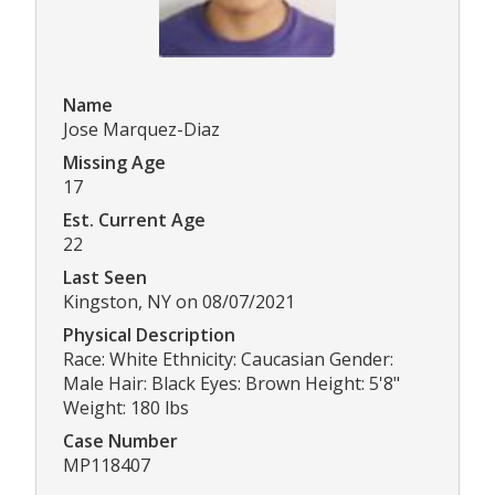
Name
Jose Marquez-Diaz
Missing Age
17
Est. Current Age
22
Last Seen
Kingston, NY on 08/07/2021
Physical Description
Race: White Ethnicity: Caucasian Gender:
Male Hair: Black Eyes: Brown Height: 5'8"
Weight: 180 lbs
Case Number
MP118407