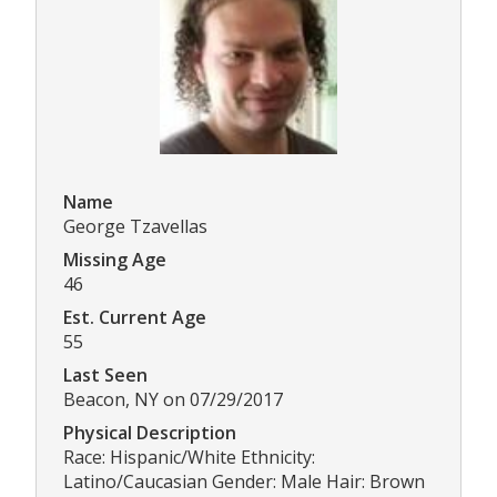
Name
George Tzavellas
Missing Age
46
Est. Current Age
55
Last Seen
Beacon, NY on 07/29/2017
Physical Description
Race: Hispanic/White Ethnicity:
Latino/Caucasian Gender: Male Hair: Brown