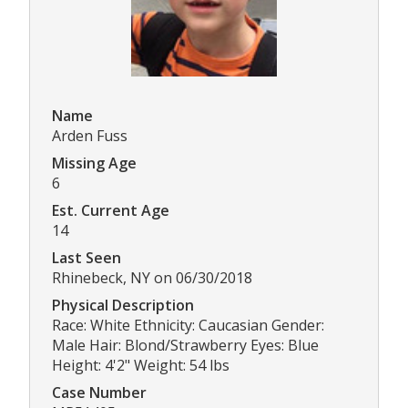
Name
Arden Fuss
Missing Age
6
Est. Current Age
14
Last Seen
Rhinebeck, NY on 06/30/2018
Physical Description
Race: White Ethnicity: Caucasian Gender:
Male Hair: Blond/Strawberry Eyes: Blue
Height: 4'2" Weight: 54 lbs
Case Number