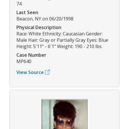
74
Last Seen
Beacon, NY on 06/20/1998
Physical Description
Race: White Ethnicity: Caucasian Gender:
Male Hair: Gray or Partially Gray Eyes: Blue
Height: 5'11" - 6'1" Weight: 190 - 210 lbs
Case Number
MP640
View Source