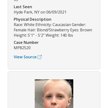
Last Seen
Hyde Park, NY on 06/09/2021
Physical Description
Race: White Ethnicity: Caucasian Gender:
Female Hair: Blond/Strawberry Eyes: Brown
Height: 5'1" - 5'2" Weight: 140 lbs
Case Number
MP82520
View Source