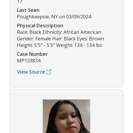
17
Last Seen
Poughkeepsie, NY on 03/09/2024
Physical Description
Race: Black Ethnicity: African American
Gender: Female Hair: Black Eyes: Brown
Height: 5'5" - 5'5" Weight: 134 - 134 lbs
Case Number
MP133834
View Source