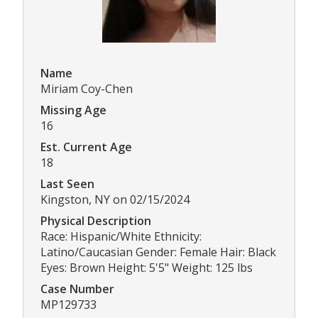
Name
Miriam Coy-Chen
Missing Age
16
Est. Current Age
18
Last Seen
Kingston, NY on 02/15/2024
Physical Description
Race: Hispanic/White Ethnicity:
Latino/Caucasian Gender: Female Hair: Black
Eyes: Brown Height: 5'5" Weight: 125 lbs
Case Number
MP129733