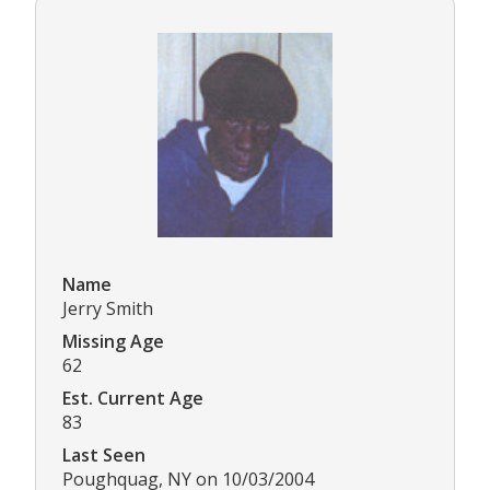
Name
Jerry Smith
Missing Age
62
Est. Current Age
83
Last Seen
Poughquag, NY on 10/03/2004