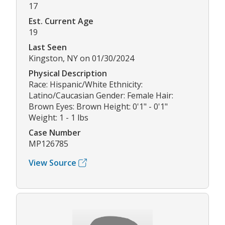
17
Est. Current Age
19
Last Seen
Kingston, NY on 01/30/2024
Physical Description
Race: Hispanic/White Ethnicity:
Latino/Caucasian Gender: Female Hair:
Brown Eyes: Brown Height: 0'1" - 0'1"
Weight: 1 - 1 lbs
Case Number
MP126785
View Source