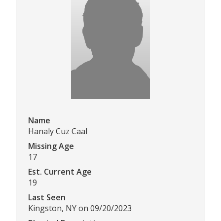
Name
Hanaly Cuz Caal
Missing Age
17
Est. Current Age
19
Last Seen
Kingston, NY on 09/20/2023