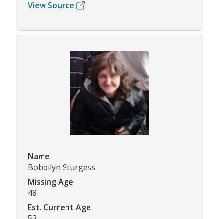
View Source
Name
Bobbilyn Sturgess
Missing Age
48
Est. Current Age
53