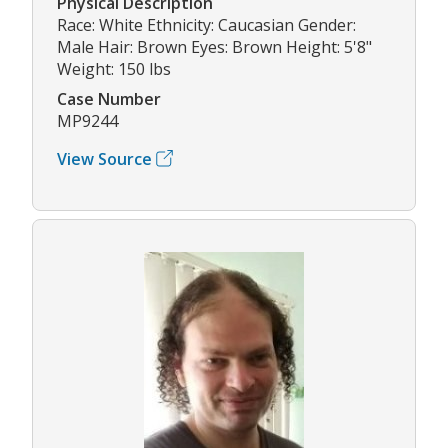
Physical Description
Race: White Ethnicity: Caucasian Gender:
Male Hair: Brown Eyes: Brown Height: 5'8"
Weight: 150 lbs
Case Number
MP9244
View Source