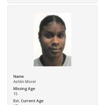
Name
Ashlin Morel
Missing Age
15
Est. Current Age