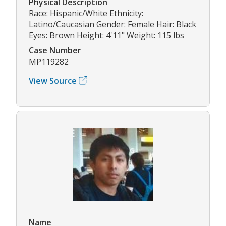
Physical Description
Race: Hispanic/White Ethnicity:
Latino/Caucasian Gender: Female Hair: Black
Eyes: Brown Height: 4'11" Weight: 115 lbs
Case Number
MP119282
View Source
Name