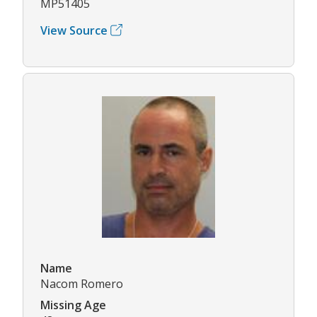
MP51405
View Source
Name
Nacom Romero
Missing Age