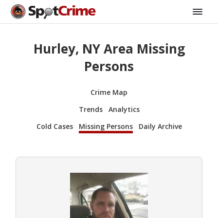
Hurley, NY Area Missing
Persons
Crime Map
Trends
Analytics
Cold Cases
Missing Persons
Daily Archive