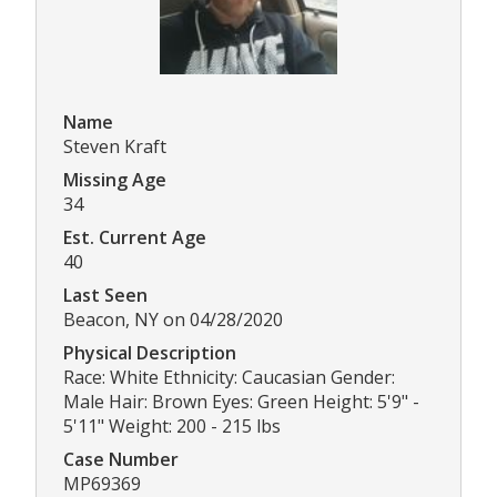
Name
Steven Kraft
Missing Age
34
Est. Current Age
40
Last Seen
Beacon, NY on 04/28/2020
Physical Description
Race: White Ethnicity: Caucasian Gender:
Male Hair: Brown Eyes: Green Height: 5'9" -
5'11" Weight: 200 - 215 lbs
Case Number
MP69369