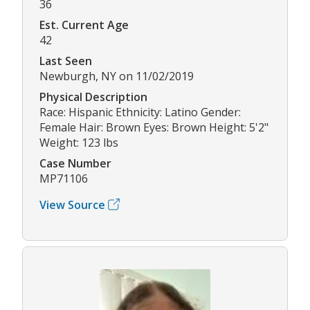
36
Est. Current Age
42
Last Seen
Newburgh, NY on 11/02/2019
Physical Description
Race: Hispanic Ethnicity: Latino Gender:
Female Hair: Brown Eyes: Brown Height: 5'2"
Weight: 123 lbs
Case Number
MP71106
View Source