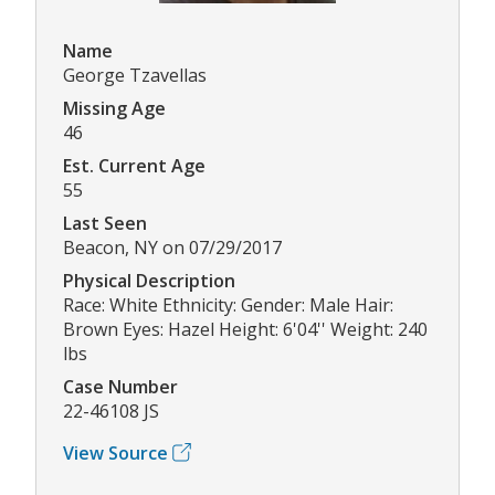
Name
George Tzavellas
Missing Age
46
Est. Current Age
55
Last Seen
Beacon, NY on 07/29/2017
Physical Description
Race: White Ethnicity: Gender: Male Hair:
Brown Eyes: Hazel Height: 6'04'' Weight: 240
lbs
Case Number
22-46108 JS
View Source