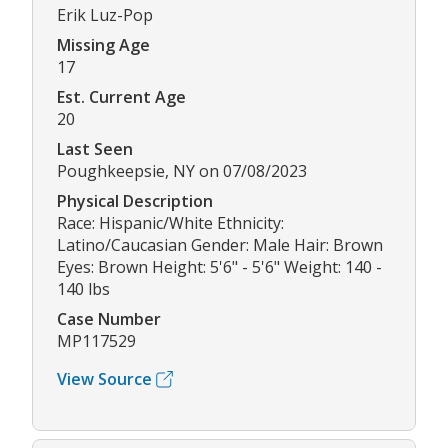
Erik Luz-Pop
Missing Age
17
Est. Current Age
20
Last Seen
Poughkeepsie, NY on 07/08/2023
Physical Description
Race: Hispanic/White Ethnicity:
Latino/Caucasian Gender: Male Hair: Brown
Eyes: Brown Height: 5'6" - 5'6" Weight: 140 -
140 lbs
Case Number
MP117529
View Source