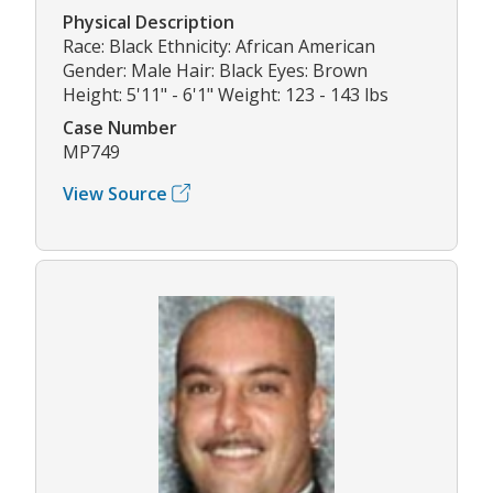
Physical Description
Race: Black Ethnicity: African American
Gender: Male Hair: Black Eyes: Brown
Height: 5'11" - 6'1" Weight: 123 - 143 lbs
Case Number
MP749
View Source