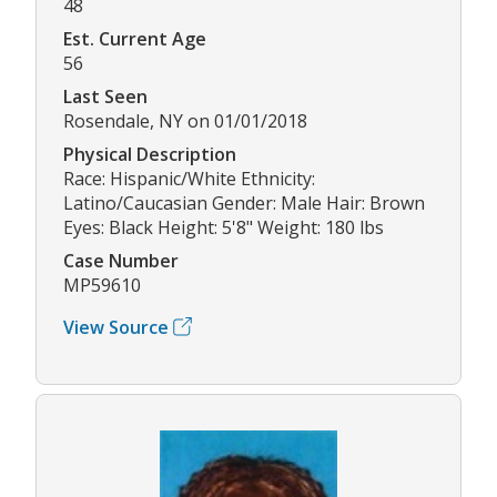
48
Est. Current Age
56
Last Seen
Rosendale, NY on 01/01/2018
Physical Description
Race: Hispanic/White Ethnicity:
Latino/Caucasian Gender: Male Hair: Brown
Eyes: Black Height: 5'8" Weight: 180 lbs
Case Number
MP59610
View Source