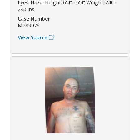
Eyes: Hazel Height: 6'4" - 6'4" Weight: 240 -
240 lbs
Case Number
MP89979
View Source