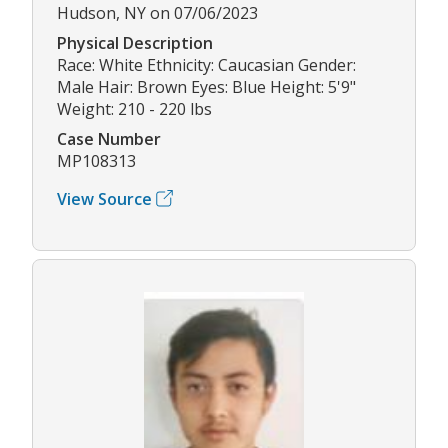
Hudson, NY on 07/06/2023
Physical Description
Race: White Ethnicity: Caucasian Gender:
Male Hair: Brown Eyes: Blue Height: 5'9"
Weight: 210 - 220 lbs
Case Number
MP108313
View Source