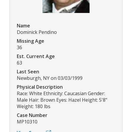
Name
Dominick Pendino
Missing Age
36
Est. Current Age
63
Last Seen
Newburgh, NY on 03/03/1999
Physical Description
Race: White Ethnicity: Caucasian Gender:
Male Hair: Brown Eyes: Hazel Height: 5'8"
Weight: 180 lbs
Case Number
MP10310