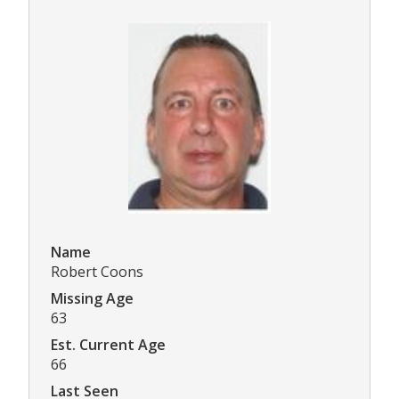
Name
Robert Coons
Missing Age
63
Est. Current Age
66
Last Seen