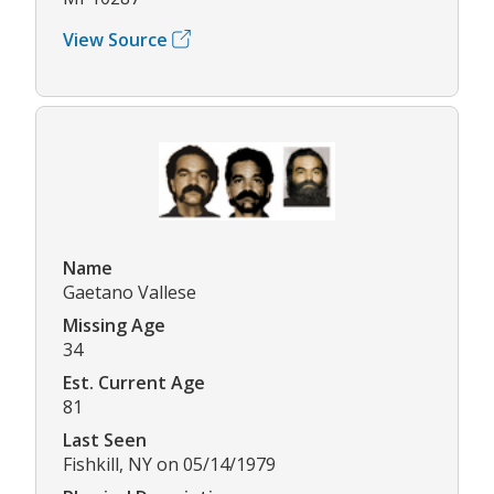
View Source
Name
Gaetano Vallese
Missing Age
34
Est. Current Age
81
Last Seen
Fishkill, NY on 05/14/1979