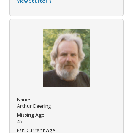
View Source
Name
Arthur Deering
Missing Age
46
Est. Current Age