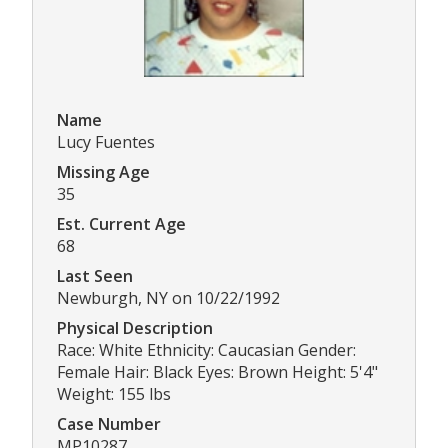
Name
Lucy Fuentes
Missing Age
35
Est. Current Age
68
Last Seen
Newburgh, NY on 10/22/1992
Physical Description
Race: White Ethnicity: Caucasian Gender:
Female Hair: Black Eyes: Brown Height: 5'4"
Weight: 155 lbs
Case Number
MP10287