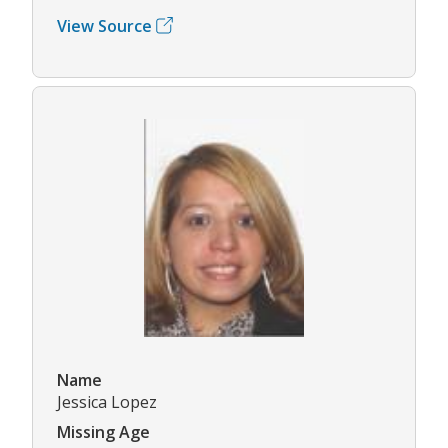
View Source
Name
Jessica Lopez
Missing Age