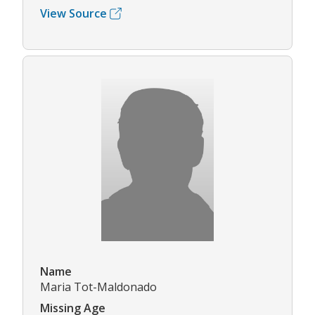
View Source
Name
Maria Tot-Maldonado
Missing Age