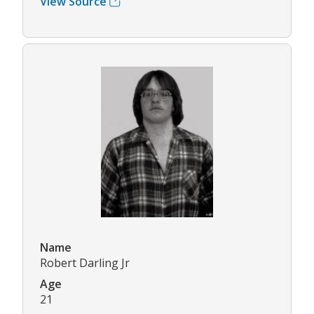
View Source
Name
Robert Darling Jr
Age
21