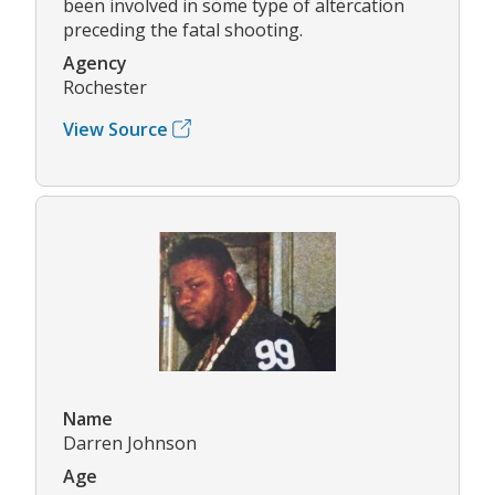
been involved in some type of altercation
preceding the fatal shooting.
Agency
Rochester
View Source
Name
Darren Johnson
Age