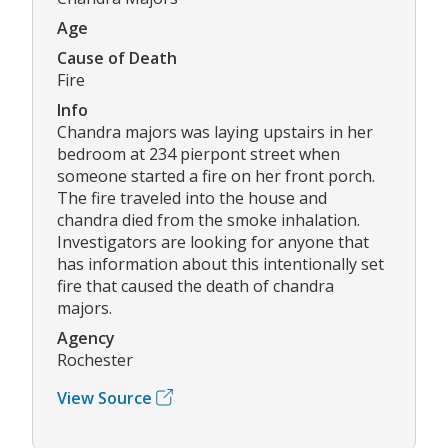
Age
Cause of Death
Fire
Info
Chandra majors was laying upstairs in her
bedroom at 234 pierpont street when
someone started a fire on her front porch.
The fire traveled into the house and
chandra died from the smoke inhalation.
Investigators are looking for anyone that
has information about this intentionally set
fire that caused the death of chandra
majors.
Agency
Rochester
View Source