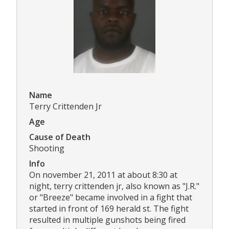
Name
Terry Crittenden Jr
Age
Cause of Death
Shooting
Info
On november 21, 2011 at about 8:30 at
night, terry crittenden jr, also known as "J.R."
or "Breeze" became involved in a fight that
started in front of 169 herald st. The fight
resulted in multiple gunshots being fired