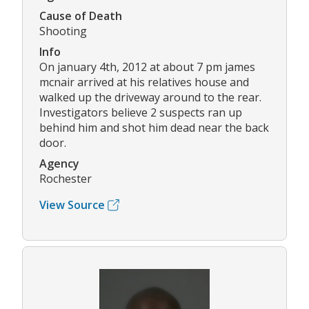
Cause of Death
Shooting
Info
On january 4th, 2012 at about 7 pm james
mcnair arrived at his relatives house and
walked up the driveway around to the rear.
Investigators believe 2 suspects ran up
behind him and shot him dead near the back
door.
Agency
Rochester
View Source