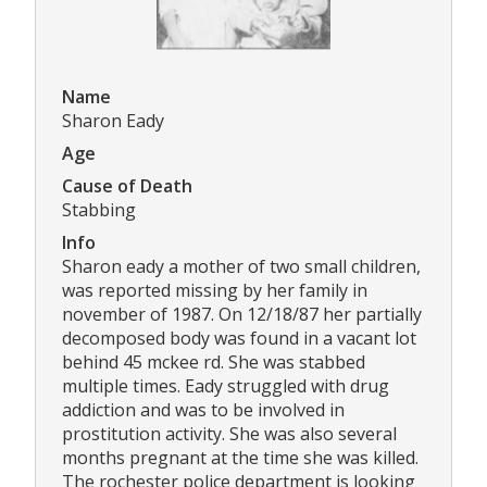
Name
Sharon Eady
Age
Cause of Death
Stabbing
Info
Sharon eady a mother of two small children,
was reported missing by her family in
november of 1987. On 12/18/87 her partially
decomposed body was found in a vacant lot
behind 45 mckee rd. She was stabbed
multiple times. Eady struggled with drug
addiction and was to be involved in
prostitution activity. She was also several
months pregnant at the time she was killed.
The rochester police department is looking