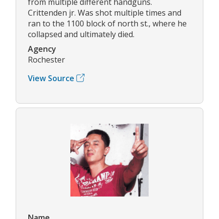
from multiple different handguns.
Crittenden jr. Was shot multiple times and
ran to the 1100 block of north st., where he
collapsed and ultimately died.
Agency
Rochester
View Source
Name