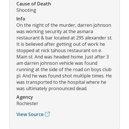
Cause of Death
Shooting
Info
On the night of the murder, darren johnson
was working security at the asmara
restaurant & bar located at 295 alexander st.
It is believed after getting out of work he
stopped at nick tahous restaurant on e.
Main st. And was headed home. Just after 3
am darren johnson vehicle was found
running at the side of the road on boys club
pl. And he was found shot multiple times. He
was transported to the hospital where he
was ultimately pronounced dead.
Agency
Rochester
View Source