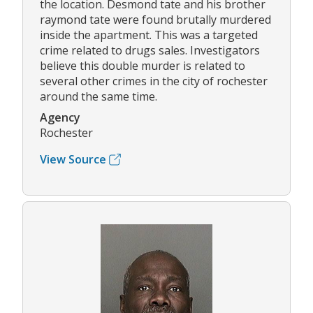
the location. Desmond tate and his brother
raymond tate were found brutally murdered
inside the apartment. This was a targeted
crime related to drugs sales. Investigators
believe this double murder is related to
several other crimes in the city of rochester
around the same time.
Agency
Rochester
View Source