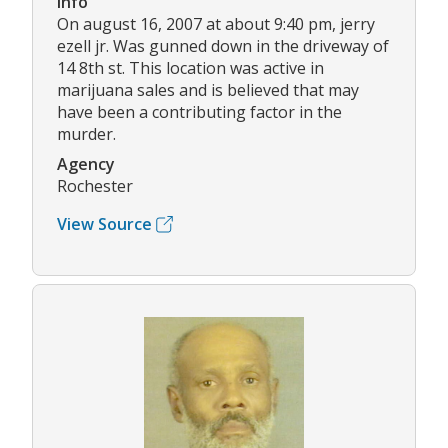
Info
On august 16, 2007 at about 9:40 pm, jerry
ezell jr. Was gunned down in the driveway of
14 8th st. This location was active in
marijuana sales and is believed that may
have been a contributing factor in the
murder.
Agency
Rochester
View Source