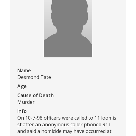
Name
Desmond Tate
Age
Cause of Death
Murder
Info
On 10-7-98 officers were called to 11 loomis
st after an anonymous caller phoned 911
and said a homicide may have occurred at