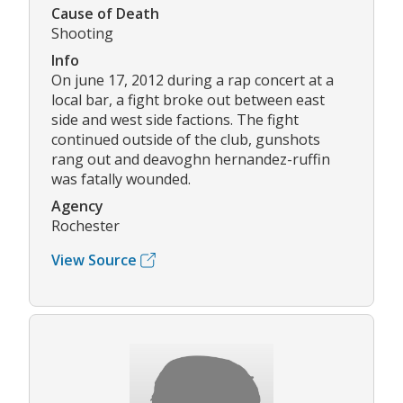
Cause of Death
Shooting
Info
On june 17, 2012 during a rap concert at a
local bar, a fight broke out between east
side and west side factions. The fight
continued outside of the club, gunshots
rang out and deavoghn hernandez-ruffin
was fatally wounded.
Agency
Rochester
View Source