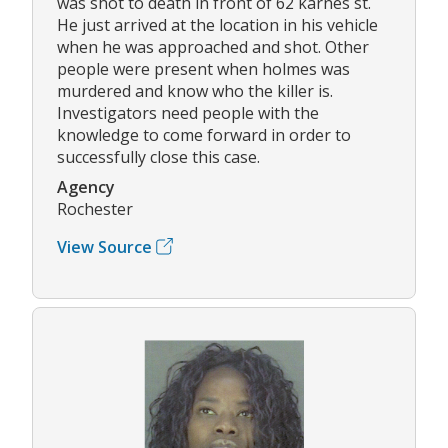
was shot to death in front of 62 karnes st.
He just arrived at the location in his vehicle
when he was approached and shot. Other
people were present when holmes was
murdered and know who the killer is.
Investigators need people with the
knowledge to come forward in order to
successfully close this case.
Agency
Rochester
View Source