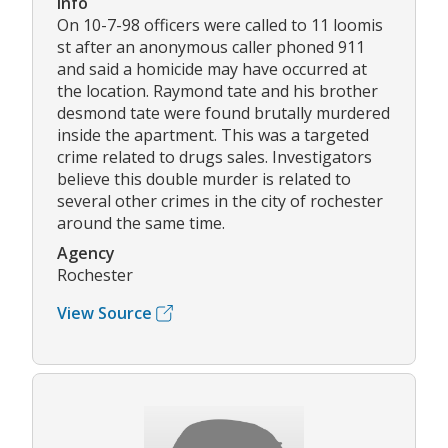
Info
On 10-7-98 officers were called to 11 loomis
st after an anonymous caller phoned 911
and said a homicide may have occurred at
the location. Raymond tate and his brother
desmond tate were found brutally murdered
inside the apartment. This was a targeted
crime related to drugs sales. Investigators
believe this double murder is related to
several other crimes in the city of rochester
around the same time.
Agency
Rochester
View Source