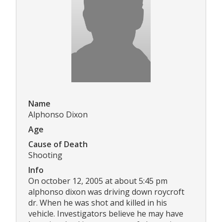
Name
Alphonso Dixon
Age
Cause of Death
Shooting
Info
On october 12, 2005 at about 5:45 pm
alphonso dixon was driving down roycroft
dr. When he was shot and killed in his
vehicle. Investigators believe he may have