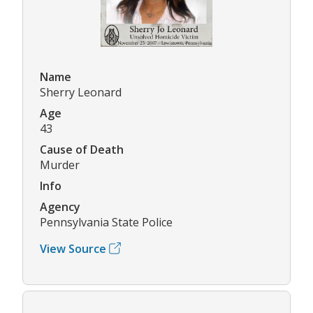
Name
Sherry Leonard
Age
43
Cause of Death
Murder
Info
Agency
Pennsylvania State Police
View Source