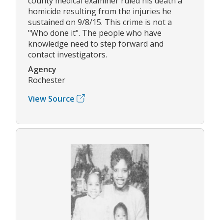
county medical examiner ruled his death a
homicide resulting from the injuries he
sustained on 9/8/15. This crime is not a
"Who done it". The people who have
knowledge need to step forward and
contact investigators.
Agency
Rochester
View Source