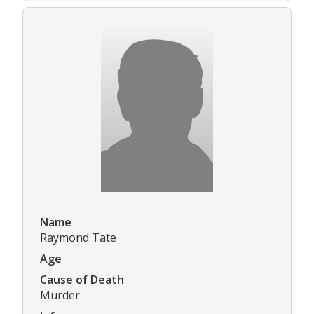
Name
Raymond Tate
Age
Cause of Death
Murder