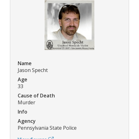
Name
Jason Specht
Age
33
Cause of Death
Murder
Info
Agency
Pennsylvania State Police