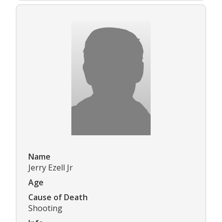
Name
Jerry Ezell Jr
Age
Cause of Death
Shooting