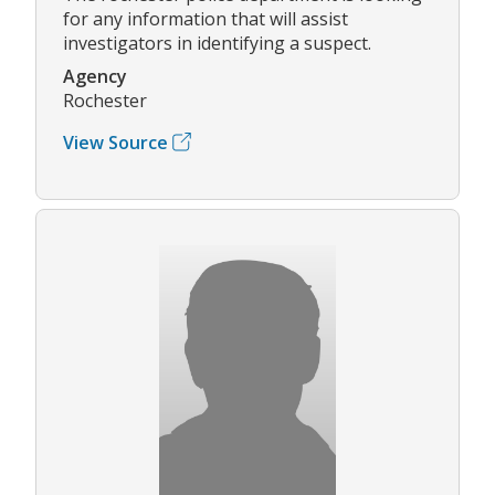
for any information that will assist
investigators in identifying a suspect.
Agency
Rochester
View Source