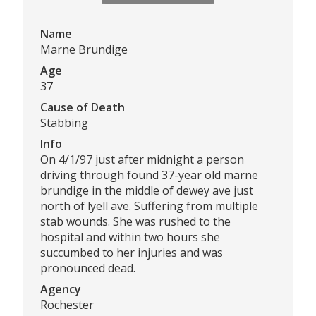
Name
Marne Brundige
Age
37
Cause of Death
Stabbing
Info
On 4/1/97 just after midnight a person
driving through found 37-year old marne
brundige in the middle of dewey ave just
north of lyell ave. Suffering from multiple
stab wounds. She was rushed to the
hospital and within two hours she
succumbed to her injuries and was
pronounced dead.
Agency
Rochester