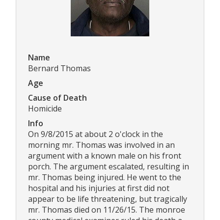
Name
Bernard Thomas
Age
Cause of Death
Homicide
Info
On 9/8/2015 at about 2 o'clock in the
morning mr. Thomas was involved in an
argument with a known male on his front
porch. The argument escalated, resulting in
mr. Thomas being injured. He went to the
hospital and his injuries at first did not
appear to be life threatening, but tragically
mr. Thomas died on 11/26/15. The monroe