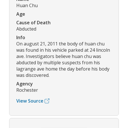
Huan Chu
Age
Cause of Death
Abducted
Info
On august 21, 2011 the body of huan chu
was found in his vehicle parked at 24 lincoln
ave. Investigators believe huan chu was
abducted by multiple suspects from his
lagrange ave home the day before his body
was discovered.
Agency
Rochester
View Source