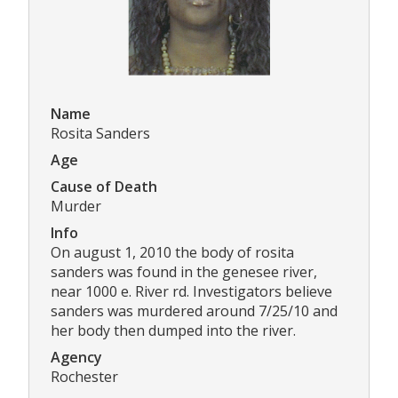
Name
Rosita Sanders
Age
Cause of Death
Murder
Info
On august 1, 2010 the body of rosita
sanders was found in the genesee river,
near 1000 e. River rd. Investigators believe
sanders was murdered around 7/25/10 and
her body then dumped into the river.
Agency
Rochester