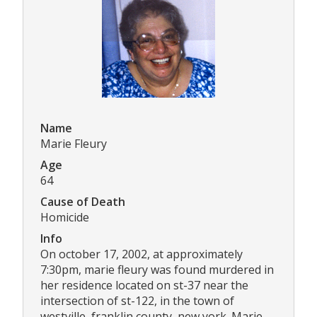
Name
Marie Fleury
Age
64
Cause of Death
Homicide
Info
On october 17, 2002, at approximately
7:30pm, marie fleury was found murdered in
her residence located on st-37 near the
intersection of st-122, in the town of
westville, franklin county, new york. Marie