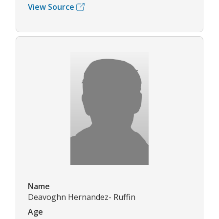
View Source
Name
Deavoghn Hernandez- Ruffin
Age