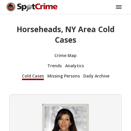
Horseheads, NY Area Cold
Cases
Crime Map
Trends
Analytics
Cold Cases
Missing Persons
Daily Archive