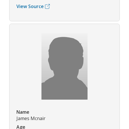
View Source
Name
James Mcnair
Age