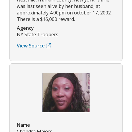
was last seen alive by her husband, at
approximately 4:00pm on october 17, 2002.
There is a $16,000 reward.
Agency
NY State Troopers
View Source
Name
Chandra Majors