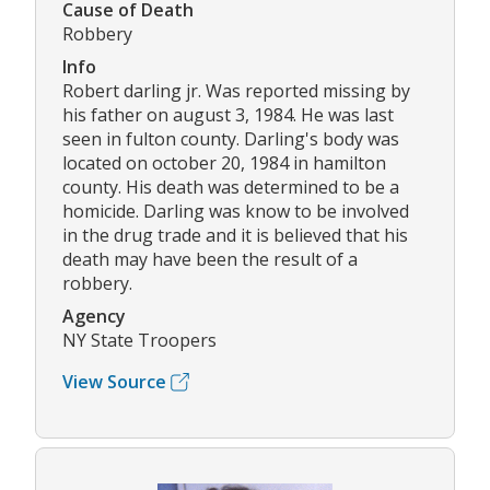
Cause of Death
Robbery
Info
Robert darling jr. Was reported missing by
his father on august 3, 1984. He was last
seen in fulton county. Darling's body was
located on october 20, 1984 in hamilton
county. His death was determined to be a
homicide. Darling was know to be involved
in the drug trade and it is believed that his
death may have been the result of a
robbery.
Agency
NY State Troopers
View Source