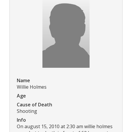
Name
Willie Holmes
Age
Cause of Death
Shooting
Info
On august 15, 2010 at 2:30 am willie holmes