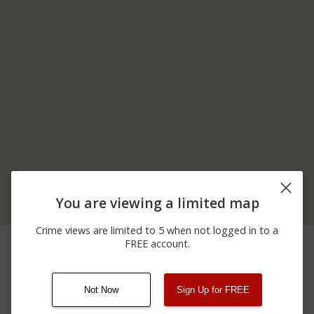
You are viewing a limited map
Crime views are limited to 5 when not logged in to a
05/17/2026 1:04
Assault
00 BLOCK OF RIVER ST
FREE account.
AM
Not Now
Sign Up for FREE
08/13/2021
Other
123 SESAME ST