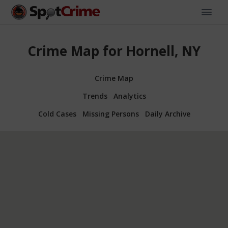
Crime Map for Hornell, NY
Crime Map
Trends
Analytics
Cold Cases
Missing Persons
Daily Archive