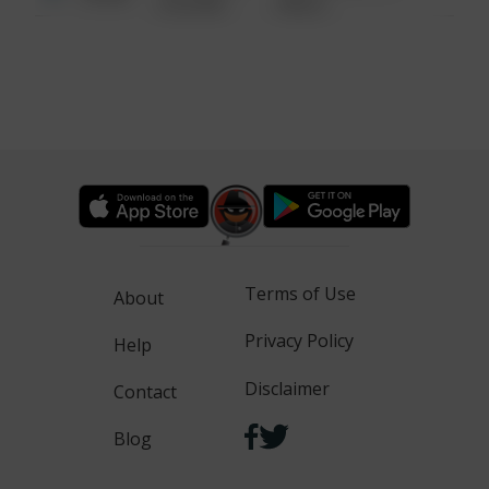
6:34 AM
WALK
Terms of Use
About
Privacy Policy
Help
Disclaimer
Contact
Blog