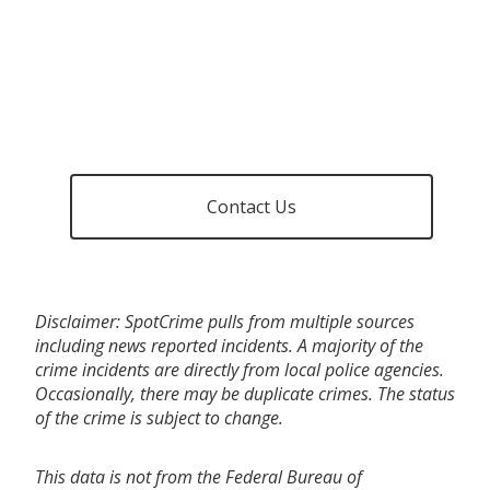
Contact Us
Disclaimer: SpotCrime pulls from multiple sources
including news reported incidents. A majority of the
crime incidents are directly from local police agencies.
Occasionally, there may be duplicate crimes. The status
of the crime is subject to change.
This data is not from the Federal Bureau of