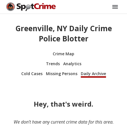
Greenville, NY Daily Crime
Police Blotter
Crime Map
Trends
Analytics
Cold Cases
Missing Persons
Daily Archive
Hey, that's weird.
We don’t have any current crime data for this area.