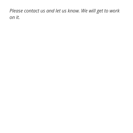
Please contact us and let us know. We will get to work
on it.