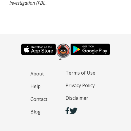
Investigation (FBI).
Terms of Use
About
Privacy Policy
Help
Disclaimer
Contact
Blog