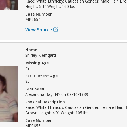
Race: White Ethnicity: Caucasian Gender: Male Hair: Br
Height: 5'1" Weight: 160 lbs
Case Number
MP9654
View Source
Name
Shirley Klemgard
Missing Age
49
Est. Current Age
85
Last Seen
Alexandria Bay, NY on 09/16/1989
Physical Description
Race: White Ethnicity: Caucasian Gender: Female Hair: 
Brown Height: 4'9" Weight: 105 lbs
Case Number
MP9655