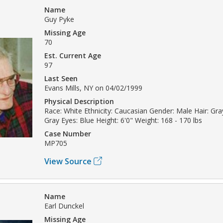
Name
Guy Pyke
Missing Age
70
Est. Current Age
97
Last Seen
Evans Mills, NY on 04/02/1999
Physical Description
Race: White Ethnicity: Caucasian Gender: Male Hair: Gray
Gray Eyes: Blue Height: 6'0" Weight: 168 - 170 lbs
Case Number
MP705
View Source
Name
Earl Dunckel
Missing Age