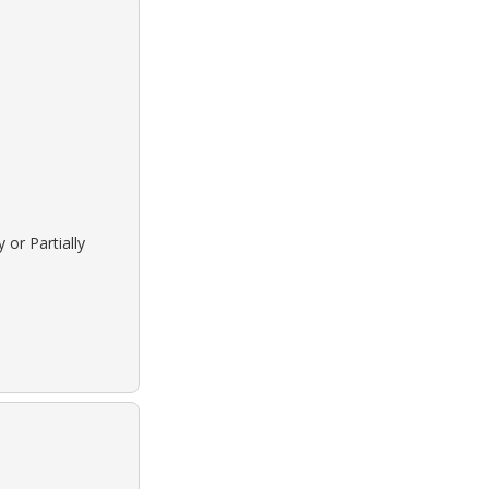
 or Partially