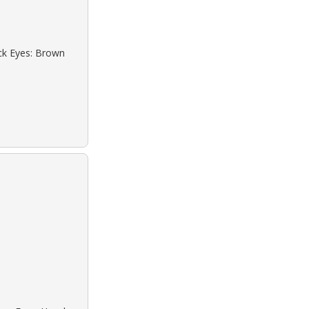
ack Eyes: Brown