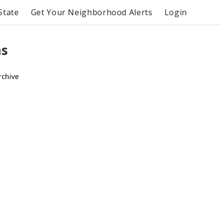
State
Get Your Neighborhood Alerts
Login
ns
rchive