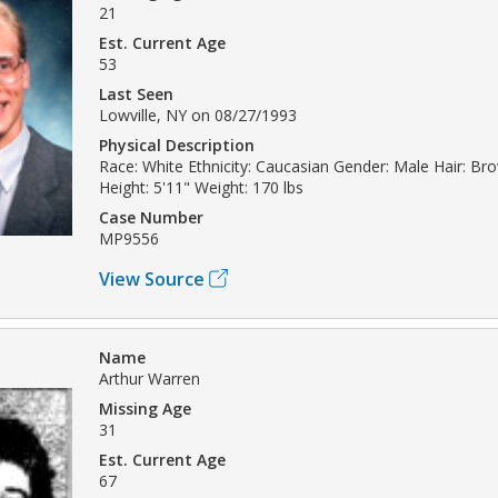
21
Est. Current Age
53
Last Seen
Lowville, NY on 08/27/1993
Physical Description
Race: White Ethnicity: Caucasian Gender: Male Hair: Br
Height: 5'11" Weight: 170 lbs
Case Number
MP9556
View Source
Name
Arthur Warren
Missing Age
31
Est. Current Age
67