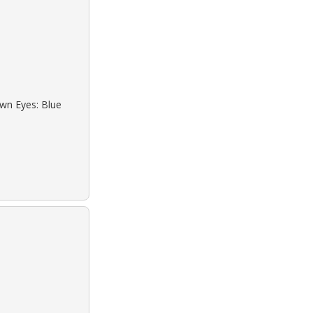
own Eyes: Blue