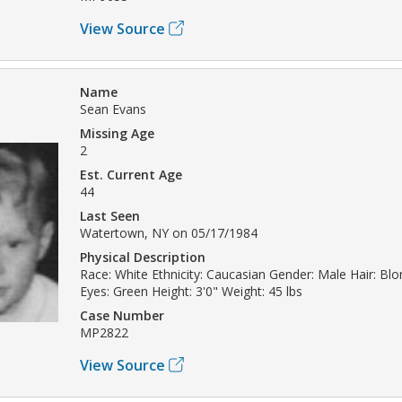
View Source
Name
Sean Evans
Missing Age
2
Est. Current Age
44
Last Seen
Watertown, NY on 05/17/1984
Physical Description
Race: White Ethnicity: Caucasian Gender: Male Hair: Bl
Eyes: Green Height: 3'0" Weight: 45 lbs
Case Number
MP2822
View Source