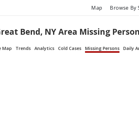
Map
Browse By 
reat Bend, NY Area Missing Perso
e Map
Trends
Analytics
Cold Cases
Missing Persons
Daily A