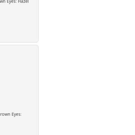
own Eyes: Hazel
Brown Eyes: