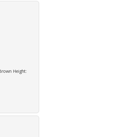
 Brown Height: