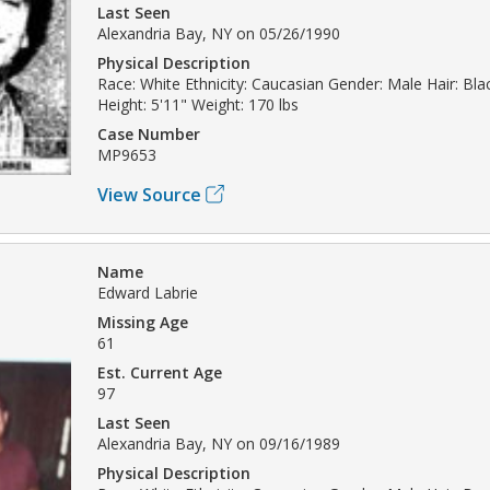
Last Seen
Alexandria Bay, NY on 05/26/1990
Physical Description
Race: White Ethnicity: Caucasian Gender: Male Hair: Bl
Height: 5'11" Weight: 170 lbs
Case Number
MP9653
View Source
Name
Edward Labrie
Missing Age
61
Est. Current Age
97
Last Seen
Alexandria Bay, NY on 09/16/1989
Physical Description