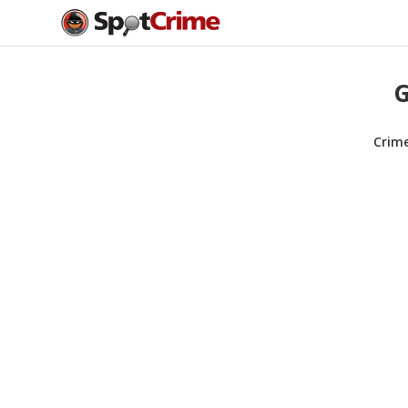
G
Crim