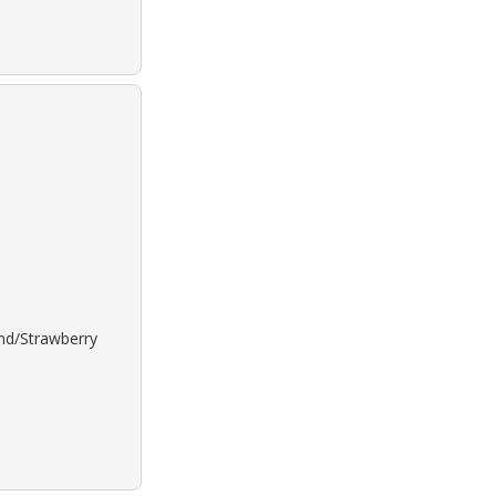
ond/Strawberry