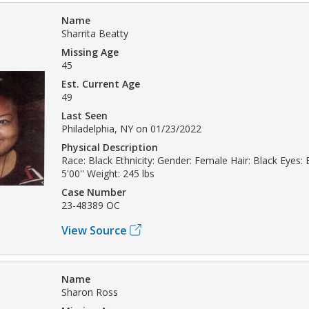
Name
Sharrita Beatty
Missing Age
45
Est. Current Age
49
Last Seen
Philadelphia, NY on 01/23/2022
Physical Description
Race: Black Ethnicity: Gender: Female Hair: Black Eyes:
5'00'' Weight: 245 lbs
Case Number
23-48389 OC
View Source
Name
Sharon Ross