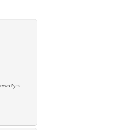
Brown Eyes: