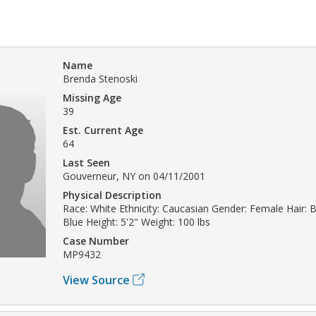
Name
Brenda Stenoski
Missing Age
39
Est. Current Age
64
Last Seen
Gouverneur, NY on 04/11/2001
Physical Description
Race: White Ethnicity: Caucasian Gender: Female Hair: 
Blue Height: 5'2" Weight: 100 lbs
Case Number
MP9432
View Source