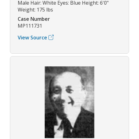
Male Hair: White Eyes: Blue Height: 6'0"
Weight: 175 lbs
Case Number
MP111731
View Source