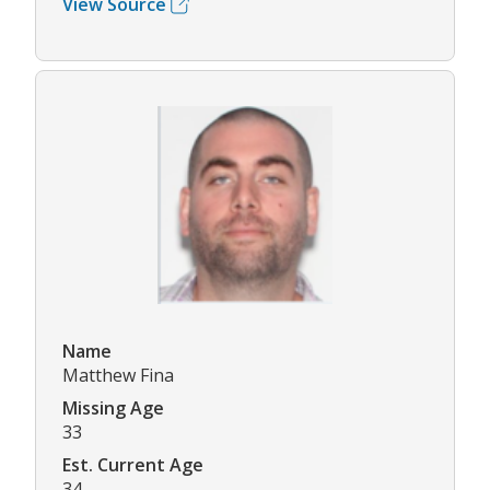
View Source
Name
Matthew Fina
Missing Age
33
Est. Current Age
34