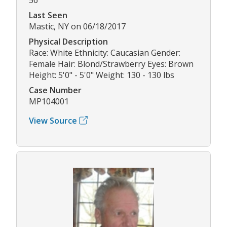
Last Seen
Mastic, NY on 06/18/2017
Physical Description
Race: White Ethnicity: Caucasian Gender:
Female Hair: Blond/Strawberry Eyes: Brown
Height: 5'0" - 5'0" Weight: 130 - 130 lbs
Case Number
MP104001
View Source