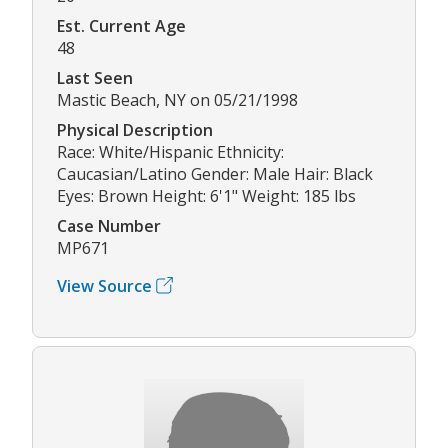
Est. Current Age
48
Last Seen
Mastic Beach, NY on 05/21/1998
Physical Description
Race: White/Hispanic Ethnicity:
Caucasian/Latino Gender: Male Hair: Black
Eyes: Brown Height: 6'1" Weight: 185 lbs
Case Number
MP671
View Source