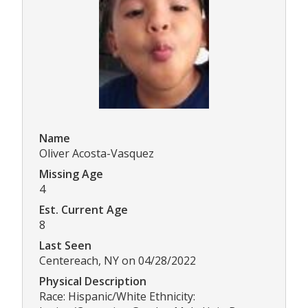
Name
Oliver Acosta-Vasquez
Missing Age
4
Est. Current Age
8
Last Seen
Centereach, NY on 04/28/2022
Physical Description
Race: Hispanic/White Ethnicity: