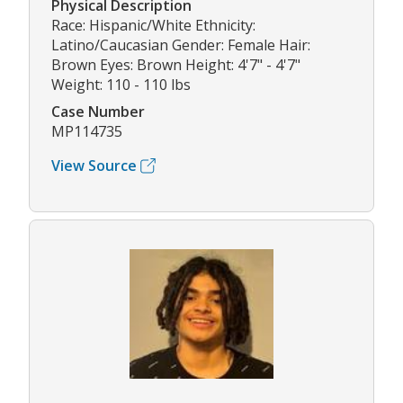
Physical Description
Race: Hispanic/White Ethnicity:
Latino/Caucasian Gender: Female Hair:
Brown Eyes: Brown Height: 4'7" - 4'7"
Weight: 110 - 110 lbs
Case Number
MP114735
View Source