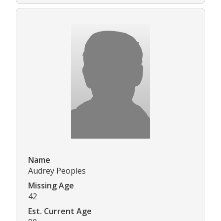
Name
Audrey Peoples
Missing Age
42
Est. Current Age