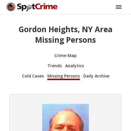
Gordon Heights, NY Area
Missing Persons
Crime Map
Trends
Analytics
Cold Cases
Missing Persons
Daily Archive