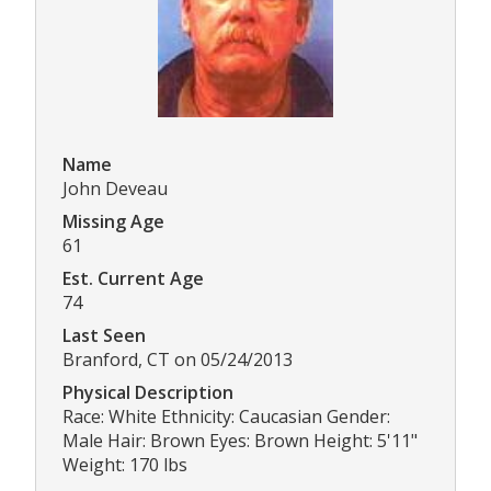
Name
John Deveau
Missing Age
61
Est. Current Age
74
Last Seen
Branford, CT on 05/24/2013
Physical Description
Race: White Ethnicity: Caucasian Gender:
Male Hair: Brown Eyes: Brown Height: 5'11"
Weight: 170 lbs