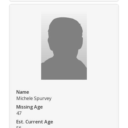
Name
Michele Spurvey
Missing Age
47
Est. Current Age
56