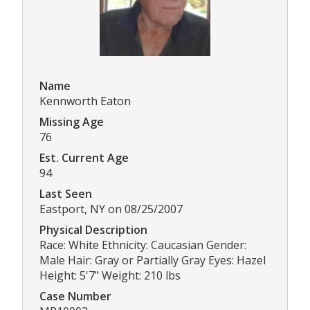
Name
Kennworth Eaton
Missing Age
76
Est. Current Age
94
Last Seen
Eastport, NY on 08/25/2007
Physical Description
Race: White Ethnicity: Caucasian Gender:
Male Hair: Gray or Partially Gray Eyes: Hazel
Height: 5'7" Weight: 210 lbs
Case Number