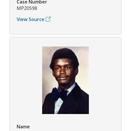
Case Number
MP20598
View Source
Name