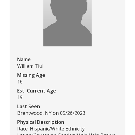
Name
William Tiul
Missing Age
16
Est. Current Age
19
Last Seen
Brentwood, NY on 05/26/2023
Physical Description
Race: Hispanic/White Ethnicity: