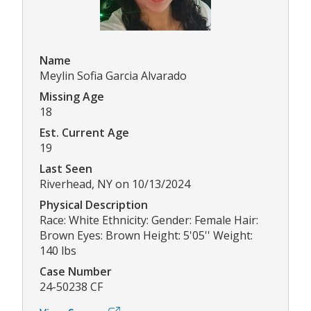
Name
Meylin Sofia Garcia Alvarado
Missing Age
18
Est. Current Age
19
Last Seen
Riverhead, NY on 10/13/2024
Physical Description
Race: White Ethnicity: Gender: Female Hair:
Brown Eyes: Brown Height: 5'05'' Weight:
140 lbs
Case Number
24-50238 CF