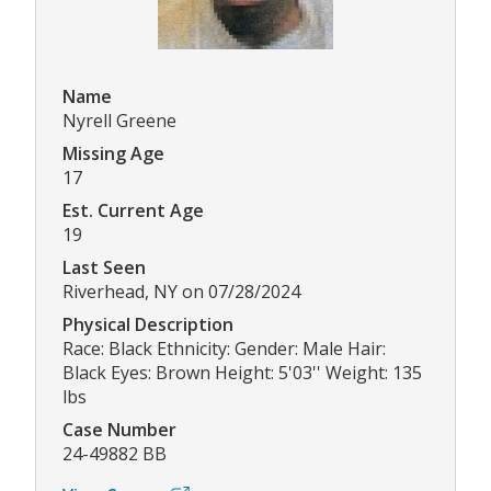
Name
Nyrell Greene
Missing Age
17
Est. Current Age
19
Last Seen
Riverhead, NY on 07/28/2024
Physical Description
Race: Black Ethnicity: Gender: Male Hair:
Black Eyes: Brown Height: 5'03'' Weight: 135
lbs
Case Number
24-49882 BB