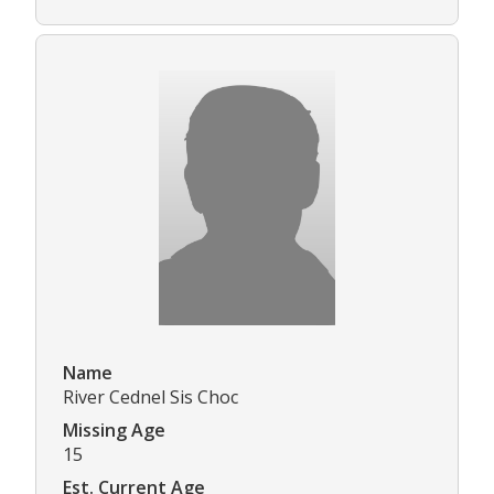
Name
River Cednel Sis Choc
Missing Age
15
Est. Current Age