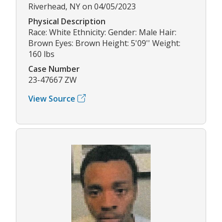
Riverhead, NY on 04/05/2023
Physical Description
Race: White Ethnicity: Gender: Male Hair:
Brown Eyes: Brown Height: 5'09'' Weight:
160 lbs
Case Number
23-47667 ZW
View Source