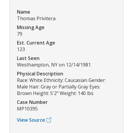
Name
Thomas Privitera
Missing Age
79
Est. Current Age
123
Last Seen
Westhampton, NY on 12/14/1981
Physical Description
Race: White Ethnicity: Caucasian Gender:
Male Hair: Gray or Partially Gray Eyes:
Brown Height: 5'2" Weight: 140 lbs
Case Number
MP10395
View Source