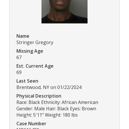
Name
Stringer Gregory
Missing Age
67
Est. Current Age
69
Last Seen
Brentwood, NY on 01/22/2024
Physical Description
Race: Black Ethnicity: African American
Gender: Male Hair: Black Eyes: Brown
Height: 5'11" Weight: 180 lbs
Case Number