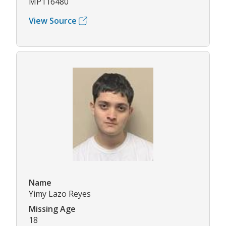
MP116480
View Source
Name
Yimy Lazo Reyes
Missing Age
18