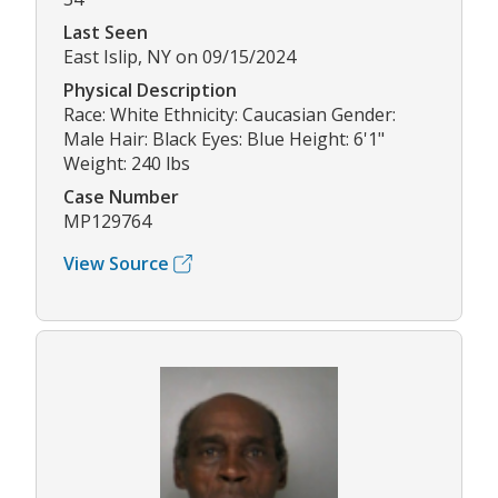
Last Seen
East Islip, NY on 09/15/2024
Physical Description
Race: White Ethnicity: Caucasian Gender:
Male Hair: Black Eyes: Blue Height: 6'1"
Weight: 240 lbs
Case Number
MP129764
View Source