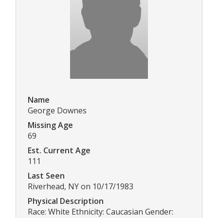
Name
George Downes
Missing Age
69
Est. Current Age
111
Last Seen
Riverhead, NY on 10/17/1983
Physical Description
Race: White Ethnicity: Caucasian Gender: