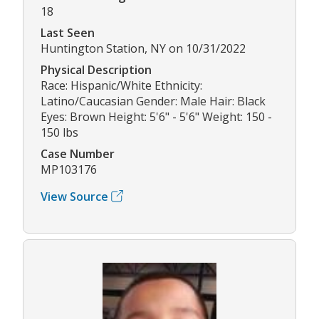
18
Last Seen
Huntington Station, NY on 10/31/2022
Physical Description
Race: Hispanic/White Ethnicity:
Latino/Caucasian Gender: Male Hair: Black
Eyes: Brown Height: 5'6" - 5'6" Weight: 150 -
150 lbs
Case Number
MP103176
View Source