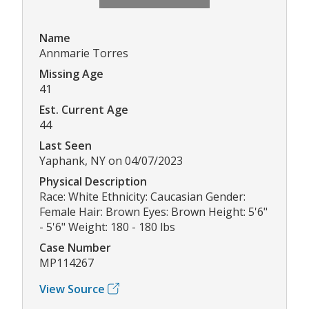
Name
Annmarie Torres
Missing Age
41
Est. Current Age
44
Last Seen
Yaphank, NY on 04/07/2023
Physical Description
Race: White Ethnicity: Caucasian Gender:
Female Hair: Brown Eyes: Brown Height: 5'6"
- 5'6" Weight: 180 - 180 lbs
Case Number
MP114267
View Source