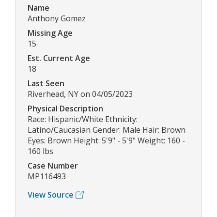
Name
Anthony Gomez
Missing Age
15
Est. Current Age
18
Last Seen
Riverhead, NY on 04/05/2023
Physical Description
Race: Hispanic/White Ethnicity:
Latino/Caucasian Gender: Male Hair: Brown
Eyes: Brown Height: 5'9" - 5'9" Weight: 160 -
160 lbs
Case Number
MP116493
View Source