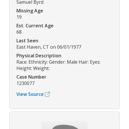
Samuel Byrd
Missing Age
19
Est. Current Age
68
Last Seen
East Haven, CT on 06/01/1977
Physical Description
Race: Ethnicity: Gender: Male Hair: Eyes:
Height: Weight:
Case Number
1230077
View Source