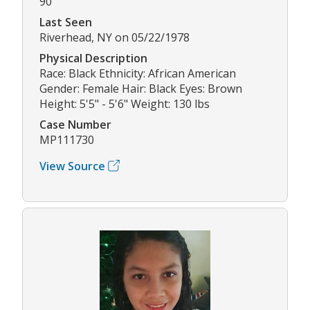
90
Last Seen
Riverhead, NY on 05/22/1978
Physical Description
Race: Black Ethnicity: African American
Gender: Female Hair: Black Eyes: Brown
Height: 5'5" - 5'6" Weight: 130 lbs
Case Number
MP111730
View Source