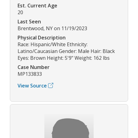
Est. Current Age
20
Last Seen
Brentwood, NY on 11/19/2023
Physical Description
Race: Hispanic/White Ethnicity:
Latino/Caucasian Gender: Male Hair: Black
Eyes: Brown Height: 5'9" Weight: 162 lbs
Case Number
MP133833
View Source