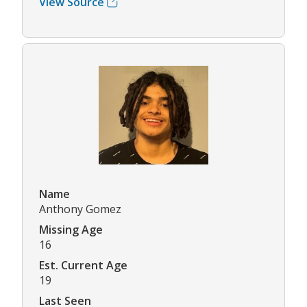
View Source
Name
Anthony Gomez
Missing Age
16
Est. Current Age
19
Last Seen