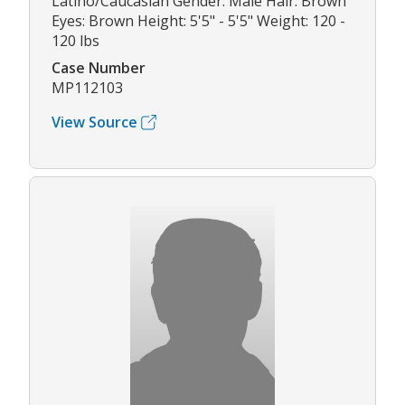
Latino/Caucasian Gender: Male Hair: Brown
Eyes: Brown Height: 5'5" - 5'5" Weight: 120 -
120 lbs
Case Number
MP112103
View Source