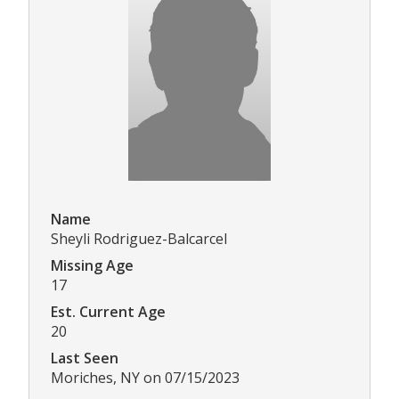
Name
Sheyli Rodriguez-Balcarcel
Missing Age
17
Est. Current Age
20
Last Seen
Moriches, NY on 07/15/2023