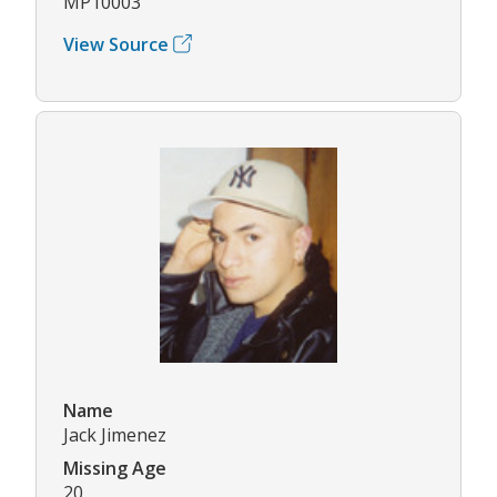
MP10003
View Source
Name
Jack Jimenez
Missing Age
20