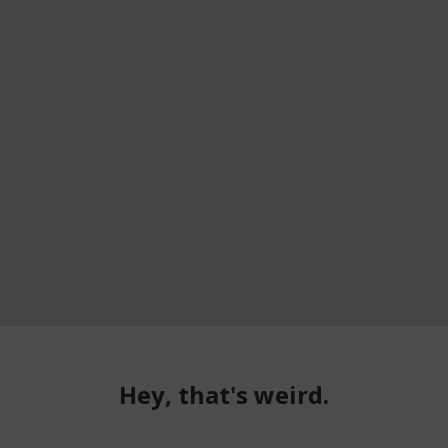
Hey, that's weird.