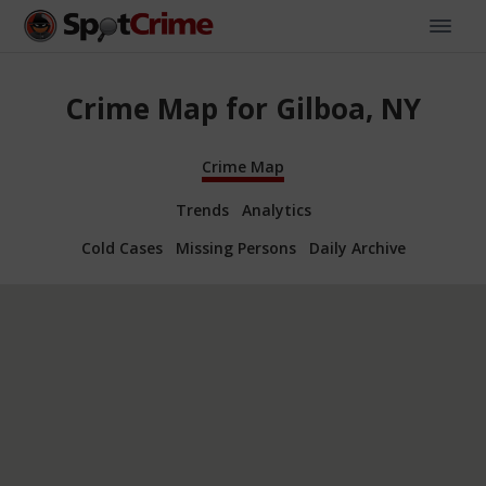
Crime Map for Gilboa, NY
Crime Map
Trends
Analytics
Cold Cases
Missing Persons
Daily Archive