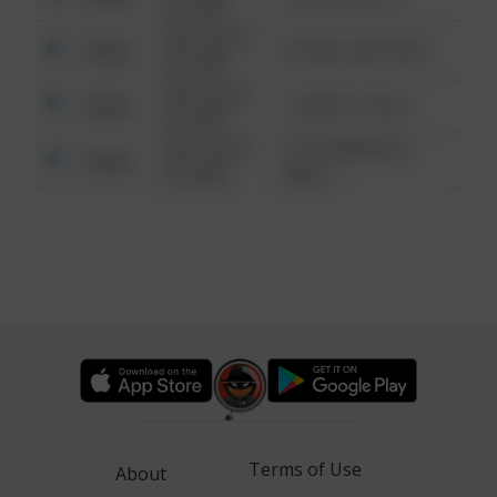
6:34 AM
08/13/2021
Other
42 WALLABY WAY
6:34 AM
08/13/2021
Other
1 NORTH POLE
6:34 AM
08/13/2021
1313 WEBFOOT
Other
6:34 AM
WALK
Terms of Use
About