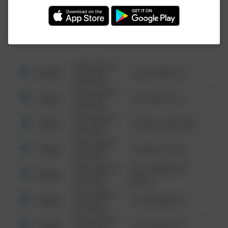
Investigation (FBI).
08/13/2021
Other
123 SESAME ST
6:34 AM
08/13/2021
Other
124 CONCH ST
6:34 AM
08/13/2021
Other
42 WALLABY WAY
6:34 AM
08/13/2021
Other
1 NORTH POLE
6:34 AM
08/13/2021
1313 WEBFOOT
Other
6:34 AM
WALK
08/13/2021
Other
123 SESAME ST
6:34 AM
08/13/2021
Other
124 CONCH ST