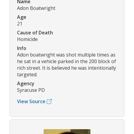
Name
Adon Boatwright
Age
21
Cause of Death
Homicide
Info
Adon boatwright was shot multiple times as
he sat in a vehicle parked in the 200 block of
rich street. It is believed he was intentionally
targeted.
Agency
Syracuse PD
View Source