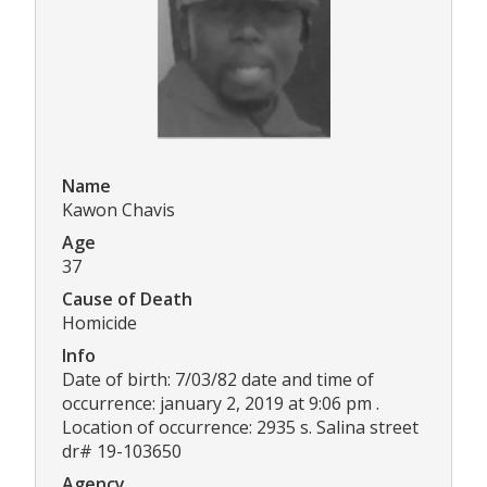
Name
Kawon Chavis
Age
37
Cause of Death
Homicide
Info
Date of birth: 7/03/82 date and time of
occurrence: january 2, 2019 at 9:06 pm .
Location of occurrence: 2935 s. Salina street
dr# 19-103650
Agency