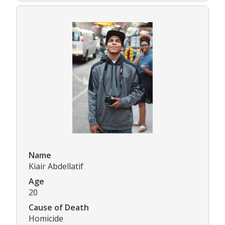
Name
Kiair Abdellatif
Age
20
Cause of Death
Homicide