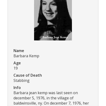
Name
Barbara Kemp
Age
19
Cause of Death
Stabbing
Info
Barbara jean kemp was last seen on
december 5, 1976, in the village of
baldwinsville, ny. On december 7, 1976, her