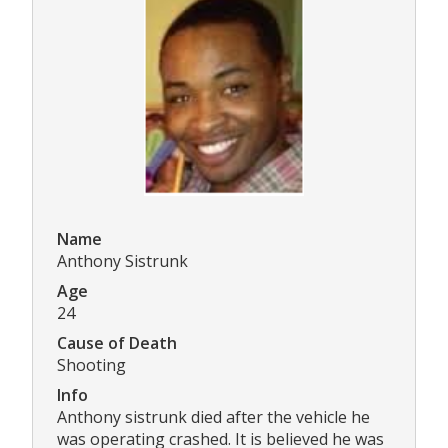
Name
Anthony Sistrunk
Age
24
Cause of Death
Shooting
Info
Anthony sistrunk died after the vehicle he
was operating crashed. It is believed he was