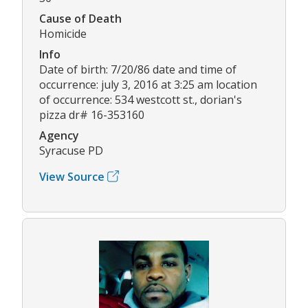
Cause of Death
Homicide
Info
Date of birth: 7/20/86 date and time of
occurrence: july 3, 2016 at 3:25 am location
of occurrence: 534 westcott st., dorian's
pizza dr# 16-353160
Agency
Syracuse PD
View Source