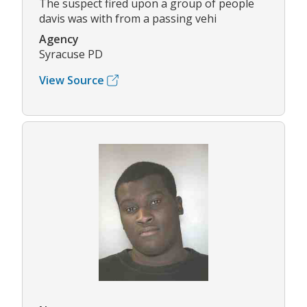
The suspect fired upon a group of people
davis was with from a passing vehi
Agency
Syracuse PD
View Source