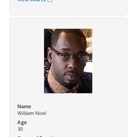
Name
William Noel
Age
30