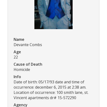
Name
Devante Combs
Age
22
Cause of Death
Homicide
Info
Date of birth: 05/17/93 date and time of
occurrence: december 6, 2015 at 2:38 am.
Location of occurrence: 100 smith lane, st.
Vincent apartments dr# 15-572290
Agency