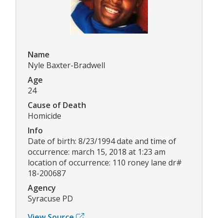
Name
Nyle Baxter-Bradwell
Age
24
Cause of Death
Homicide
Info
Date of birth: 8/23/1994 date and time of
occurrence: march 15, 2018 at 1:23 am
location of occurrence: 110 roney lane dr#
18-200687
Agency
Syracuse PD
View Source