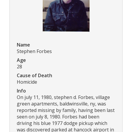
Name
Stephen Forbes
Age
28
Cause of Death
Homicide
Info
On july 11, 1980, stephen d. Forbes, village
green apartments, baldwinsville, ny, was
reported missing by family, having been last
seen on july 8, 1980. Forbes had been
driving his blue 1977 dodge pickup which
was discovered parked at hancock airport in