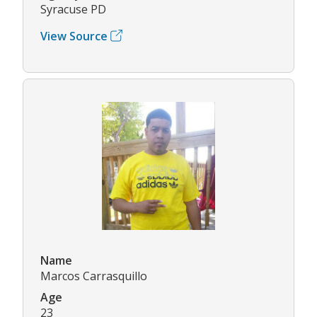
Syracuse PD
View Source
Name
Marcos Carrasquillo
Age
23