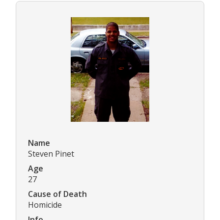
Name
Steven Pinet
Age
27
Cause of Death
Homicide
Info