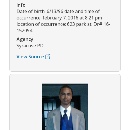
Info
Date of birth: 6/13/96 date and time of
occurrence: february 7, 2016 at 8:21 pm
location of occurrence: 623 park st. Dr# 16-
152094
Agency
Syracuse PD
View Source