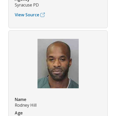
Syracuse PD
View Source
Name
Rodney Hill
Age