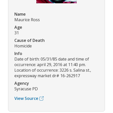
Name
Maurice Ross
Age
31
Cause of Death
Homicide
Info
Date of birth: 05/31/85 date and time of
occurrence: april 29, 2016 at 11:40 pm.
Location of occurrence: 3226 s. Salina st.,
expressway market dr# 16-262917
Agency
Syracuse PD
View Source