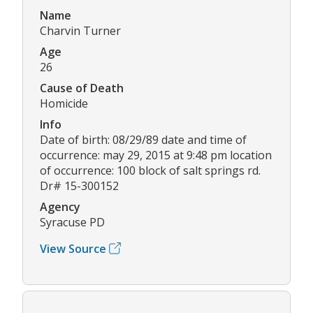
Name
Charvin Turner
Age
26
Cause of Death
Homicide
Info
Date of birth: 08/29/89 date and time of
occurrence: may 29, 2015 at 9:48 pm location
of occurrence: 100 block of salt springs rd.
Dr# 15-300152
Agency
Syracuse PD
View Source