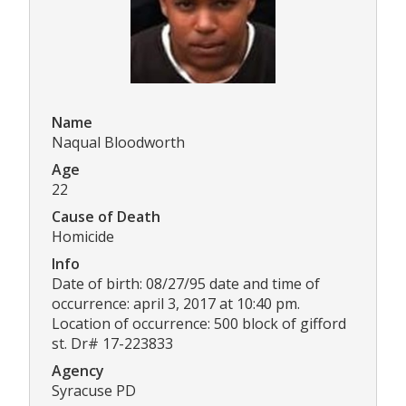
Name
Naqual Bloodworth
Age
22
Cause of Death
Homicide
Info
Date of birth: 08/27/95 date and time of
occurrence: april 3, 2017 at 10:40 pm.
Location of occurrence: 500 block of gifford
st. Dr# 17-223833
Agency
Syracuse PD