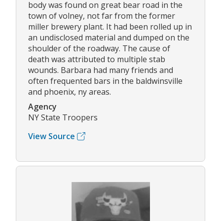
body was found on great bear road in the
town of volney, not far from the former
miller brewery plant. It had been rolled up in
an undisclosed material and dumped on the
shoulder of the roadway. The cause of
death was attributed to multiple stab
wounds. Barbara had many friends and
often frequented bars in the baldwinsville
and phoenix, ny areas.
Agency
NY State Troopers
View Source