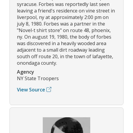
syracuse. Forbes was reportedly last seen
leaving a friend's residence on vine street in
liverpool, ny at approximately 2:00 pm on
july 8, 1980. Forbes was a partner in the
"Novel-t shirt store" on route 48, phoenix,
ny. On august 19, 1980, the body of forbes
was discovered in a heavily wooded area
adjacent to a small dirt roadway leading
south off route 20, in the town of lafayette,
onondaga county.
Agency
NY State Troopers
View Source