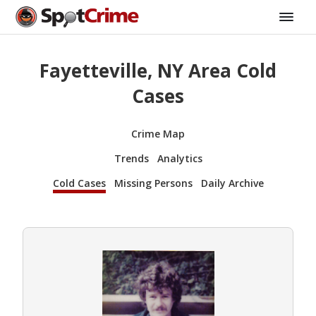
Fayetteville, NY Area Cold
Cases
Crime Map
Trends
Analytics
Cold Cases
Missing Persons
Daily Archive