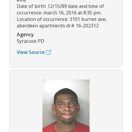
Date of birth: 12/15/89 date and time of
occurrence: march 16, 2016 at 8:35 pm.
Location of occurrence: 3101 burnet ave,
aberdeen apartments dr# 16-202312
Agency
Syracuse PD
View Source