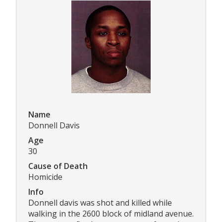
Name
Donnell Davis
Age
30
Cause of Death
Homicide
Info
Donnell davis was shot and killed while
walking in the 2600 block of midland avenue.