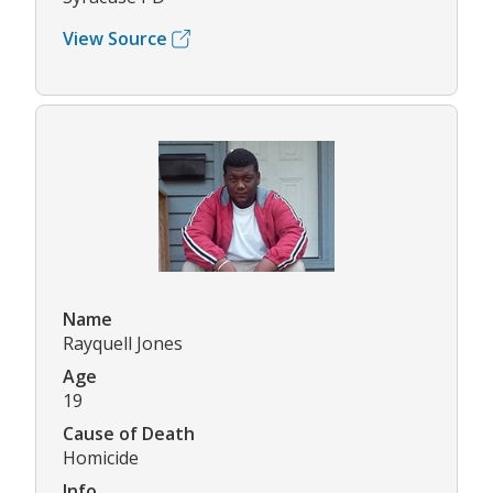
View Source
Name
Rayquell Jones
Age
19
Cause of Death
Homicide
Info