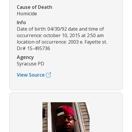
Cause of Death
Homicide
Info
Date of birth: 04/30/92 date and time of
occurrence: october 10, 2015 at 2:50 am
location of occurrence: 2003 e. Fayette st.
Dr# 15-495736
Agency
Syracuse PD
View Source