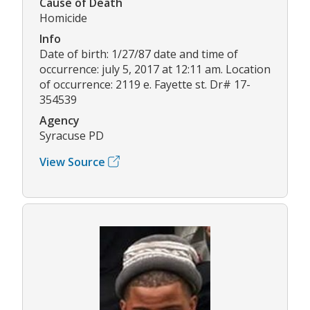
Cause of Death
Homicide
Info
Date of birth: 1/27/87 date and time of
occurrence: july 5, 2017 at 12:11 am. Location
of occurrence: 2119 e. Fayette st. Dr# 17-
354539
Agency
Syracuse PD
View Source