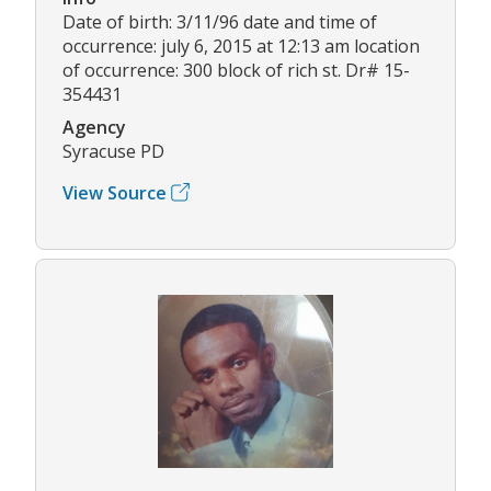
Date of birth: 3/11/96 date and time of
occurrence: july 6, 2015 at 12:13 am location
of occurrence: 300 block of rich st. Dr# 15-
354431
Agency
Syracuse PD
View Source