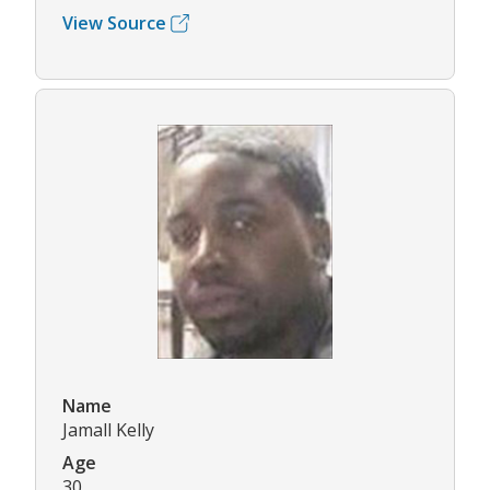
View Source
Name
Jamall Kelly
Age
30