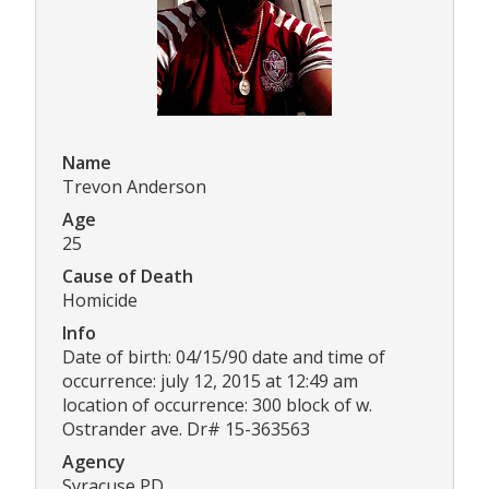
Name
Trevon Anderson
Age
25
Cause of Death
Homicide
Info
Date of birth: 04/15/90 date and time of
occurrence: july 12, 2015 at 12:49 am
location of occurrence: 300 block of w.
Ostrander ave. Dr# 15-363563
Agency
Syracuse PD