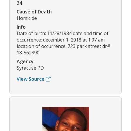
34
Cause of Death
Homicide
Info
Date of birth: 11/28/1984 date and time of
occurrence: december 1, 2018 at 1:07 am
location of occurrence: 723 park street dr#
18-562390
Agency
Syracuse PD
View Source