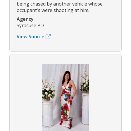
being chased by another vehicle whose
occupant's were shooting at him.
Agency
Syracuse PD
View Source