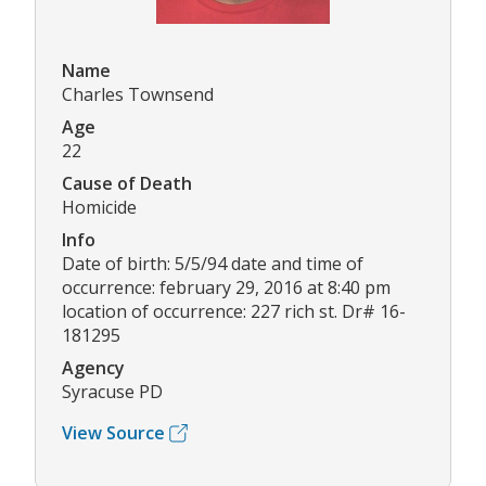
Name
Charles Townsend
Age
22
Cause of Death
Homicide
Info
Date of birth: 5/5/94 date and time of
occurrence: february 29, 2016 at 8:40 pm
location of occurrence: 227 rich st. Dr# 16-
181295
Agency
Syracuse PD
View Source