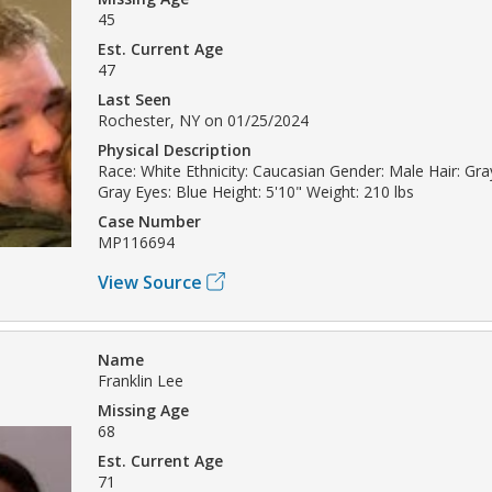
45
Est. Current Age
47
Last Seen
Rochester, NY on 01/25/2024
Physical Description
Race: White Ethnicity: Caucasian Gender: Male Hair: Gray
Gray Eyes: Blue Height: 5'10" Weight: 210 lbs
Case Number
MP116694
View Source
Name
Franklin Lee
Missing Age
68
Est. Current Age
71