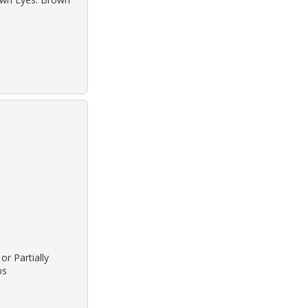
or Partially
bs