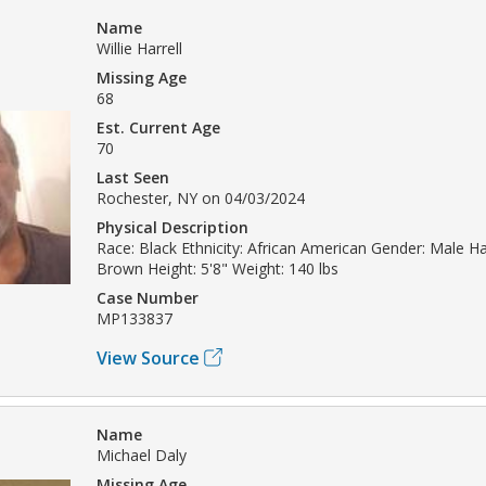
Name
Willie Harrell
Missing Age
68
Est. Current Age
70
Last Seen
Rochester, NY on 04/03/2024
Physical Description
Race: Black Ethnicity: African American Gender: Male Hai
Brown Height: 5'8" Weight: 140 lbs
Case Number
MP133837
View Source
Name
Michael Daly
Missing Age