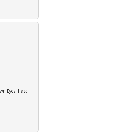
own Eyes: Hazel