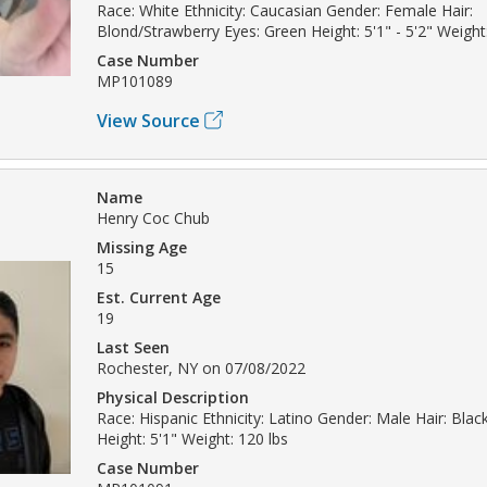
Race: White Ethnicity: Caucasian Gender: Female Hair:
Blond/Strawberry Eyes: Green Height: 5'1" - 5'2" Weight:
Case Number
MP101089
View Source
Name
Henry Coc Chub
Missing Age
15
Est. Current Age
19
Last Seen
Rochester, NY on 07/08/2022
Physical Description
Race: Hispanic Ethnicity: Latino Gender: Male Hair: Bla
Height: 5'1" Weight: 120 lbs
Case Number