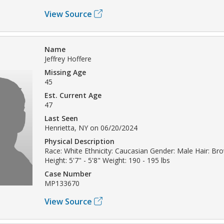
View Source
Name
Jeffrey Hoffere
Missing Age
45
Est. Current Age
47
Last Seen
Henrietta, NY on 06/20/2024
Physical Description
Race: White Ethnicity: Caucasian Gender: Male Hair: Br
Height: 5'7" - 5'8" Weight: 190 - 195 lbs
Case Number
MP133670
View Source