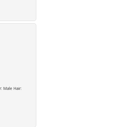
: Male Hair: