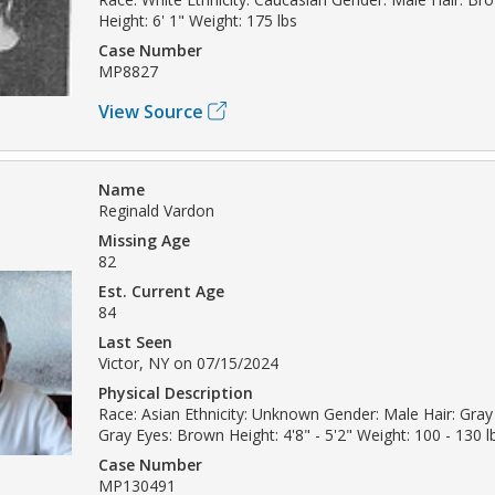
Height: 6' 1" Weight: 175 lbs
Case Number
MP8827
View Source
Name
Reginald Vardon
Missing Age
82
Est. Current Age
84
Last Seen
Victor, NY on 07/15/2024
Physical Description
Race: Asian Ethnicity: Unknown Gender: Male Hair: Gray 
Gray Eyes: Brown Height: 4'8" - 5'2" Weight: 100 - 130 l
Case Number
MP130491