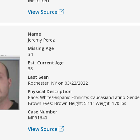
MP101091
View Source
Name
Jeremy Perez
Missing Age
34
Est. Current Age
38
Last Seen
Rochester, NY on 03/22/2022
Physical Description
Race: White/Hispanic Ethnicity: Caucasian/Latino Gender
Brown Eyes: Brown Height: 5'11" Weight: 170 lbs
Case Number
MP91640
View Source