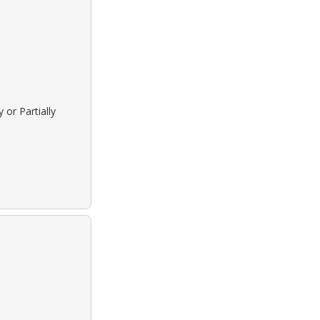
 or Partially