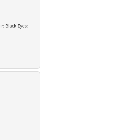
r: Black Eyes: