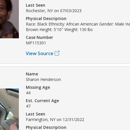
Last Seen
Rochester, NY on 07/03/2023
Physical Description
Race: Black Ethnicity: African American Gender: Male Hai
Brown Height: 5'10" Weight: 130 lbs
Case Number
MP115301
View Source
Name
Sharon Henderson
Missing Age
44
Est. Current Age
47
Last Seen
Farmington, NY on 12/31/2022
Physical Description