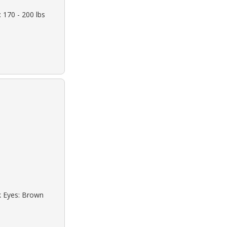
 170 - 200 lbs
ck Eyes: Brown