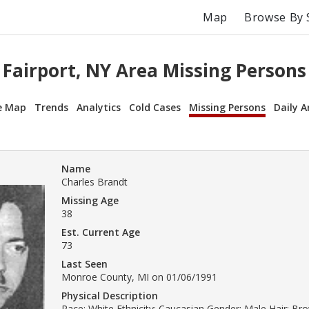
Map
Browse By 
Fairport, NY Area Missing Persons
e Map
Trends
Analytics
Cold Cases
Missing Persons
Daily A
Name
Charles Brandt
Missing Age
38
Est. Current Age
73
Last Seen
Monroe County, MI on 01/06/1991
Physical Description
Race: White Ethnicity: Caucasian Gender: Male Hair: B