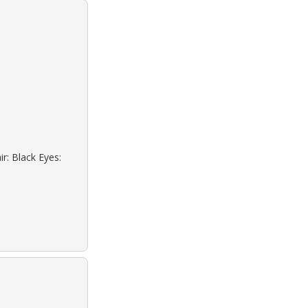
r: Black Eyes: