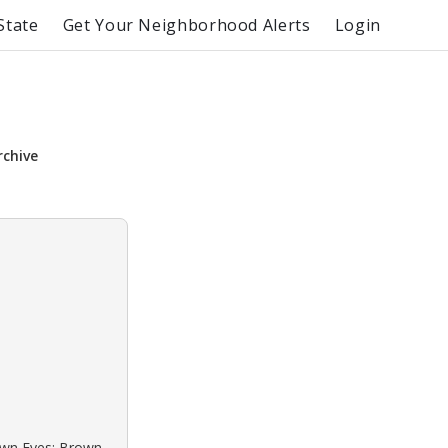
State
Get Your Neighborhood Alerts
Login
rchive
rown Eyes: Brown