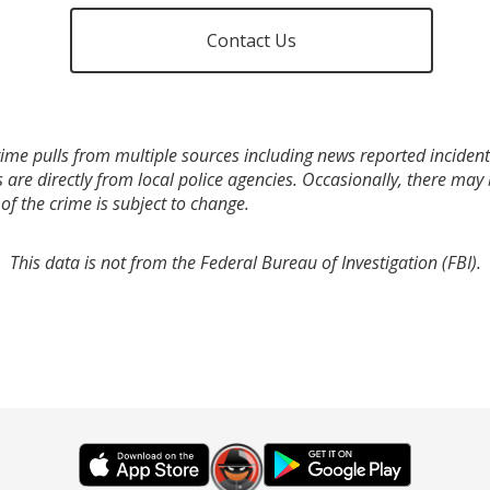
Contact Us
ime pulls from multiple sources including news reported incidents
s are directly from local police agencies. Occasionally, there may
of the crime is subject to change.
This data is not from the Federal Bureau of Investigation (FBI).