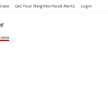
State
Get Your Neighborhood Alerts
Login
er
rchive