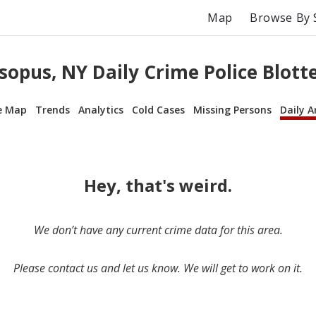
Map
Browse By 
sopus, NY Daily Crime Police Blott
e Map
Trends
Analytics
Cold Cases
Missing Persons
Daily A
Hey, that's weird.
We don’t have any current crime data for this area.
Please contact us and let us know. We will get to work on it.