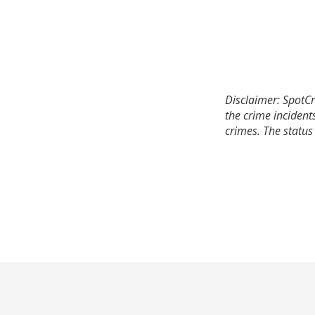
Disclaimer: SpotCr
the crime incident
crimes. The status 