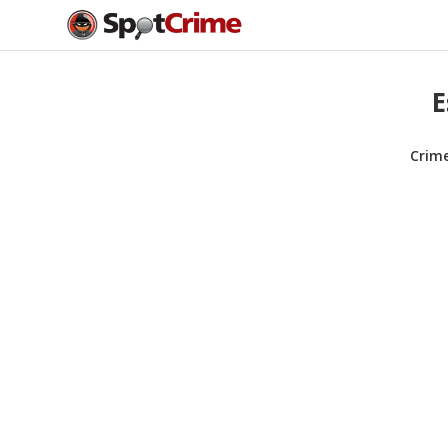
E
Crim