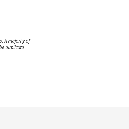
. A majority of
 be duplicate