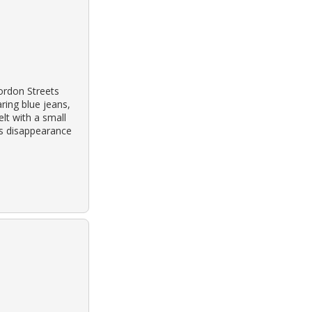
ordon Streets
ring blue jeans,
lt with a small
his disappearance