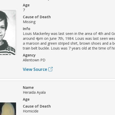
Age
7
Cause of Death
Missing
Info
Louis Mackerley was last seen in the area of 4th and G
around 4pm on June 7th, 1984. Louis was last seen wea
a maroon and green striped shirt, brown shoes and a be
train belt buckle. Louis was 7 years old at the time of 
Agency
Allentown PD
View Source
Name
Heraida Ayala
Age
Cause of Death
Homicide