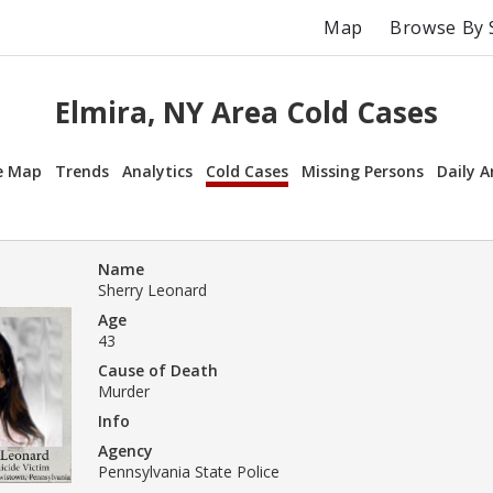
Map
Browse By 
Elmira, NY Area Cold Cases
e Map
Trends
Analytics
Cold Cases
Missing Persons
Daily A
Name
Sherry Leonard
Age
43
Cause of Death
Murder
Info
Agency
Pennsylvania State Police