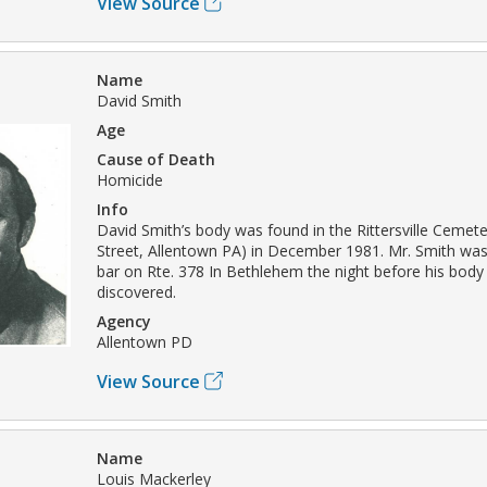
View Source
Name
David Smith
Age
Cause of Death
Homicide
Info
David Smith’s body was found in the Rittersville Ceme
Street, Allentown PA) in December 1981. Mr. Smith was 
bar on Rte. 378 In Bethlehem the night before his bod
discovered.
Agency
Allentown PD
View Source
Name
Louis Mackerley