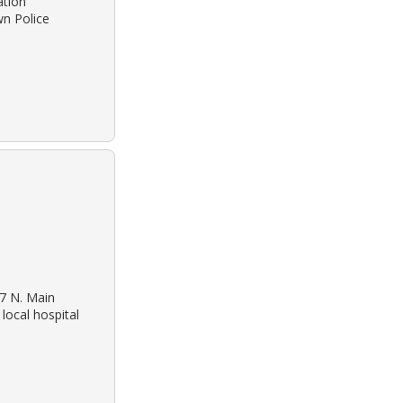
ation
wn Police
27 N. Main
local hospital