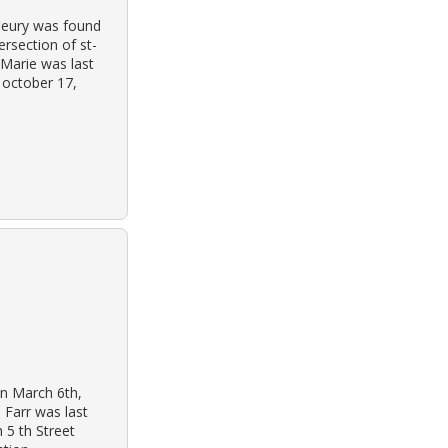
leury was found
ersection of st-
 Marie was last
 october 17,
on March 6th,
 Farr was last
 5 th Street