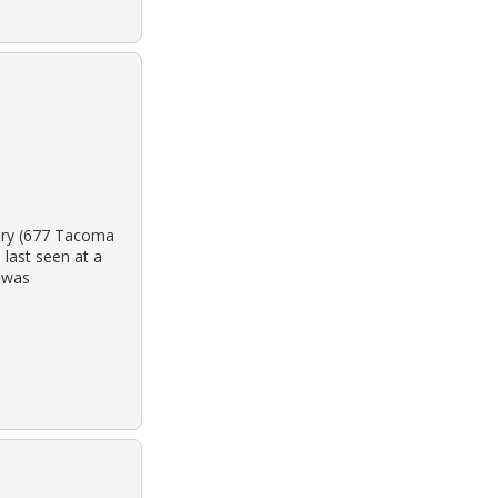
tery (677 Tacoma
last seen at a
y was