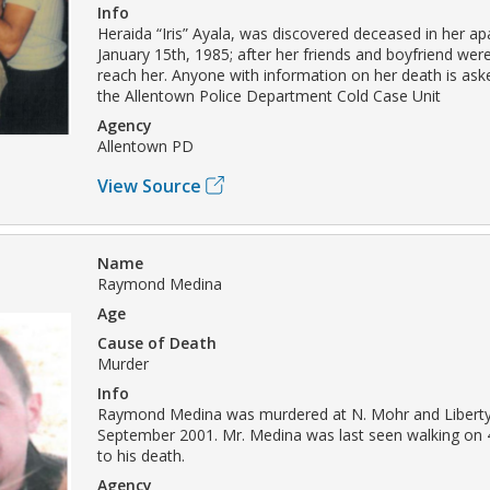
Info
Heraida “Iris” Ayala, was discovered deceased in her a
January 15th, 1985; after her friends and boyfriend wer
reach her. Anyone with information on her death is ask
the Allentown Police Department Cold Case Unit
Agency
Allentown PD
View Source
Name
Raymond Medina
Age
Cause of Death
Murder
Info
Raymond Medina was murdered at N. Mohr and Liberty 
September 2001. Mr. Medina was last seen walking on 4
to his death.
Agency