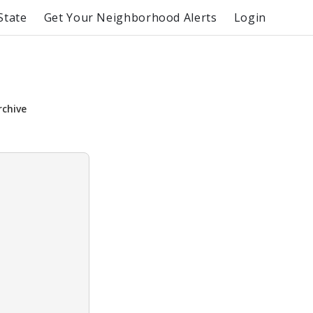
State
Get Your Neighborhood Alerts
Login
rchive