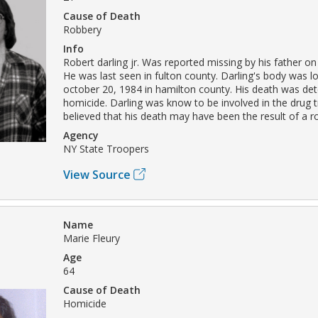
Cause of Death
Robbery
Info
Robert darling jr. Was reported missing by his father on
He was last seen in fulton county. Darling's body was l
october 20, 1984 in hamilton county. His death was de
homicide. Darling was know to be involved in the drug tr
believed that his death may have been the result of a r
Agency
NY State Troopers
View Source
Name
Marie Fleury
Age
64
Cause of Death
Homicide