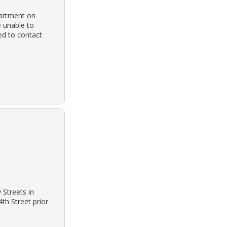
partment on
e unable to
ed to contact
Streets in
th Street prior