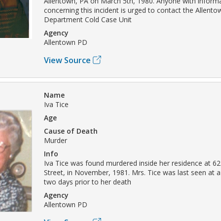
Allentown, PA on March 5th, 1980. Anyone with inform
concerning this incident is urged to contact the Allento
Department Cold Case Unit
Agency
Allentown PD
View Source
Name
Iva Tice
Age
Cause of Death
Murder
Info
Iva Tice was found murdered inside her residence at 6
Street, in November, 1981. Mrs. Tice was last seen at a 
two days prior to her death
Agency
Allentown PD