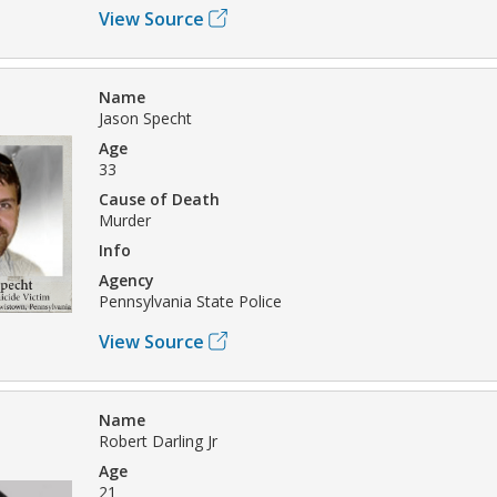
View Source
Name
Jason Specht
Age
33
Cause of Death
Murder
Info
Agency
Pennsylvania State Police
View Source
Name
Robert Darling Jr
Age
21