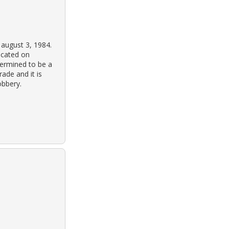
 august 3, 1984.
ocated on
termined to be a
ade and it is
obbery.