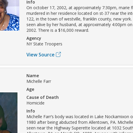
Info
On october 17, 2002, at approximately 7:30pm, marie f
murdered in her residence located on st-37 near the int
122, in the town of westville, franklin county, new york.
seen alive by her husband, at approximately 4:00pm on
2002. There is a $16,000 reward.
Agency
NY State Troopers
View Source
Name
Michelle Farr
Age
Cause of Death
Homicide
Info
Michelle Farr’s body was located in Lake Nockamixon 
1980 after being abducted from Allentown, PA. Michelle
seen near the Highway Superette located at 1032 South