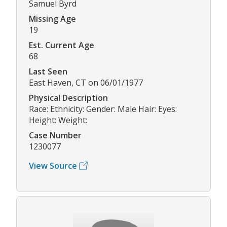
Samuel Byrd
Missing Age
19
Est. Current Age
68
Last Seen
East Haven, CT on 06/01/1977
Physical Description
Race: Ethnicity: Gender: Male Hair: Eyes:
Height: Weight:
Case Number
1230077
View Source