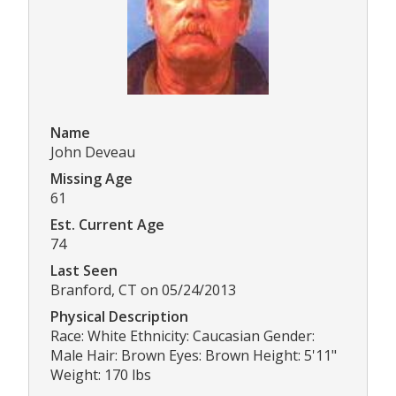
Name
John Deveau
Missing Age
61
Est. Current Age
74
Last Seen
Branford, CT on 05/24/2013
Physical Description
Race: White Ethnicity: Caucasian Gender:
Male Hair: Brown Eyes: Brown Height: 5'11"
Weight: 170 lbs