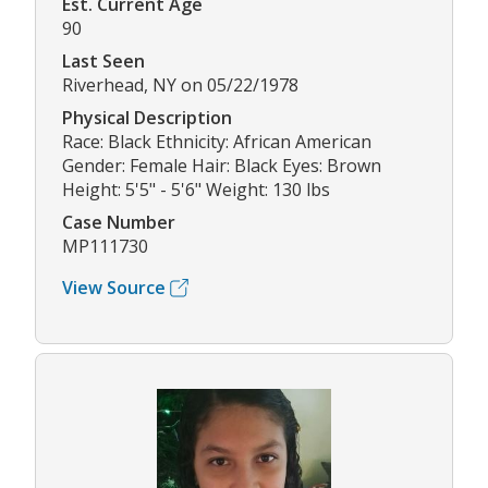
Est. Current Age
90
Last Seen
Riverhead, NY on 05/22/1978
Physical Description
Race: Black Ethnicity: African American
Gender: Female Hair: Black Eyes: Brown
Height: 5'5" - 5'6" Weight: 130 lbs
Case Number
MP111730
View Source