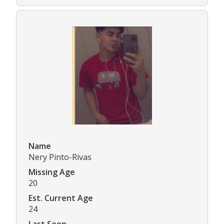
Name
Nery Pinto-Rivas
Missing Age
20
Est. Current Age
24