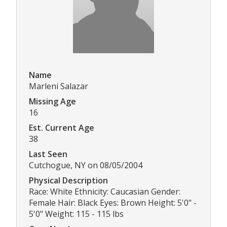
Name
Marleni Salazar
Missing Age
16
Est. Current Age
38
Last Seen
Cutchogue, NY on 08/05/2004
Physical Description
Race: White Ethnicity: Caucasian Gender:
Female Hair: Black Eyes: Brown Height: 5'0" -
5'0" Weight: 115 - 115 lbs