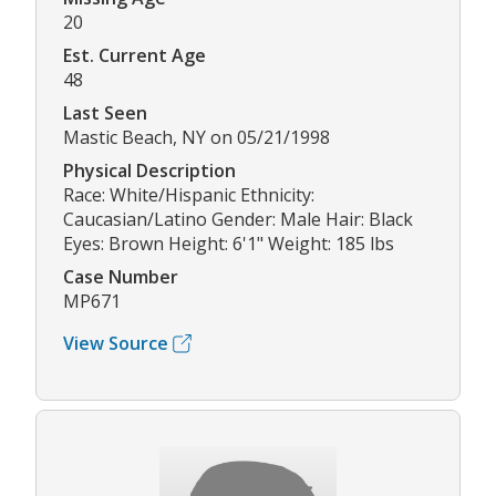
20
Est. Current Age
48
Last Seen
Mastic Beach, NY on 05/21/1998
Physical Description
Race: White/Hispanic Ethnicity:
Caucasian/Latino Gender: Male Hair: Black
Eyes: Brown Height: 6'1" Weight: 185 lbs
Case Number
MP671
View Source