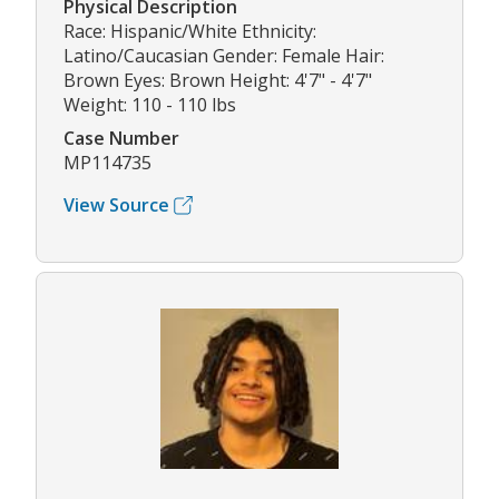
Physical Description
Race: Hispanic/White Ethnicity:
Latino/Caucasian Gender: Female Hair:
Brown Eyes: Brown Height: 4'7" - 4'7"
Weight: 110 - 110 lbs
Case Number
MP114735
View Source