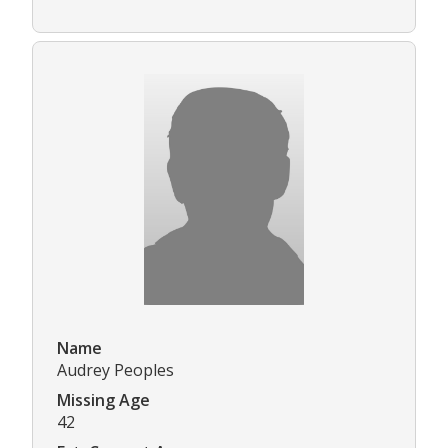
Name
Audrey Peoples
Missing Age
42