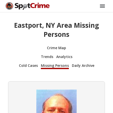
Eastport, NY Area Missing
Persons
Crime Map
Trends
Analytics
Cold Cases
Missing Persons
Daily Archive