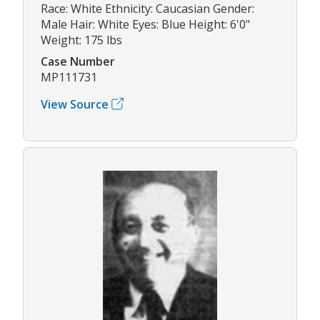
Race: White Ethnicity: Caucasian Gender:
Male Hair: White Eyes: Blue Height: 6'0"
Weight: 175 lbs
Case Number
MP111731
View Source