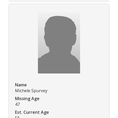
Name
Michele Spurvey
Missing Age
47
Est. Current Age
56