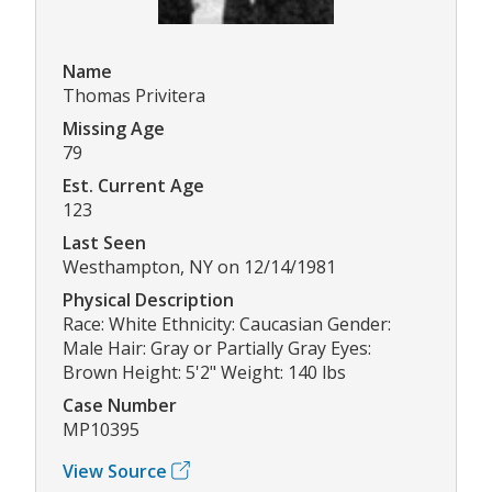
Name
Thomas Privitera
Missing Age
79
Est. Current Age
123
Last Seen
Westhampton, NY on 12/14/1981
Physical Description
Race: White Ethnicity: Caucasian Gender:
Male Hair: Gray or Partially Gray Eyes:
Brown Height: 5'2" Weight: 140 lbs
Case Number
MP10395
View Source