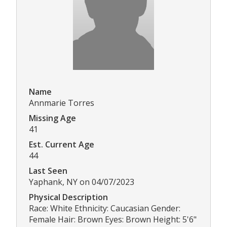
Name
Annmarie Torres
Missing Age
41
Est. Current Age
44
Last Seen
Yaphank, NY on 04/07/2023
Physical Description
Race: White Ethnicity: Caucasian Gender:
Female Hair: Brown Eyes: Brown Height: 5'6"