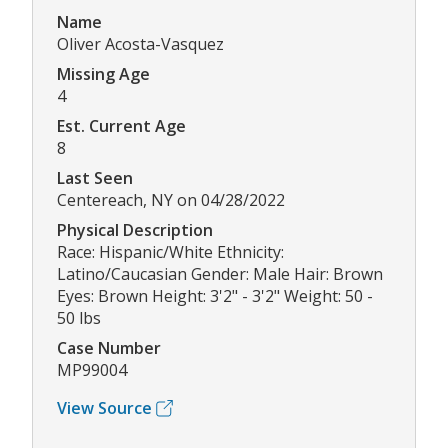
Name
Oliver Acosta-Vasquez
Missing Age
4
Est. Current Age
8
Last Seen
Centereach, NY on 04/28/2022
Physical Description
Race: Hispanic/White Ethnicity:
Latino/Caucasian Gender: Male Hair: Brown
Eyes: Brown Height: 3'2" - 3'2" Weight: 50 -
50 lbs
Case Number
MP99004
View Source