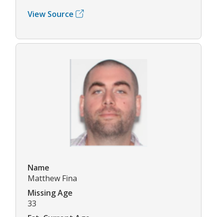
View Source
Name
Matthew Fina
Missing Age
33