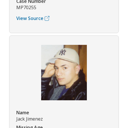
Case Number
MP70255
View Source
Name
Jack Jimenez
Missing Age