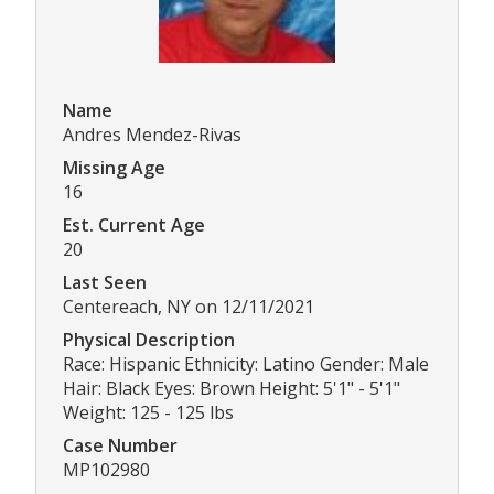
Name
Andres Mendez-Rivas
Missing Age
16
Est. Current Age
20
Last Seen
Centereach, NY on 12/11/2021
Physical Description
Race: Hispanic Ethnicity: Latino Gender: Male
Hair: Black Eyes: Brown Height: 5'1" - 5'1"
Weight: 125 - 125 lbs
Case Number
MP102980