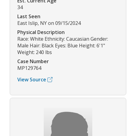
Est. Current Age
34
Last Seen
East Islip, NY on 09/15/2024
Physical Description
Race: White Ethnicity: Caucasian Gender:
Male Hair: Black Eyes: Blue Height: 6'1"
Weight: 240 lbs
Case Number
MP129764
View Source