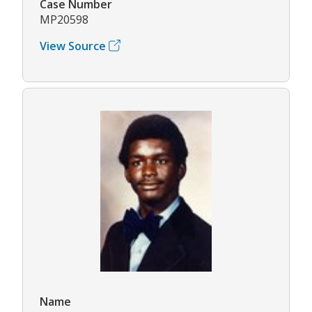
Case Number
MP20598
View Source
Name