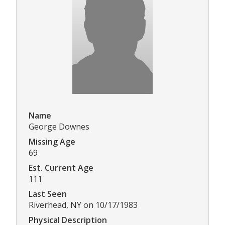
Name
George Downes
Missing Age
69
Est. Current Age
111
Last Seen
Riverhead, NY on 10/17/1983
Physical Description