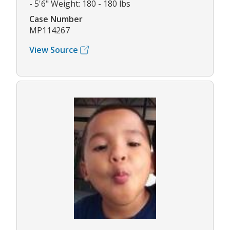
- 5'6" Weight: 180 - 180 lbs
Case Number
MP114267
View Source