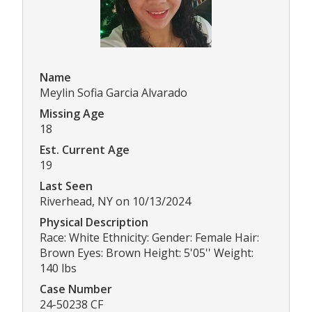
Name
Meylin Sofia Garcia Alvarado
Missing Age
18
Est. Current Age
19
Last Seen
Riverhead, NY on 10/13/2024
Physical Description
Race: White Ethnicity: Gender: Female Hair:
Brown Eyes: Brown Height: 5'05'' Weight:
140 lbs
Case Number
24-50238 CF