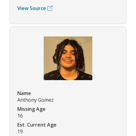
View Source
Name
Anthony Gomez
Missing Age
16
Est. Current Age
19