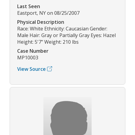
Last Seen
Eastport, NY on 08/25/2007
Physical Description
Race: White Ethnicity: Caucasian Gender:
Male Hair: Gray or Partially Gray Eyes: Hazel
Height: 5'7" Weight: 210 lbs
Case Number
MP10003
View Source