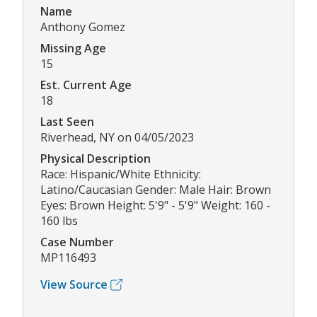
Name
Anthony Gomez
Missing Age
15
Est. Current Age
18
Last Seen
Riverhead, NY on 04/05/2023
Physical Description
Race: Hispanic/White Ethnicity:
Latino/Caucasian Gender: Male Hair: Brown
Eyes: Brown Height: 5'9" - 5'9" Weight: 160 -
160 lbs
Case Number
MP116493
View Source