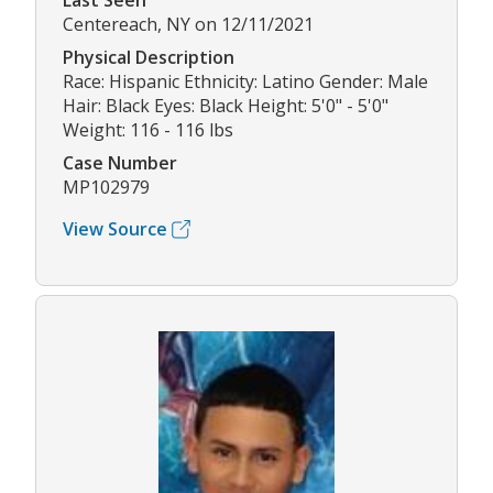
Last Seen
Centereach, NY on 12/11/2021
Physical Description
Race: Hispanic Ethnicity: Latino Gender: Male
Hair: Black Eyes: Black Height: 5'0" - 5'0"
Weight: 116 - 116 lbs
Case Number
MP102979
View Source