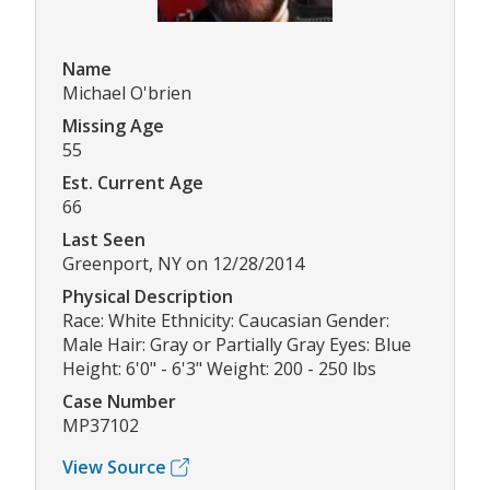
Name
Michael O'brien
Missing Age
55
Est. Current Age
66
Last Seen
Greenport, NY on 12/28/2014
Physical Description
Race: White Ethnicity: Caucasian Gender:
Male Hair: Gray or Partially Gray Eyes: Blue
Height: 6'0" - 6'3" Weight: 200 - 250 lbs
Case Number
MP37102
View Source