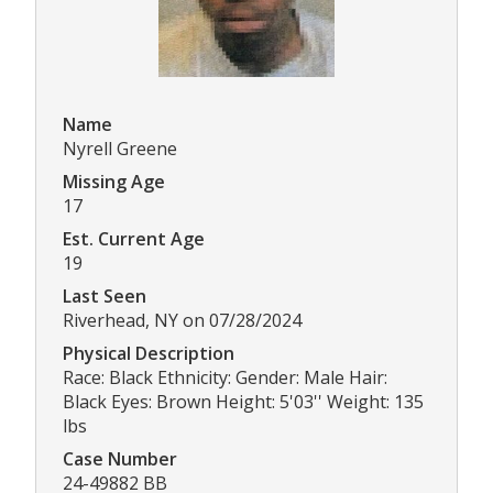
Name
Nyrell Greene
Missing Age
17
Est. Current Age
19
Last Seen
Riverhead, NY on 07/28/2024
Physical Description
Race: Black Ethnicity: Gender: Male Hair:
Black Eyes: Brown Height: 5'03'' Weight: 135
lbs
Case Number
24-49882 BB