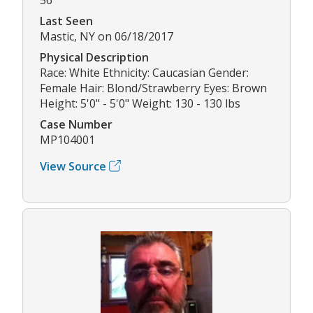
Last Seen
Mastic, NY on 06/18/2017
Physical Description
Race: White Ethnicity: Caucasian Gender:
Female Hair: Blond/Strawberry Eyes: Brown
Height: 5'0" - 5'0" Weight: 130 - 130 lbs
Case Number
MP104001
View Source