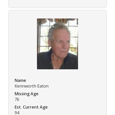
Name
Kennworth Eaton
Missing Age
76
Est. Current Age
94