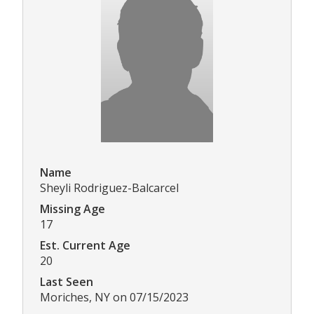
Name
Sheyli Rodriguez-Balcarcel
Missing Age
17
Est. Current Age
20
Last Seen
Moriches, NY on 07/15/2023