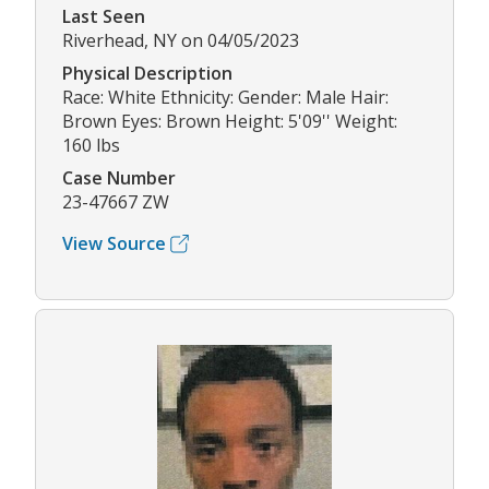
Last Seen
Riverhead, NY on 04/05/2023
Physical Description
Race: White Ethnicity: Gender: Male Hair:
Brown Eyes: Brown Height: 5'09'' Weight:
160 lbs
Case Number
23-47667 ZW
View Source