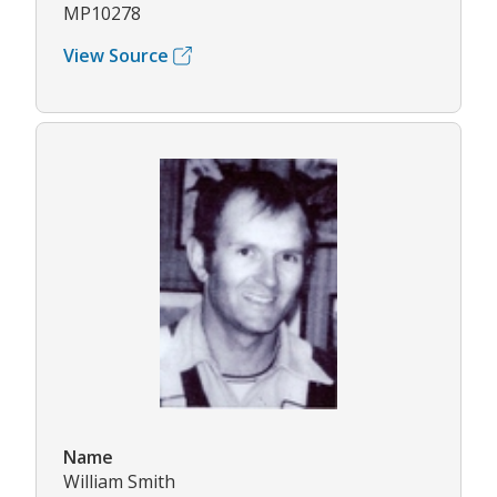
MP10278
View Source
Name
William Smith