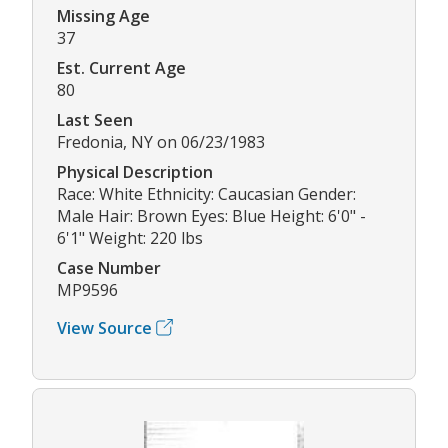
Missing Age
37
Est. Current Age
80
Last Seen
Fredonia, NY on 06/23/1983
Physical Description
Race: White Ethnicity: Caucasian Gender:
Male Hair: Brown Eyes: Blue Height: 6'0" -
6'1" Weight: 220 lbs
Case Number
MP9596
View Source