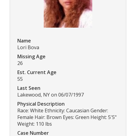
Name
Lori Bova
Missing Age
26
Est. Current Age
55
Last Seen
Lakewood, NY on 06/07/1997
Physical Description
Race: White Ethnicity: Caucasian Gender:
Female Hair: Brown Eyes: Green Height: 5'5"
Weight: 110 lbs
Case Number