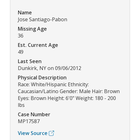
Name
Jose Santiago-Pabon
Missing Age
36
Est. Current Age
49
Last Seen
Dunkirk, NY on 09/06/2012
Physical Description
Race: White/Hispanic Ethnicity:
Caucasian/Latino Gender: Male Hair: Brown
Eyes: Brown Height: 6'0" Weight: 180 - 200
lbs
Case Number
MP17587
View Source