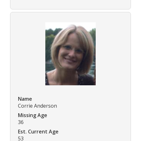
Name
Corrie Anderson
Missing Age
36
Est. Current Age
53