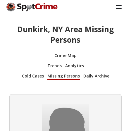
Dunkirk, NY Area Missing
Persons
Crime Map
Trends
Analytics
Cold Cases
Missing Persons
Daily Archive