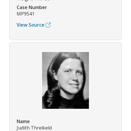
Case Number
MP9541
View Source
Name
Judith Threlkeld