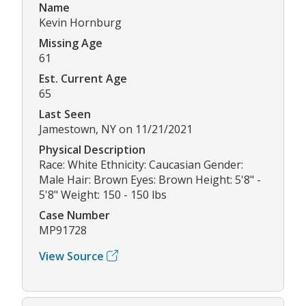
Name
Kevin Hornburg
Missing Age
61
Est. Current Age
65
Last Seen
Jamestown, NY on 11/21/2021
Physical Description
Race: White Ethnicity: Caucasian Gender:
Male Hair: Brown Eyes: Brown Height: 5'8" -
5'8" Weight: 150 - 150 lbs
Case Number
MP91728
View Source