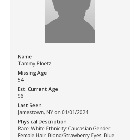
Name
Tammy Ploetz
Missing Age
54
Est. Current Age
56
Last Seen
Jamestown, NY on 01/01/2024
Physical Description
Race: White Ethnicity: Caucasian Gender:
Female Hair: Blond/Strawberry Eyes: Blue