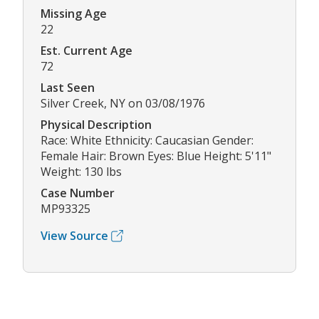
Missing Age
22
Est. Current Age
72
Last Seen
Silver Creek, NY on 03/08/1976
Physical Description
Race: White Ethnicity: Caucasian Gender:
Female Hair: Brown Eyes: Blue Height: 5'11"
Weight: 130 lbs
Case Number
MP93325
View Source