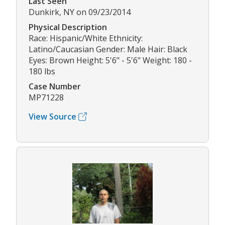
Last Seen
Dunkirk, NY on 09/23/2014
Physical Description
Race: Hispanic/White Ethnicity:
Latino/Caucasian Gender: Male Hair: Black
Eyes: Brown Height: 5'6" - 5'6" Weight: 180 -
180 lbs
Case Number
MP71228
View Source