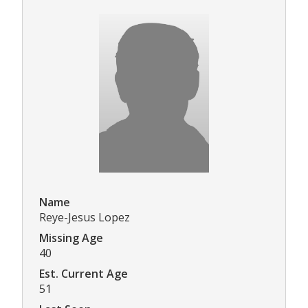
Name
Reye-Jesus Lopez
Missing Age
40
Est. Current Age
51