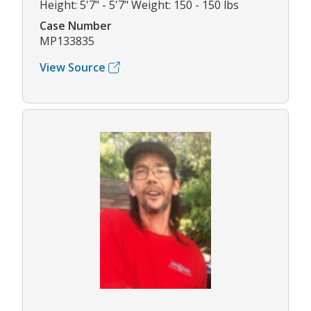
Height: 5'7" - 5'7" Weight: 150 - 150 lbs
Case Number
MP133835
View Source