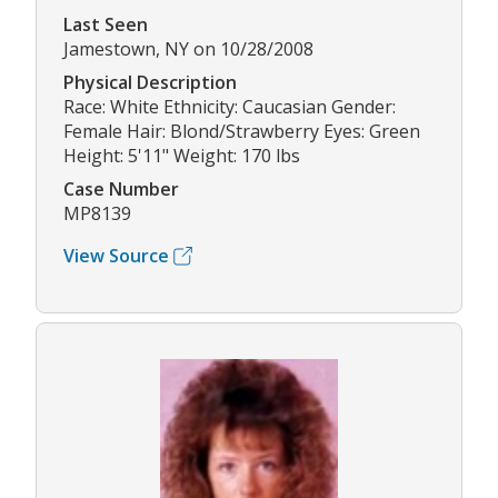
Last Seen
Jamestown, NY on 10/28/2008
Physical Description
Race: White Ethnicity: Caucasian Gender:
Female Hair: Blond/Strawberry Eyes: Green
Height: 5'11" Weight: 170 lbs
Case Number
MP8139
View Source