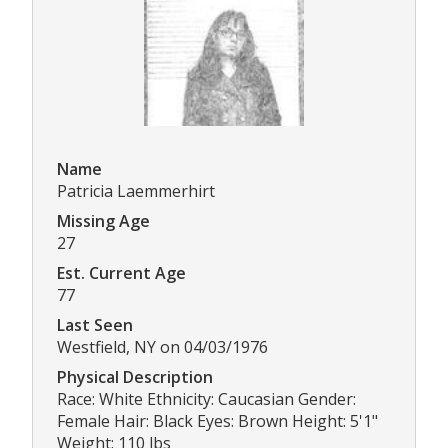
Name
Patricia Laemmerhirt
Missing Age
27
Est. Current Age
77
Last Seen
Westfield, NY on 04/03/1976
Physical Description
Race: White Ethnicity: Caucasian Gender:
Female Hair: Black Eyes: Brown Height: 5'1"
Weight: 110 lbs