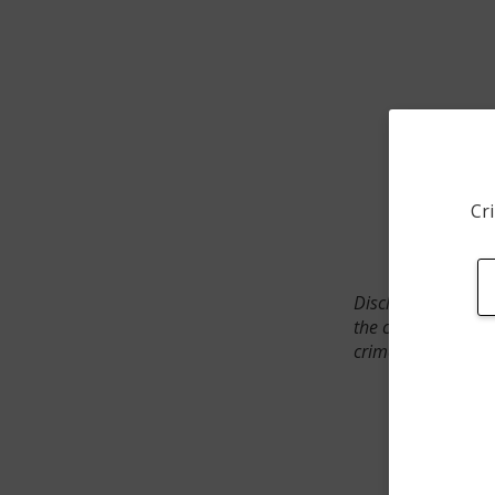
Cri
Disclaimer: SpotCr
the crime incident
crimes. The status 