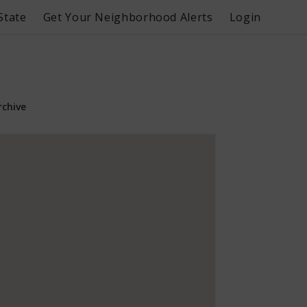
State
Get Your Neighborhood Alerts
Login
rchive