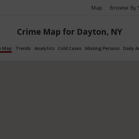
Map
Browse By 
Crime Map for Dayton, NY
e Map
Trends
Analytics
Cold Cases
Missing Persons
Daily A