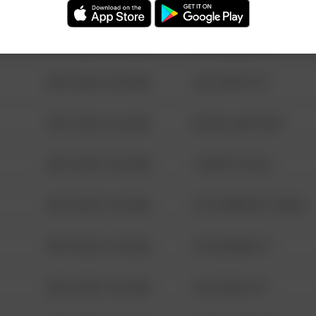
08/13/2021 6:34 AM
123 SESAME ST
08/13/2021 6:34 AM
124 CONCH ST
08/13/2021 6:34 AM
42 WALLABY WAY
08/13/2021 6:34 AM
1 NORTH POLE
08/13/2021 6:34 AM
1313 WEBFOOT WALK
08/13/2021 6:34 AM
123 SESAME ST
08/13/2021 6:34 AM
124 CONCH ST