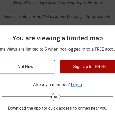
We don’t have any current crime data for this area.
Please contact us and let us know. We will get to work on it.
You are viewing a limited map
Contact Us
me views are limited to 5 when not logged in to a FREE acco
Not Now
Sign Up for FREE
ime pulls from multiple sources including news reported incidents
s are directly from local police agencies. Occasionally, there may
of the crime is subject to change.
Already a member?
Login
This data is not from the Federal Bureau of Investigation (FBI).
or
Download the app for quick access to crimes near you.