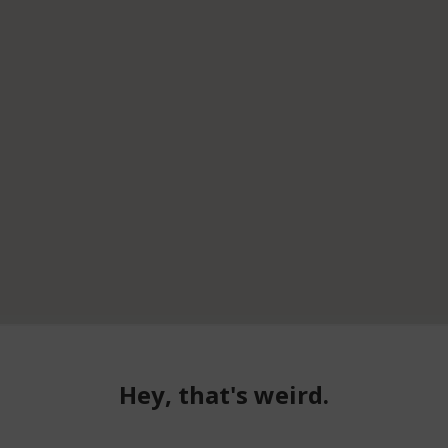
Hey, that's weird.