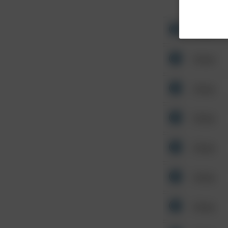
Other
Other
Other
Other
Other
Other
Other