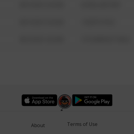
08/13/2021 6:34 AM
42 WALLABY WAY
08/13/2021 6:34 AM
1 NORTH POLE
08/13/2021 6:34 AM
1313 WEBFOOT WALK
Terms of Use
About