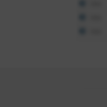
Other
Other
Other