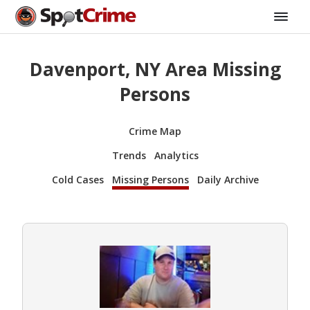
Davenport, NY Area Missing
Persons
Crime Map
Trends
Analytics
Cold Cases
Missing Persons
Daily Archive