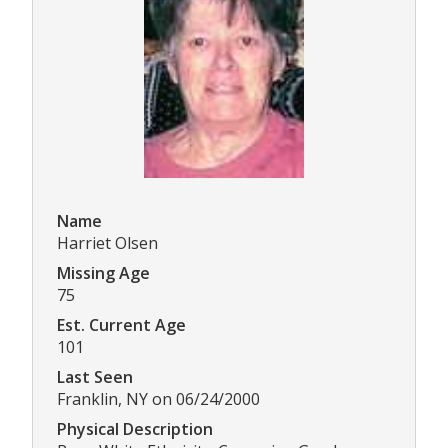
Name
Harriet Olsen
Missing Age
75
Est. Current Age
101
Last Seen
Franklin, NY on 06/24/2000
Physical Description