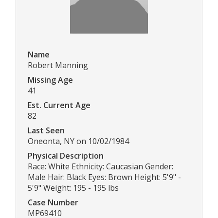
Name
Robert Manning
Missing Age
41
Est. Current Age
82
Last Seen
Oneonta, NY on 10/02/1984
Physical Description
Race: White Ethnicity: Caucasian Gender:
Male Hair: Black Eyes: Brown Height: 5'9" -
5'9" Weight: 195 - 195 lbs
Case Number
MP69410