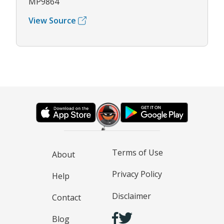
MP9864
View Source
Terms of Use
About
Privacy Policy
Help
Disclaimer
Contact
Blog