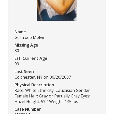
Name
Gertrude Melvin
Missing Age
80
Est. Current Age
99
Last Seen
Colchester, NY on 06/20/2007
Physical Description
Race: White Ethnicity: Caucasian Gender:
Female Hair: Gray or Partially Gray Eyes:
Hazel Height: 5'0" Weight: 145 lbs
Case Number