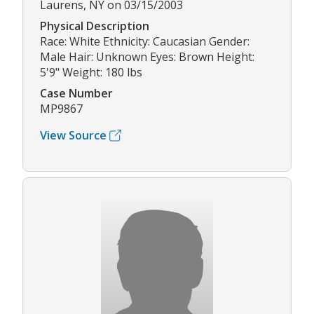
Laurens, NY on 03/15/2003
Physical Description
Race: White Ethnicity: Caucasian Gender:
Male Hair: Unknown Eyes: Brown Height:
5'9" Weight: 180 lbs
Case Number
MP9867
View Source