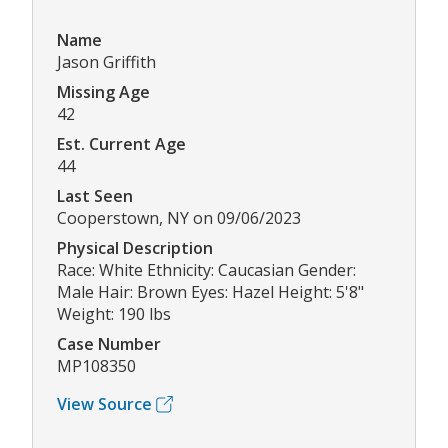
Name
Jason Griffith
Missing Age
42
Est. Current Age
44
Last Seen
Cooperstown, NY on 09/06/2023
Physical Description
Race: White Ethnicity: Caucasian Gender:
Male Hair: Brown Eyes: Hazel Height: 5'8"
Weight: 190 lbs
Case Number
MP108350
View Source