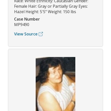
Race: White Ethnicity: Caucasian Gender:
Female Hair: Gray or Partially Gray Eyes:
Hazel Height: 5'5" Weight: 150 lbs
Case Number
MP9490
View Source