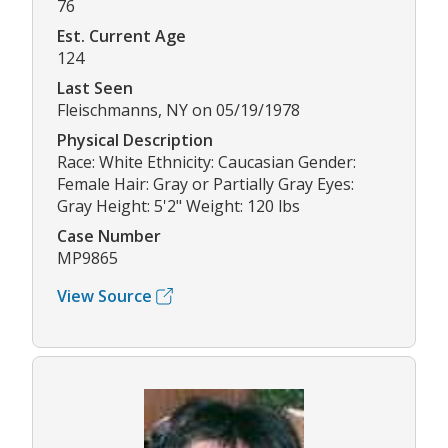
76
Est. Current Age
124
Last Seen
Fleischmanns, NY on 05/19/1978
Physical Description
Race: White Ethnicity: Caucasian Gender:
Female Hair: Gray or Partially Gray Eyes:
Gray Height: 5'2" Weight: 120 lbs
Case Number
MP9865
View Source