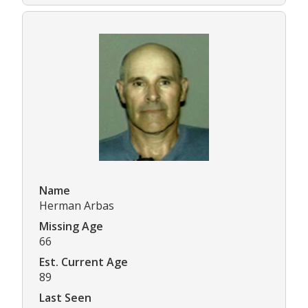
Name
Herman Arbas
Missing Age
66
Est. Current Age
89
Last Seen