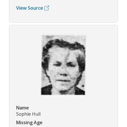
View Source
Name
Sophie Hull
Missing Age