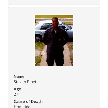
Name
Steven Pinet
Age
27
Cause of Death
Homicide