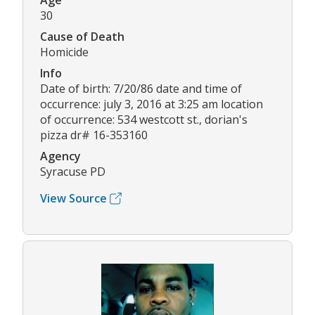
Age
30
Cause of Death
Homicide
Info
Date of birth: 7/20/86 date and time of
occurrence: july 3, 2016 at 3:25 am location
of occurrence: 534 westcott st., dorian's
pizza dr# 16-353160
Agency
Syracuse PD
View Source