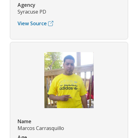
Agency
Syracuse PD
View Source
Name
Marcos Carrasquillo
Age