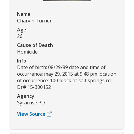
Name
Charvin Turner
Age
26
Cause of Death
Homicide
Info
Date of birth: 08/29/89 date and time of
occurrence: may 29, 2015 at 9:48 pm location
of occurrence: 100 block of salt springs rd.
Dr# 15-300152
Agency
Syracuse PD
View Source