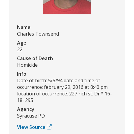
Name
Charles Townsend
Age
22
Cause of Death
Homicide
Info
Date of birth: 5/5/94 date and time of
occurrence: february 29, 2016 at 8:40 pm
location of occurrence: 227 rich st. Dr# 16-
181295
Agency
Syracuse PD
View Source