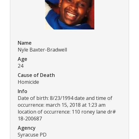
Name
Nyle Baxter-Bradwell
Age
24
Cause of Death
Homicide
Info
Date of birth: 8/23/1994 date and time of
occurrence: march 15, 2018 at 1:23 am
location of occurrence: 110 roney lane dr#
18-200687
Agency
Syracuse PD