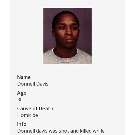
Name
Donnell Davis
Age
30
Cause of Death
Homicide
Info
Donnell davis was shot and killed while