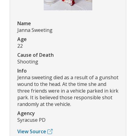
Name
Janna Sweeting
Age
22
Cause of Death
Shooting
Info
Jenna sweeting died as a result of a gunshot
wound to the head. At the time she and
three friends were in a vehicle parked in kirk
park. It is believed those responsible shot
randomly at the vehicle.
Agency
Syracuse PD
View Source