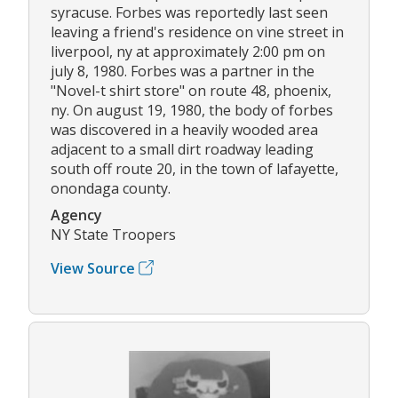
syracuse. Forbes was reportedly last seen
leaving a friend's residence on vine street in
liverpool, ny at approximately 2:00 pm on
july 8, 1980. Forbes was a partner in the
"Novel-t shirt store" on route 48, phoenix,
ny. On august 19, 1980, the body of forbes
was discovered in a heavily wooded area
adjacent to a small dirt roadway leading
south off route 20, in the town of lafayette,
onondaga county.
Agency
NY State Troopers
View Source