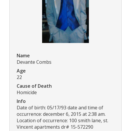
Name
Devante Combs
Age
22
Cause of Death
Homicide
Info
Date of birth: 05/17/93 date and time of
occurrence: december 6, 2015 at 2:38 am.
Location of occurrence: 100 smith lane, st.
Vincent apartments dr# 15-572290