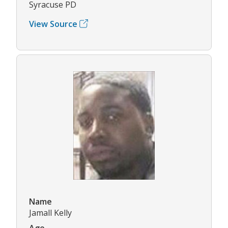
Syracuse PD
View Source
Name
Jamall Kelly