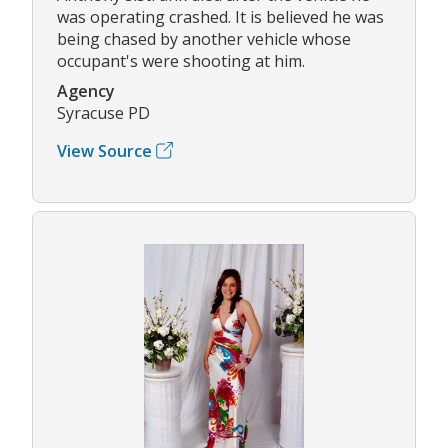
was operating crashed. It is believed he was
being chased by another vehicle whose
occupant's were shooting at him.
Agency
Syracuse PD
View Source