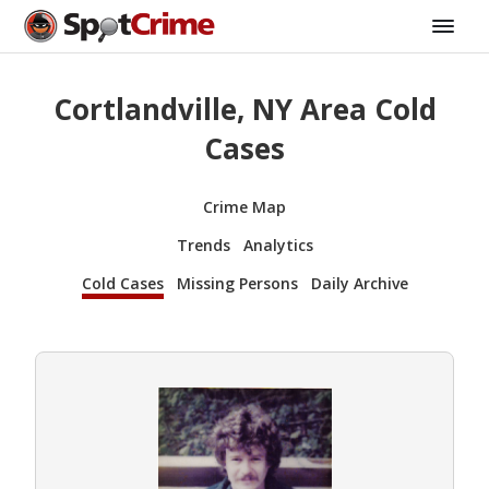
Cortlandville, NY Area Cold
Cases
Crime Map
Trends
Analytics
Cold Cases
Missing Persons
Daily Archive