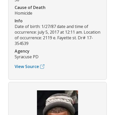
Cause of Death
Homicide
Info
Date of birth: 1/27/87 date and time of
occurrence: july 5, 2017 at 12:11 am. Location
of occurrence: 2119 e. Fayette st. Dr# 17-
354539
Agency
Syracuse PD
View Source