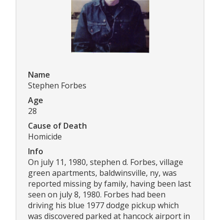
Name
Stephen Forbes
Age
28
Cause of Death
Homicide
Info
On july 11, 1980, stephen d. Forbes, village
green apartments, baldwinsville, ny, was
reported missing by family, having been last
seen on july 8, 1980. Forbes had been
driving his blue 1977 dodge pickup which
was discovered parked at hancock airport in