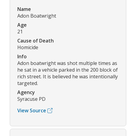
Name
Adon Boatwright
Age
21
Cause of Death
Homicide
Info
Adon boatwright was shot multiple times as
he sat in a vehicle parked in the 200 block of
rich street. It is believed he was intentionally
targeted.
Agency
Syracuse PD
View Source