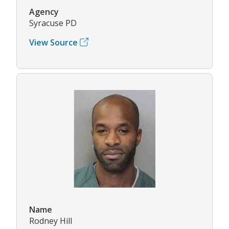
Agency
Syracuse PD
View Source
Name
Rodney Hill