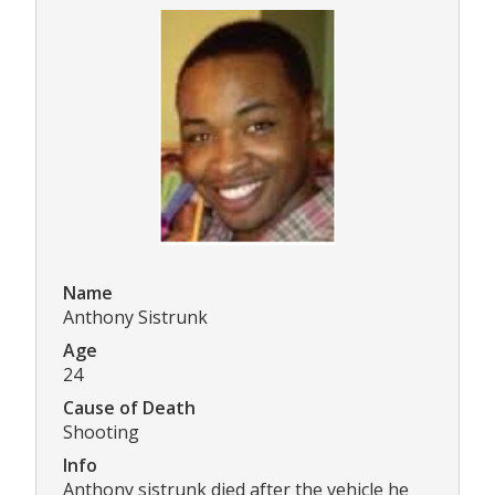
Name
Anthony Sistrunk
Age
24
Cause of Death
Shooting
Info
Anthony sistrunk died after the vehicle he