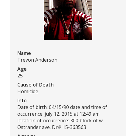
Name
Trevon Anderson
Age
25
Cause of Death
Homicide
Info
Date of birth: 04/15/90 date and time of
occurrence: july 12, 2015 at 12:49 am
location of occurrence: 300 block of w.
Ostrander ave. Dr# 15-363563