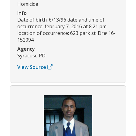
Homicide
Info
Date of birth: 6/13/96 date and time of
occurrence: february 7, 2016 at 8:21 pm
location of occurrence: 623 park st. Dr# 16-
152094
Agency
Syracuse PD
View Source