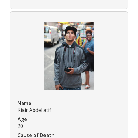
Name
Kiair Abdellatif
Age
20
Cause of Death