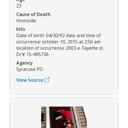
23
Cause of Death
Homicide
Info
Date of birth: 04/30/92 date and time of
occurrence: october 10, 2015 at 2:50 am
location of occurrence: 2003 e. Fayette st.
Dr# 15-495736
Agency
Syracuse PD
View Source