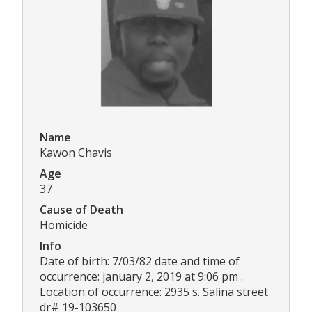
Name
Kawon Chavis
Age
37
Cause of Death
Homicide
Info
Date of birth: 7/03/82 date and time of
occurrence: january 2, 2019 at 9:06 pm .
Location of occurrence: 2935 s. Salina street
dr# 19-103650