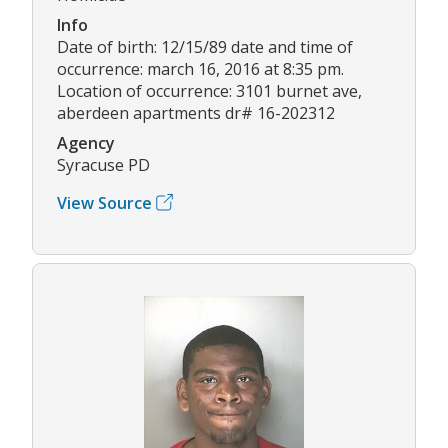
Info
Date of birth: 12/15/89 date and time of
occurrence: march 16, 2016 at 8:35 pm.
Location of occurrence: 3101 burnet ave,
aberdeen apartments dr# 16-202312
Agency
Syracuse PD
View Source