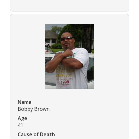
Name
Bobby Brown
Age
41
Cause of Death