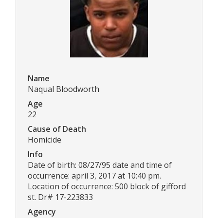
Name
Naqual Bloodworth
Age
22
Cause of Death
Homicide
Info
Date of birth: 08/27/95 date and time of
occurrence: april 3, 2017 at 10:40 pm.
Location of occurrence: 500 block of gifford
st. Dr# 17-223833
Agency