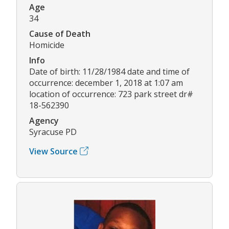
Age
34
Cause of Death
Homicide
Info
Date of birth: 11/28/1984 date and time of
occurrence: december 1, 2018 at 1:07 am
location of occurrence: 723 park street dr#
18-562390
Agency
Syracuse PD
View Source