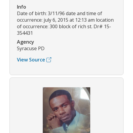
Info
Date of birth: 3/11/96 date and time of
occurrence: july 6, 2015 at 12:13 am location
of occurrence: 300 block of rich st. Dr# 15-
354431
Agency
Syracuse PD
View Source