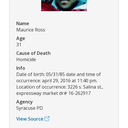
Name
Maurice Ross
Age
31
Cause of Death
Homicide
Info
Date of birth: 05/31/85 date and time of
occurrence: april 29, 2016 at 11:40 pm.
Location of occurrence: 3226 s. Salina st.,
expressway market dr# 16-262917
Agency
Syracuse PD
View Source