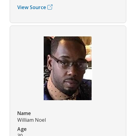
View Source
Name
William Noel
Age
30