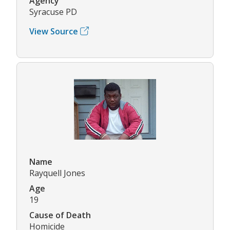
Agency
Syracuse PD
View Source
Name
Rayquell Jones
Age
19
Cause of Death
Homicide