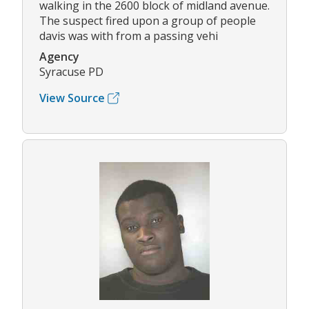
walking in the 2600 block of midland avenue.
The suspect fired upon a group of people
davis was with from a passing vehi
Agency
Syracuse PD
View Source