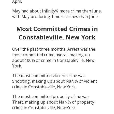
April
.
May
had about
Infinity
% more crime than
June
,
with
May
producing
1
more crimes than
June
.
Most Committed Crimes in
Constableville, New York
Over the past three months,
Arrest
was the
most committed crime overall making up
about
100
% of crime in
Constableville, New
York
.
The most committed violent crime was
Shooting
, making up about
NaN
% of violent
crime in
Constableville, New York
.
The most committed property crime was
Theft
, making up about
NaN
% of property
crime in
Constableville, New York
.