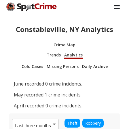
Constableville, NY Analytics
Crime Map
Trends
Analytics
Cold Cases
Missing Persons
Daily Archive
June
recorded
0
crime incidents.
May
recorded
1
crime incidents.
April
recorded
0
crime incidents.
Theft
Robbery