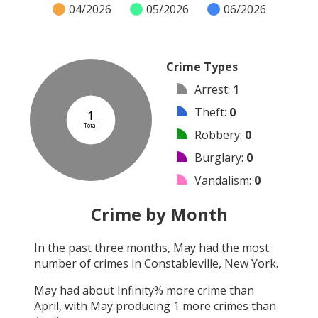
04/2026
05/2026
06/2026
Crime Types
Arrest
:
1
Theft
:
0
1
Total
Robbery
:
0
Burglary
:
0
Vandalism
:
0
Shooting
:
0
Crime by Month
Arson
:
0
In the past three months,
May
had the most
Assault
:
0
number of crimes in
Constableville, New York
.
Other
:
0
May
had about
Infinity
% more crime than
April
, with
May
producing
1
more crimes than