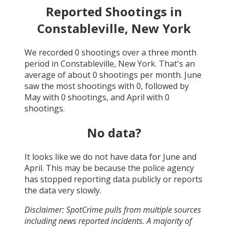
Reported Shootings in
Constableville, New York
We recorded
0
shootings over a three month
period in
Constableville, New York
. That's an
average of about
0
shootings per month.
June
saw the most shootings with
0
, followed by
May
with
0
shootings, and
April
with
0
shootings.
No data?
It looks like we do not have data for
June and
April
. This may be because the police agency
has stopped reporting data publicly or reports
the data very slowly.
Disclaimer: SpotCrime pulls from multiple sources
including news reported incidents. A majority of