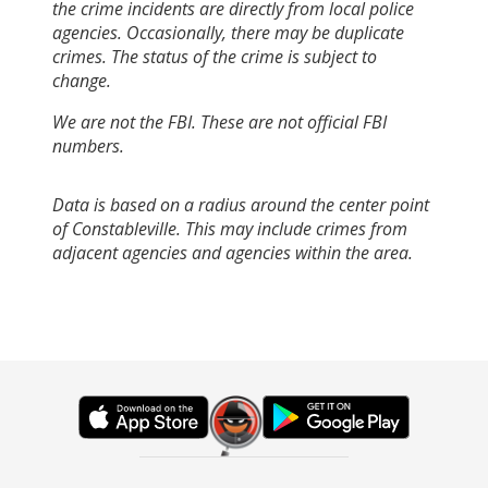
the crime incidents are directly from local police
agencies. Occasionally, there may be duplicate
crimes. The status of the crime is subject to
change.
We are not the FBI. These are not official FBI
numbers.
Data is based on a radius around the center point
of Constableville. This may include crimes from
adjacent agencies and agencies within the area.