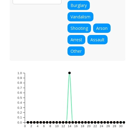
Burglary
Vandalism
Shooting
Arson
Arrest
Assault
Other
1.0
0.9
0.8
0.7
0.6
0.5
0.4
0.3
0.2
0.1
0.0
0
2
4
6
8
10
12
14
16
18
20
22
24
26
28
30