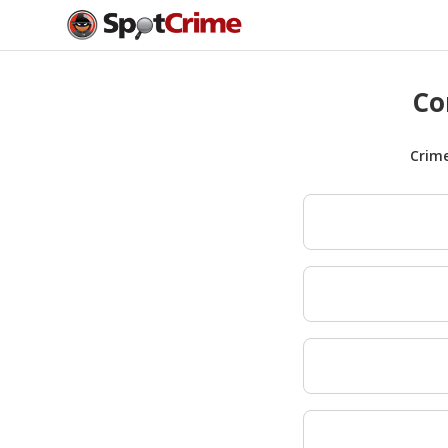
Co
Crim