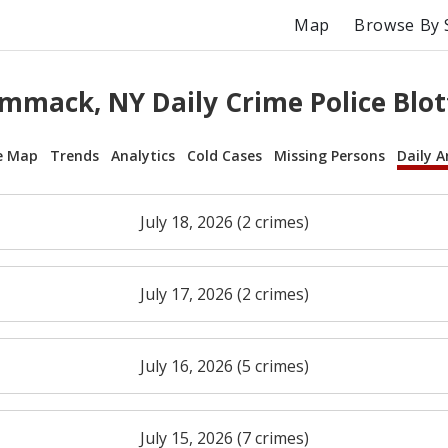
Map
Browse By 
mmack, NY Daily Crime Police Blot
e Map
Trends
Analytics
Cold Cases
Missing Persons
Daily A
July 18, 2026 (2 crimes)
July 17, 2026 (2 crimes)
July 16, 2026 (5 crimes)
July 15, 2026 (7 crimes)