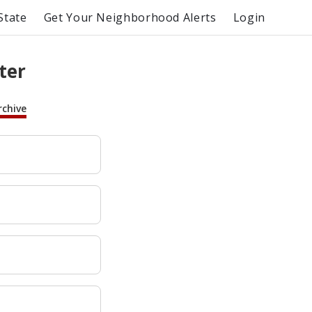
State
Get Your Neighborhood Alerts
Login
ter
rchive