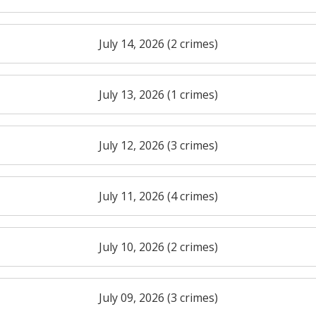
July 14, 2026 (2 crimes)
July 13, 2026 (1 crimes)
July 12, 2026 (3 crimes)
July 11, 2026 (4 crimes)
July 10, 2026 (2 crimes)
July 09, 2026 (3 crimes)