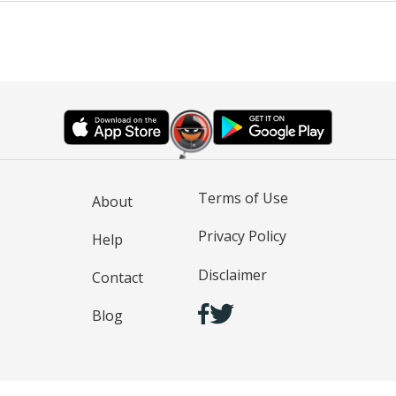
Terms of Use
About
Privacy Policy
Help
Disclaimer
Contact
Blog