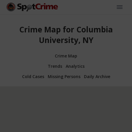
Crime Map for Columbia
University, NY
Crime Map
Trends
Analytics
Cold Cases
Missing Persons
Daily Archive