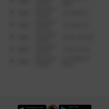
Other
6:34 AM
WALK
08/13/2021
Other
123 SESAME ST
6:34 AM
08/13/2021
Other
124 CONCH ST
6:34 AM
08/13/2021
Other
42 WALLABY WAY
6:34 AM
08/13/2021
Other
1 NORTH POLE
6:34 AM
08/13/2021
1313 WEBFOOT
Other
6:34 AM
WALK