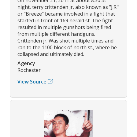
On november 21, 2011 at about 8:30 at
night, terry crittenden jr, also known as "J.R."
or "Breeze" became involved in a fight that
started in front of 169 herald st. The fight
resulted in multiple gunshots being fired
from multiple different handguns.
Crittenden jr. Was shot multiple times and
ran to the 1100 block of north st., where he
collapsed and ultimately died.
Agency
Rochester
View Source