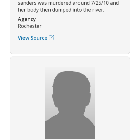
sanders was murdered around 7/25/10 and
her body then dumped into the river.
Agency
Rochester
View Source