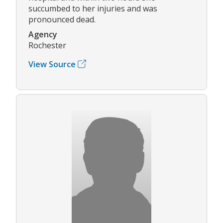
succumbed to her injuries and was
pronounced dead.
Agency
Rochester
View Source