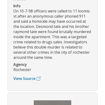
Info
On 10-7-98 officers were called to 11 loomis
st after an anonymous caller phoned 911
and said a homicide may have occurred at
the location. Desmond tate and his brother
raymond tate were found brutally murdered
inside the apartment. This was a targeted
crime related to drugs sales. Investigators
believe this double murder is related to
several other crimes in the city of rochester
around the same time.
Agency
Rochester
View Source