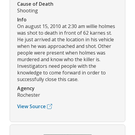
Cause of Death
Shooting
Info
On august 15, 2010 at 2:30 am willie holmes
was shot to death in front of 62 karnes st.
He just arrived at the location in his vehicle
when he was approached and shot. Other
people were present when holmes was
murdered and know who the killer is.
Investigators need people with the
knowledge to come forward in order to
successfully close this case.
Agency
Rochester
View Source