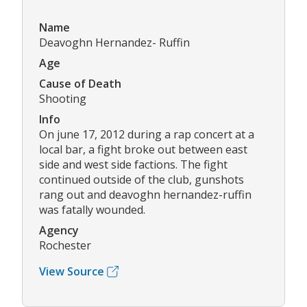
Name
Deavoghn Hernandez- Ruffin
Age
Cause of Death
Shooting
Info
On june 17, 2012 during a rap concert at a
local bar, a fight broke out between east
side and west side factions. The fight
continued outside of the club, gunshots
rang out and deavoghn hernandez-ruffin
was fatally wounded.
Agency
Rochester
View Source