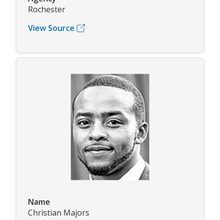
Rochester
View Source
Name
Christian Majors