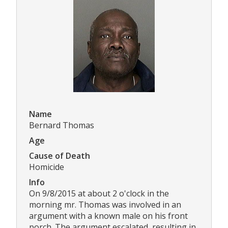
Name
Bernard Thomas
Age
Cause of Death
Homicide
Info
On 9/8/2015 at about 2 o'clock in the
morning mr. Thomas was involved in an
argument with a known male on his front
porch. The argument escalated, resulting in