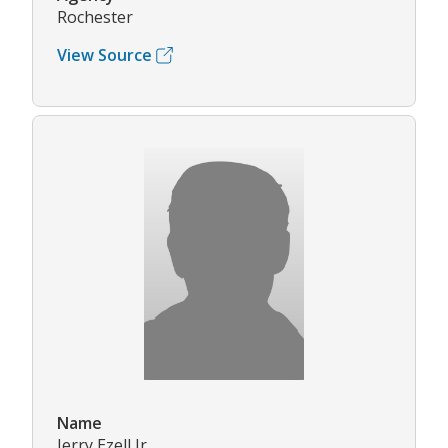
Rochester
View Source
Name
Jerry Ezell Jr