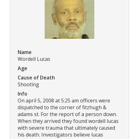
Name
Wordell Lucas
Age
Cause of Death
Shooting
Info
On april 5, 2008 at 5:25 am officers were
dispatched to the corner of fitzhugh &
adams st. For the report of a person down.
When they arrived they found wordell lucas
with severe trauma that ultimately caused
his death. Investigators believe lucas