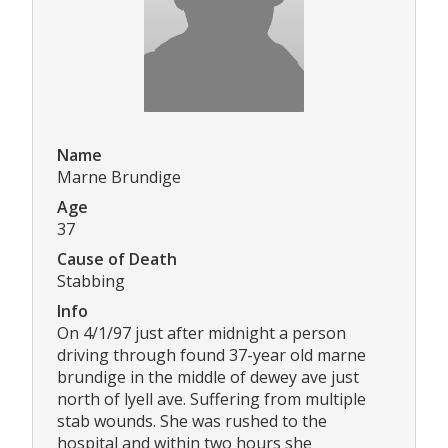
Name
Marne Brundige
Age
37
Cause of Death
Stabbing
Info
On 4/1/97 just after midnight a person
driving through found 37-year old marne
brundige in the middle of dewey ave just
north of lyell ave. Suffering from multiple
stab wounds. She was rushed to the
hospital and within two hours she