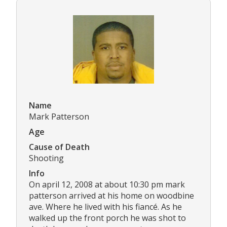
Name
Mark Patterson
Age
Cause of Death
Shooting
Info
On april 12, 2008 at about 10:30 pm mark
patterson arrived at his home on woodbine
ave. Where he lived with his fiancé. As he
walked up the front porch he was shot to