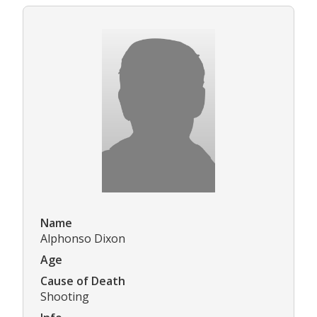
Name
Alphonso Dixon
Age
Cause of Death
Shooting