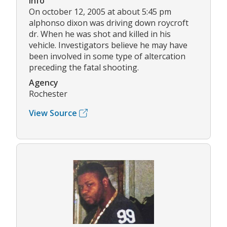
Info
On october 12, 2005 at about 5:45 pm
alphonso dixon was driving down roycroft
dr. When he was shot and killed in his
vehicle. Investigators believe he may have
been involved in some type of altercation
preceding the fatal shooting.
Agency
Rochester
View Source