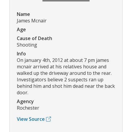
Name
James Mcnair
Age
Cause of Death
Shooting
Info
On january 4th, 2012 at about 7 pm james
mcnair arrived at his relatives house and
walked up the driveway around to the rear.
Investigators believe 2 suspects ran up
behind him and shot him dead near the back
door.
Agency
Rochester
View Source