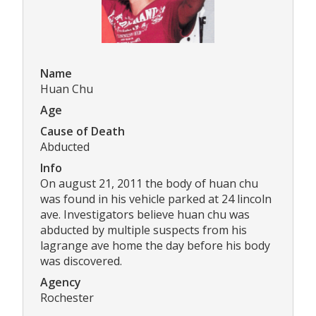
Name
Huan Chu
Age
Cause of Death
Abducted
Info
On august 21, 2011 the body of huan chu
was found in his vehicle parked at 24 lincoln
ave. Investigators believe huan chu was
abducted by multiple suspects from his
lagrange ave home the day before his body
was discovered.
Agency
Rochester