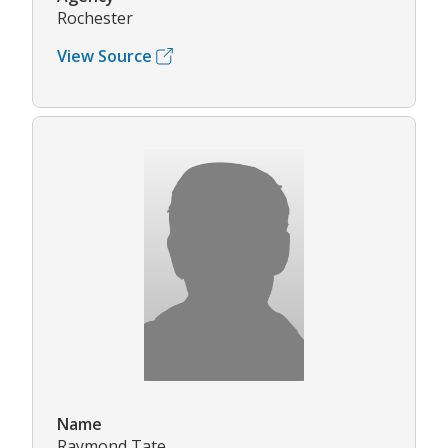
Rochester
View Source
Name
Raymond Tate