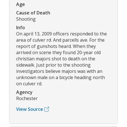
Age
Cause of Death
Shooting
Info
On april 13, 2009 officers responded to the
area of culver rd. And parcells ave. For the
report of gunshots heard. When they
arrived on scene they found 20-year old
christian majors shot to death on the
sidewalk. Just prior to the shooting
investigators believe majors was with an
unknown male on a bicycle heading north
on culver rd.
Agency
Rochester
View Source