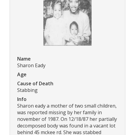
Name
Sharon Eady
Age
Cause of Death
Stabbing
Info
Sharon eady a mother of two small children,
was reported missing by her family in
november of 1987. On 12/18/87 her partially
decomposed body was found in a vacant lot
behind 45 mckee rd. She was stabbed