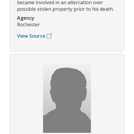
became involved in an altercation over
possible stolen property prior to his death.
Agency
Rochester
View Source