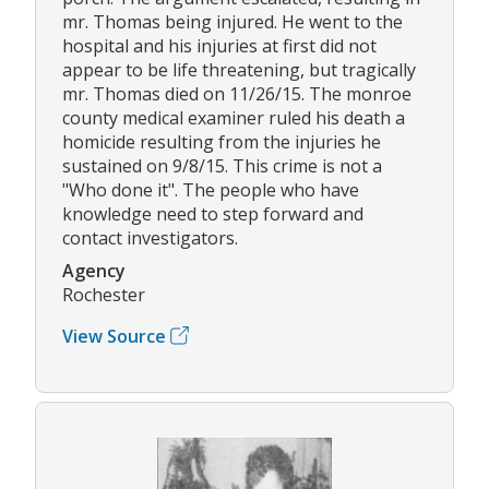
mr. Thomas being injured. He went to the
hospital and his injuries at first did not
appear to be life threatening, but tragically
mr. Thomas died on 11/26/15. The monroe
county medical examiner ruled his death a
homicide resulting from the injuries he
sustained on 9/8/15. This crime is not a
"Who done it". The people who have
knowledge need to step forward and
contact investigators.
Agency
Rochester
View Source