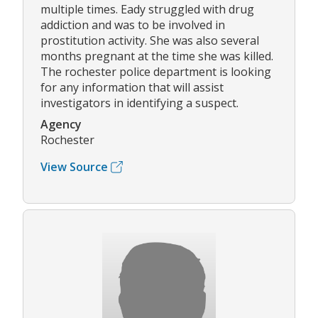
multiple times. Eady struggled with drug
addiction and was to be involved in
prostitution activity. She was also several
months pregnant at the time she was killed.
The rochester police department is looking
for any information that will assist
investigators in identifying a suspect.
Agency
Rochester
View Source