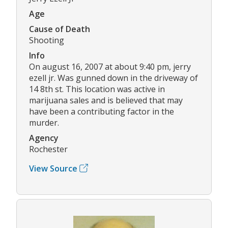
Age
Cause of Death
Shooting
Info
On august 16, 2007 at about 9:40 pm, jerry
ezell jr. Was gunned down in the driveway of
14 8th st. This location was active in
marijuana sales and is believed that may
have been a contributing factor in the
murder.
Agency
Rochester
View Source