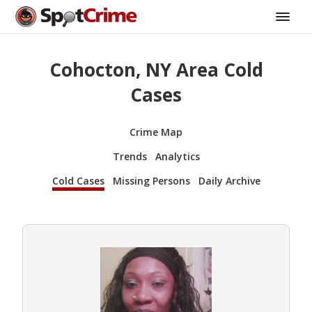
Cohocton, NY Area Cold
Cases
Crime Map
Trends
Analytics
Cold Cases
Missing Persons
Daily Archive