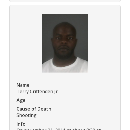
Name
Terry Crittenden Jr
Age
Cause of Death
Shooting
Info