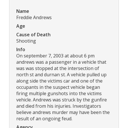
Name
Freddie Andrews
Age
Cause of Death
Shooting
Info
On september 7, 2003 at about 6 pm
andrews was a passenger in a vehicle that
was was stopped at the intersection of
north st and durnan st. A vehicle pulled up
along side the victims car and one of the
occupants in the suspect vehicle began
firing multiple gunshots into the victims
vehicle. Andrews was struck by the gunfire
and died from his injuries. Investigators
believe andrews murder may have been the
result of an ongoing feud.
Agency