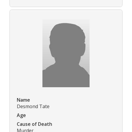
Name
Desmond Tate
Age
Cause of Death
Murder