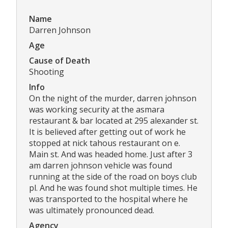
Name
Darren Johnson
Age
Cause of Death
Shooting
Info
On the night of the murder, darren johnson
was working security at the asmara
restaurant & bar located at 295 alexander st.
It is believed after getting out of work he
stopped at nick tahous restaurant on e.
Main st. And was headed home. Just after 3
am darren johnson vehicle was found
running at the side of the road on boys club
pl. And he was found shot multiple times. He
was transported to the hospital where he
was ultimately pronounced dead.
Agency