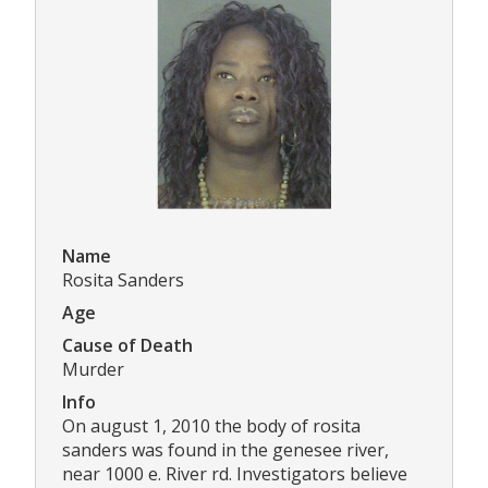
Name
Rosita Sanders
Age
Cause of Death
Murder
Info
On august 1, 2010 the body of rosita
sanders was found in the genesee river,
near 1000 e. River rd. Investigators believe