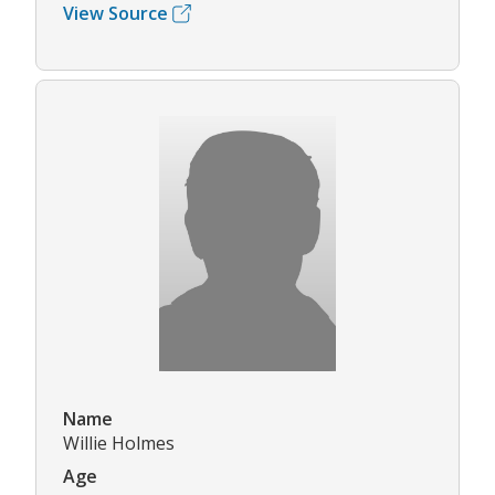
View Source
Name
Willie Holmes
Age