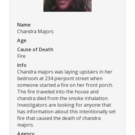
Name
Chandra Majors
Age
Cause of Death
Fire
Info
Chandra majors was laying upstairs in her
bedroom at 234 pierpont street when
someone started a fire on her front porch.
The fire traveled into the house and
chandra died from the smoke inhalation.
Investigators are looking for anyone that
has information about this intentionally set
fire that caused the death of chandra
majors.
Agency