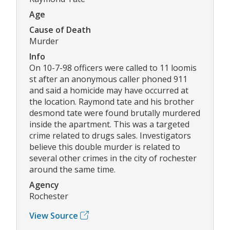
Age
Cause of Death
Murder
Info
On 10-7-98 officers were called to 11 loomis
st after an anonymous caller phoned 911
and said a homicide may have occurred at
the location. Raymond tate and his brother
desmond tate were found brutally murdered
inside the apartment. This was a targeted
crime related to drugs sales. Investigators
believe this double murder is related to
several other crimes in the city of rochester
around the same time.
Agency
Rochester
View Source