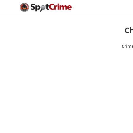
Ch
Crim