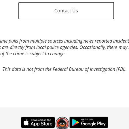
Contact Us
ime pulls from multiple sources including news reported incidents
s are directly from local police agencies. Occasionally, there may
of the crime is subject to change.
This data is not from the Federal Bureau of Investigation (FBI).