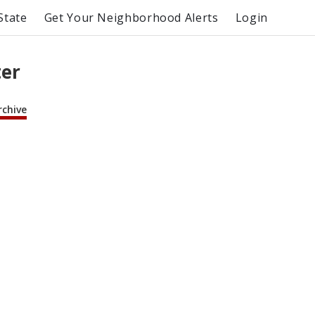
State
Get Your Neighborhood Alerts
Login
ter
rchive