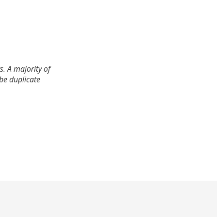
. A majority of
 be duplicate