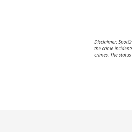
Disclaimer: SpotCr
the crime incident
crimes. The status 