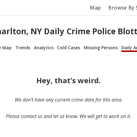
Map
Browse By 
arlton, NY Daily Crime Police Blot
e Map
Trends
Analytics
Cold Cases
Missing Persons
Daily A
Hey, that's weird.
We don’t have any current crime data for this area.
Please contact us and let us know. We will get to work on it.