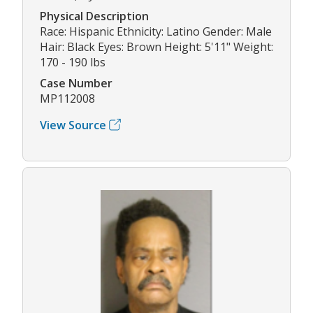
Physical Description
Race: Hispanic Ethnicity: Latino Gender: Male
Hair: Black Eyes: Brown Height: 5'11" Weight:
170 - 190 lbs
Case Number
MP112008
View Source