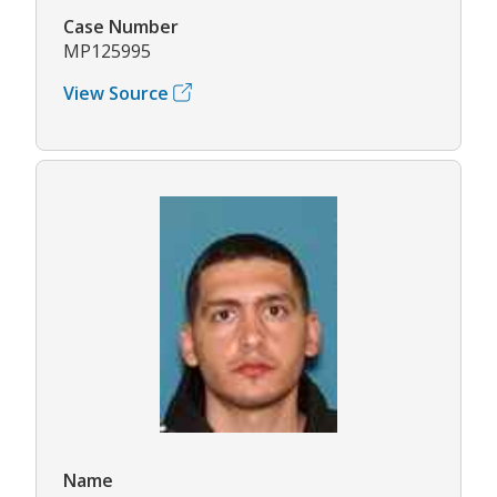
Case Number
MP125995
View Source
Name