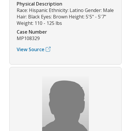
Physical Description
Race: Hispanic Ethnicity: Latino Gender: Male
Hair: Black Eyes: Brown Height: 5'5" - 5'7"
Weight: 110 - 125 lbs
Case Number
MP108329
View Source