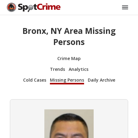
Bronx, NY Area Missing
Persons
Crime Map
Trends
Analytics
Cold Cases
Missing Persons
Daily Archive