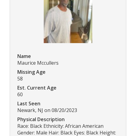
Name
Maurice Mccullers
Missing Age
58
Est. Current Age
60
Last Seen
Newark, NJ on 08/20/2023
Physical Description
Race: Black Ethnicity: African American
Gender: Male Hair: Black Eyes: Black Height: