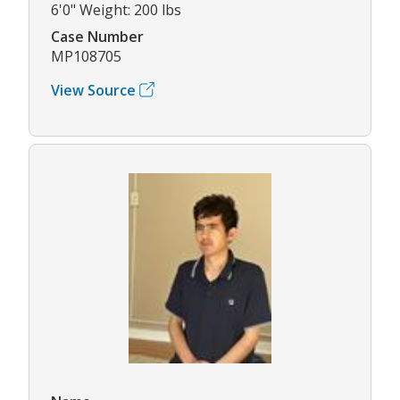
6'0" Weight: 200 lbs
Case Number
MP108705
View Source