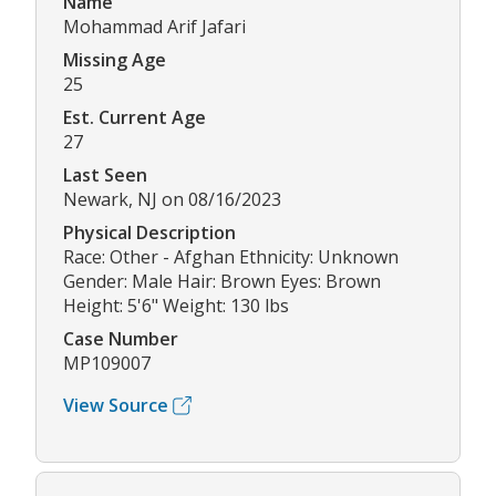
Name
Mohammad Arif Jafari
Missing Age
25
Est. Current Age
27
Last Seen
Newark, NJ on 08/16/2023
Physical Description
Race: Other - Afghan Ethnicity: Unknown
Gender: Male Hair: Brown Eyes: Brown
Height: 5'6" Weight: 130 lbs
Case Number
MP109007
View Source