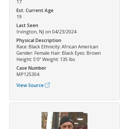
17
Est. Current Age
19
Last Seen
Irvington, NJ on 04/23/2024
Physical Description
Race: Black Ethnicity: African American
Gender: Female Hair: Black Eyes: Brown
Height: 5'0" Weight: 135 lbs
Case Number
MP125304
View Source