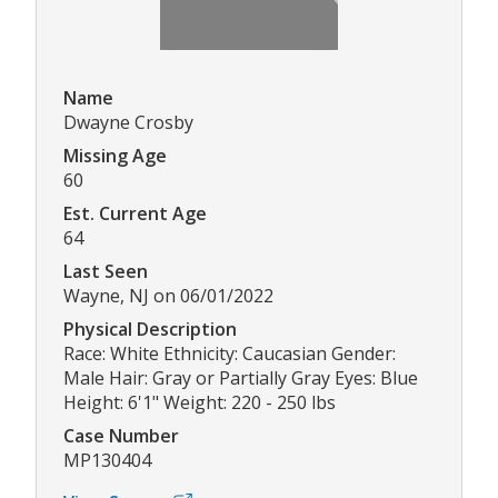
Name
Dwayne Crosby
Missing Age
60
Est. Current Age
64
Last Seen
Wayne, NJ on 06/01/2022
Physical Description
Race: White Ethnicity: Caucasian Gender:
Male Hair: Gray or Partially Gray Eyes: Blue
Height: 6'1" Weight: 220 - 250 lbs
Case Number
MP130404