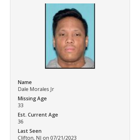
Name
Dale Morales Jr
Missing Age
33
Est. Current Age
36
Last Seen
Clifton, NJ on 07/21/2023