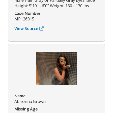
Male Hair: Gray or Partially Gray Eyes: Blue
Height: 5'10" - 6'0" Weight: 130 - 170 lbs
Case Number
MP126015
View Source
Name
Abrionna Brown
Missing Age