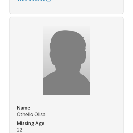
Name
Othello Olisa
Missing Age
22