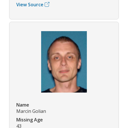
View Source
Name
Marcin Golian
Missing Age
43