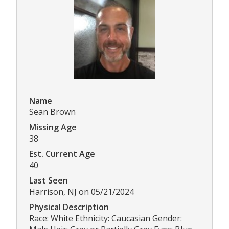
Name
Sean Brown
Missing Age
38
Est. Current Age
40
Last Seen
Harrison, NJ on 05/21/2024
Physical Description
Race: White Ethnicity: Caucasian Gender: