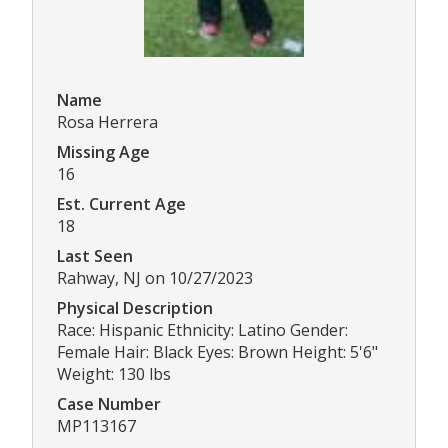
Name
Rosa Herrera
Missing Age
16
Est. Current Age
18
Last Seen
Rahway, NJ on 10/27/2023
Physical Description
Race: Hispanic Ethnicity: Latino Gender:
Female Hair: Black Eyes: Brown Height: 5'6"
Weight: 130 lbs
Case Number
MP113167