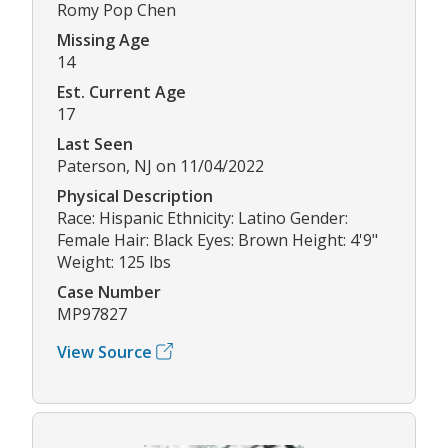
Romy Pop Chen
Missing Age
14
Est. Current Age
17
Last Seen
Paterson, NJ on 11/04/2022
Physical Description
Race: Hispanic Ethnicity: Latino Gender:
Female Hair: Black Eyes: Brown Height: 4'9"
Weight: 125 lbs
Case Number
MP97827
View Source