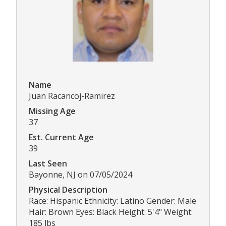
Name
Juan Racancoj-Ramirez
Missing Age
37
Est. Current Age
39
Last Seen
Bayonne, NJ on 07/05/2024
Physical Description
Race: Hispanic Ethnicity: Latino Gender: Male
Hair: Brown Eyes: Black Height: 5'4" Weight:
185 lbs