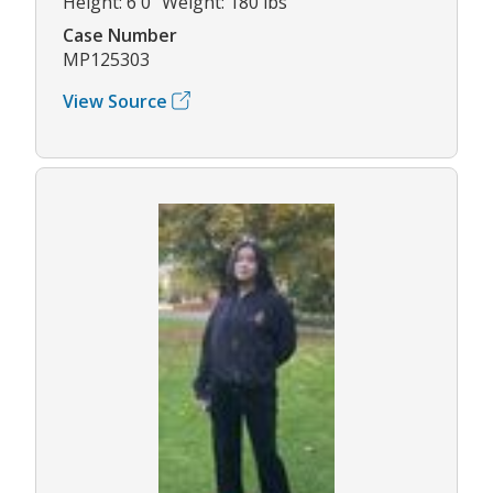
Height: 6'0" Weight: 180 lbs
Case Number
MP125303
View Source