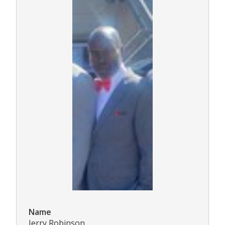
Name
Jerry Robinson