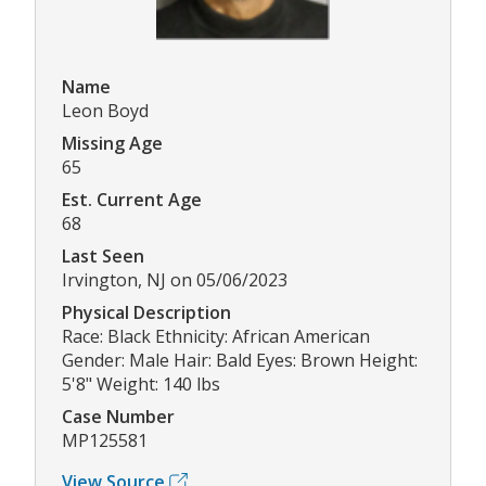
Name
Leon Boyd
Missing Age
65
Est. Current Age
68
Last Seen
Irvington, NJ on 05/06/2023
Physical Description
Race: Black Ethnicity: African American
Gender: Male Hair: Bald Eyes: Brown Height:
5'8" Weight: 140 lbs
Case Number
MP125581
View Source