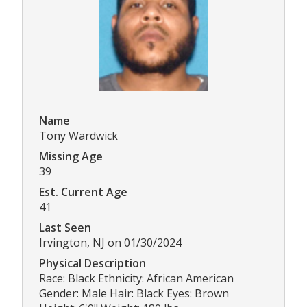
Name
Tony Wardwick
Missing Age
39
Est. Current Age
41
Last Seen
Irvington, NJ on 01/30/2024
Physical Description
Race: Black Ethnicity: African American
Gender: Male Hair: Black Eyes: Brown