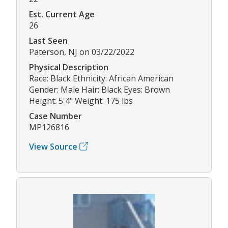
Est. Current Age
26
Last Seen
Paterson, NJ on 03/22/2022
Physical Description
Race: Black Ethnicity: African American
Gender: Male Hair: Black Eyes: Brown
Height: 5'4" Weight: 175 lbs
Case Number
MP126816
View Source