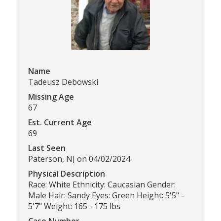
Name
Tadeusz Debowski
Missing Age
67
Est. Current Age
69
Last Seen
Paterson, NJ on 04/02/2024
Physical Description
Race: White Ethnicity: Caucasian Gender:
Male Hair: Sandy Eyes: Green Height: 5'5" -
5'7" Weight: 165 - 175 lbs
Case Number