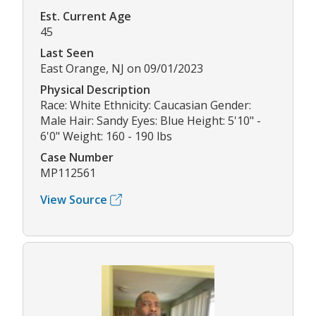
Est. Current Age
45
Last Seen
East Orange, NJ on 09/01/2023
Physical Description
Race: White Ethnicity: Caucasian Gender:
Male Hair: Sandy Eyes: Blue Height: 5'10" -
6'0" Weight: 160 - 190 lbs
Case Number
MP112561
View Source