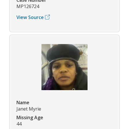
MP126724
View Source
Name
Janet Myrie
Missing Age
44