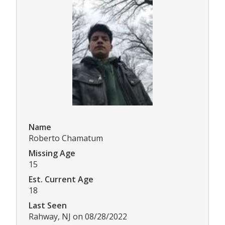
Name
Roberto Chamatum
Missing Age
15
Est. Current Age
18
Last Seen
Rahway, NJ on 08/28/2022