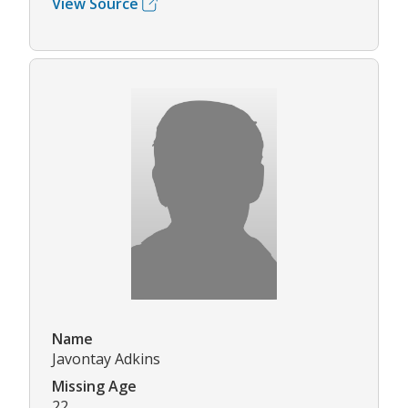
View Source
Name
Javontay Adkins
Missing Age
22