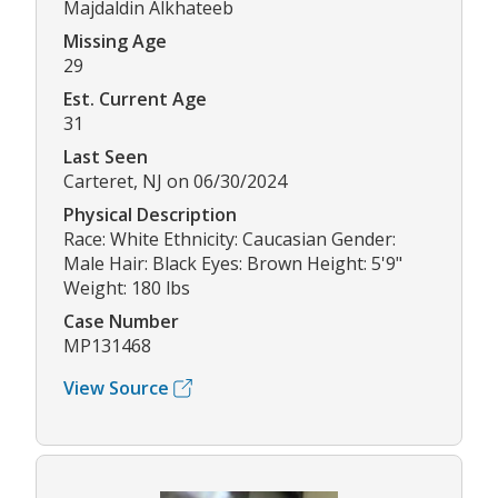
Majdaldin Alkhateeb
Missing Age
29
Est. Current Age
31
Last Seen
Carteret, NJ on 06/30/2024
Physical Description
Race: White Ethnicity: Caucasian Gender:
Male Hair: Black Eyes: Brown Height: 5'9"
Weight: 180 lbs
Case Number
MP131468
View Source