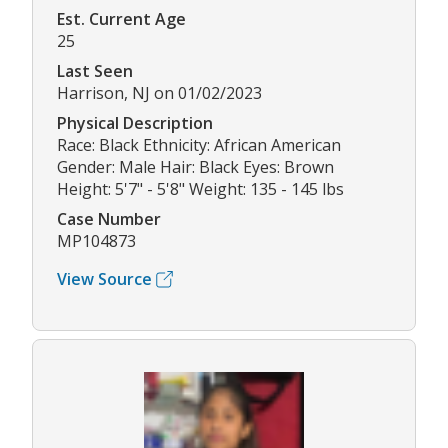
Est. Current Age
25
Last Seen
Harrison, NJ on 01/02/2023
Physical Description
Race: Black Ethnicity: African American
Gender: Male Hair: Black Eyes: Brown
Height: 5'7" - 5'8" Weight: 135 - 145 lbs
Case Number
MP104873
View Source