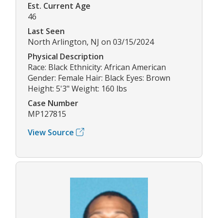
Est. Current Age
46
Last Seen
North Arlington, NJ on 03/15/2024
Physical Description
Race: Black Ethnicity: African American
Gender: Female Hair: Black Eyes: Brown
Height: 5'3" Weight: 160 lbs
Case Number
MP127815
View Source