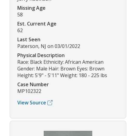
Missing Age
58
Est. Current Age
62
Last Seen
Paterson, NJ on 03/01/2022
Physical Description
Race: Black Ethnicity: African American
Gender: Male Hair: Brown Eyes: Brown
Height: 5'9" - 5'11" Weight: 180 - 225 lbs
Case Number
MP102322
View Source