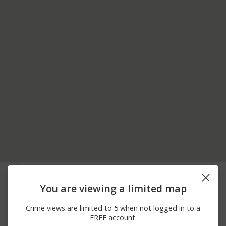
06/22/2026 7:00
Theft
JARVIS HALL
AM
You are viewing a limited map
06/22/2026 7:00
Theft
JARVIS HALL
AM
Crime views are limited to 5 when not logged in to a
06/17/2026 7:10
Theft
ABBOTT HALL
FREE account.
PM