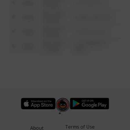
Other
124 CONCH ST
6:34 AM
08/13/2021
Other
42 WALLABY WAY
6:34 AM
08/13/2021
Other
1 NORTH POLE
6:34 AM
08/13/2021
1313 WEBFOOT
Other
6:34 AM
WALK
Terms of Use
About