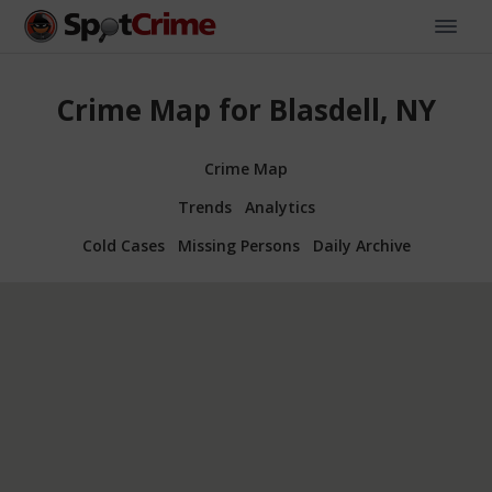
Crime Map for Blasdell, NY
Crime Map
Trends
Analytics
Cold Cases
Missing Persons
Daily Archive