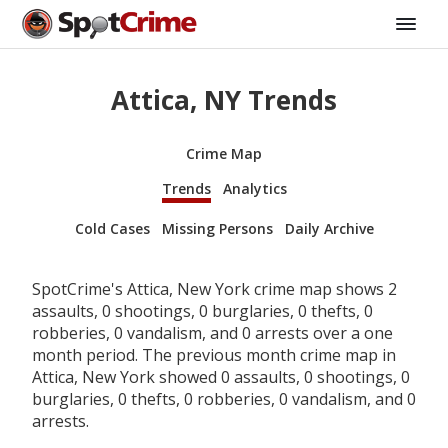
Attica, NY Trends
Crime Map
Trends
Analytics
Cold Cases
Missing Persons
Daily Archive
SpotCrime's Attica, New York crime map shows 2
assaults, 0 shootings, 0 burglaries, 0 thefts, 0
robberies, 0 vandalism, and 0 arrests over a one
month period. The previous month crime map in
Attica, New York showed 0 assaults, 0 shootings, 0
burglaries, 0 thefts, 0 robberies, 0 vandalism, and 0
arrests.