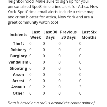
neighborhood. Make sure to sign up for your
personalized SpotCrime crime alert for Attica, New
York. SpotCrime email alerts include a crime map
and crime blotter for Attica, New York and are a
great community watch tool.
Last
Last 30
Previous
Last Six
Incidents
Week
Days
30 Days
Months
Theft
0
0
0
0
Robbery
0
0
0
0
Burglary
0
0
0
0
Vandalism
0
0
0
0
Shooting
0
0
0
0
Arson
0
0
0
0
Arrest
0
0
0
0
Assault
0
2
0
3
Other
0
0
0
0
Data is based on a radius around the center point of