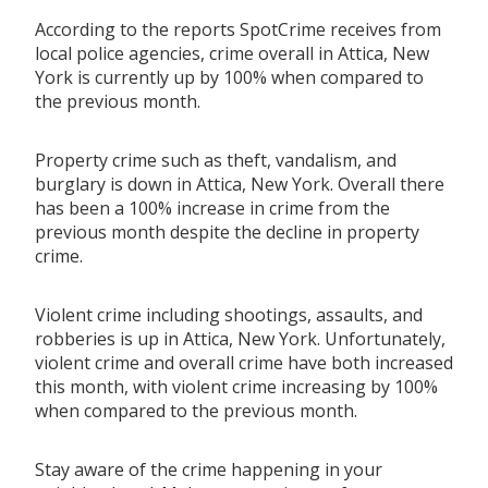
According to the reports SpotCrime receives from
local police agencies, crime overall in Attica, New
York is currently up by 100% when compared to
the previous month.
Property crime such as theft, vandalism, and
burglary is down in Attica, New York. Overall there
has been a 100% increase in crime from the
previous month despite the decline in property
crime.
Violent crime including shootings, assaults, and
robberies is up in Attica, New York. Unfortunately,
violent crime and overall crime have both increased
this month, with violent crime increasing by 100%
when compared to the previous month.
Stay aware of the crime happening in your