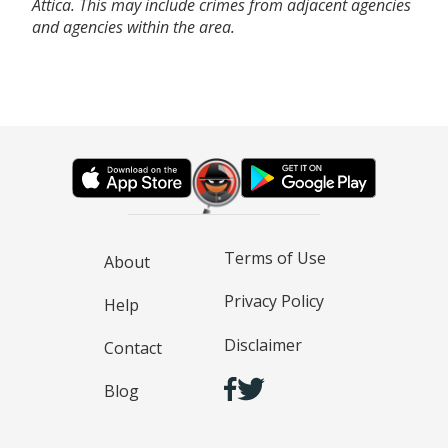
Attica. This may include crimes from adjacent agencies
and agencies within the area.
Terms of Use
About
Privacy Policy
Help
Disclaimer
Contact
Blog