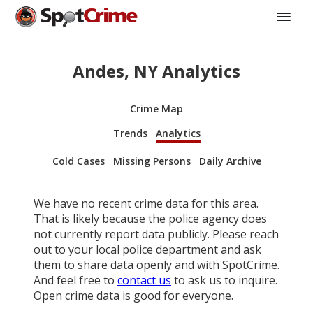
Andes, NY Analytics
Crime Map
Trends
Analytics
Cold Cases
Missing Persons
Daily Archive
We have no recent crime data for this area.
That is likely because the police agency does
not currently report data publicly. Please reach
out to your local police department and ask
them to share data openly and with SpotCrime.
And feel free to
contact us
to ask us to inquire.
Open crime data is good for everyone.