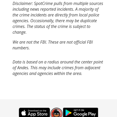
Disclaimer: SpotCrime pulls from multiple sources
including news reported incidents. A majority of
the crime incidents are directly from local police
agencies. Occasionally, there may be duplicate
crimes. The status of the crime is subject to
change.
We are not the FBI. These are not official FBI
numbers.
Data is based on a radius around the center point
of Andes. This may include crimes from adjacent
agencies and agencies within the area.